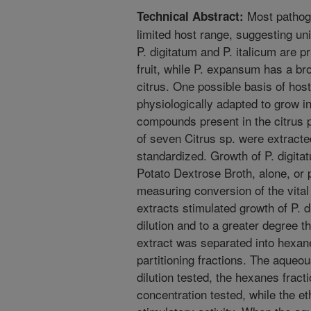
Most pathoge
Technical Abstract:
limited host range, suggesting uni
P. digitatum and P. italicum are p
fruit, while P. expansum has a br
citrus. One possible basis of host
physiologically adapted to grow i
compounds present in the citrus pe
of seven Citrus sp. were extract
standardized. Growth of P. digita
Potato Dextrose Broth, alone, or 
measuring conversion of the vital s
extracts stimulated growth of P. d
dilution and to a greater degree t
extract was separated into hexan
partitioning fractions. The aqueou
dilution tested, the hexanes fract
concentration tested, while the et