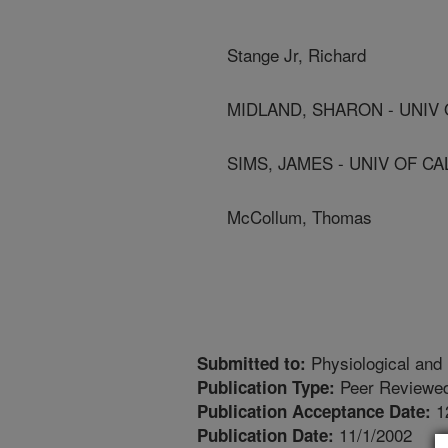
Stange Jr, Richard
MIDLAND, SHARON - UNIV 
SIMS, JAMES - UNIV OF CA
McCollum, Thomas
Physiological and 
Submitted to:
Peer Reviewed
Publication Type:
1
Publication Acceptance Date:
11/1/2002
Publication Date: