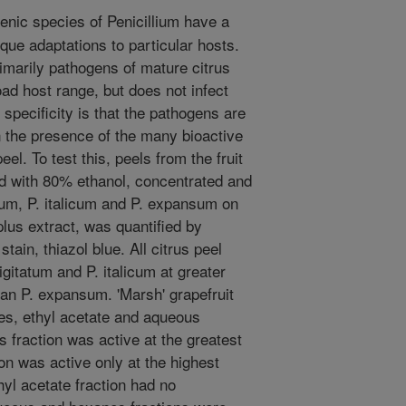
nic species of Penicillium have a
que adaptations to particular hosts.
rimarily pathogens of mature citrus
oad host range, but does not infect
 specificity is that the pathogens are
n the presence of the many bioactive
el. To test this, peels from the fruit
ed with 80% ethanol, concentrated and
tum, P. italicum and P. expansum on
plus extract, was quantified by
tain, thiazol blue. All citrus peel
igitatum and P. italicum at greater
han P. expansum. 'Marsh' grapefruit
es, ethyl acetate and aqueous
s fraction was active at the greatest
ion was active only at the highest
hyl acetate fraction had no