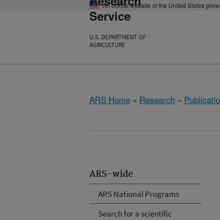
Research
An official website of the United States gov
Service
U.S. DEPARTMENT OF
AGRICULTURE
ARS Home
»
Research
»
Publicatio
ARS-wide
ARS National Programs
Search for a scientific