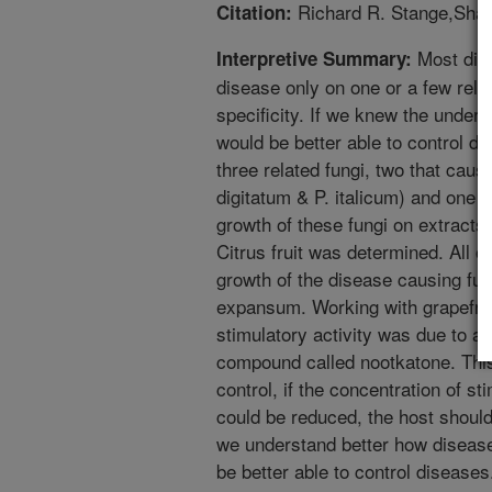
Richard R. Stange,Shar
Citation:
Most dis
Interpretive Summary:
disease only on one or a few relat
specificity. If we knew the under
would be better able to control 
three related fungi, two that cause
digitatum & P. italicum) and one 
growth of these fungi on extracts
Citrus fruit was determined. All of
growth of the disease causing fung
expansum. Working with grapefrui
stimulatory activity was due to a 
compound called nootkatone. This
control, if the concentration of s
could be reduced, the host should
we understand better how disease
be better able to control diseases