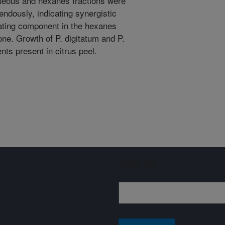
queous and hexanes fractions were
ndously, indicating synergistic
lating component in the hexanes
one. Growth of P. digitatum and P.
nts present in citrus peel.
Sign up