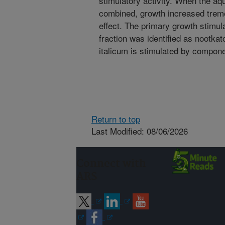
stimulatory activity. When the a
combined, growth increased treme
effect. The primary growth stimu
fraction was identified as nootkat
italicum is stimulated by compone
Return to top
Last Modified: 08/06/2026
Connect with
ARS