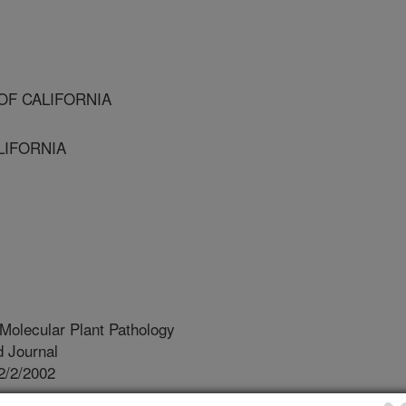
OF CALIFORNIA
LIFORNIA
Molecular Plant Pathology
 Journal
2/2/2002