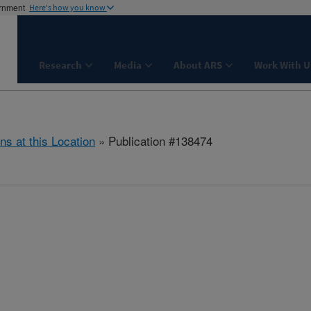
ernment
Here's how you know
Research
Media
About ARS
Work With U
ns at this Location
» Publication #138474