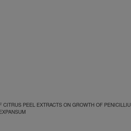
F CITRUS PEEL EXTRACTS ON GROWTH OF PENICILLI
. EXPANSUM