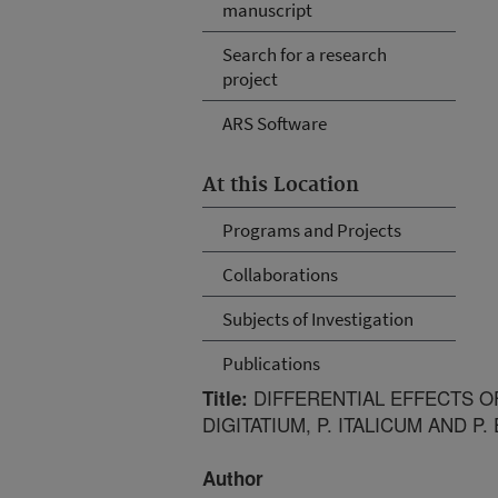
manuscript
Search for a research
project
ARS Software
At this Location
Programs and Projects
Collaborations
Subjects of Investigation
Publications
DIFFERENTIAL EFFECTS O
Title:
DIGITATIUM, P. ITALICUM AND P
Author