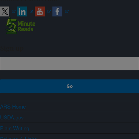
Sign up
ARS Home
USDA.gov
Plain Writing
Policies & Links