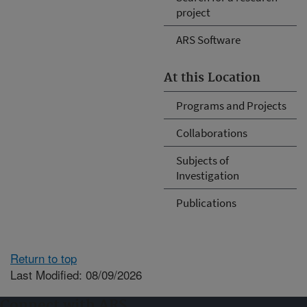
project
ARS Software
At this Location
Programs and Projects
Collaborations
Subjects of
Investigation
Publications
Return to top
Last Modified: 08/09/2026
Connect with ARS