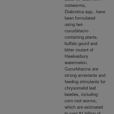
rootworms,
Diabrotica spp., have
been formulated
using two
cucurbitacin-
containing plants,
buffalo gourd and
bitter mutant of
Hawkesbury
watermelon.
Cucurbitacins are
strong arrestants and
feeding stimulants for
chrysomelid leaf
beetles, including
corn root worms,
which are estimated
to cost $1 billion of