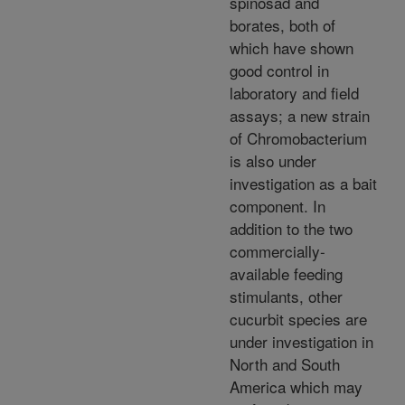
spinosad and
borates, both of
which have shown
good control in
laboratory and field
assays; a new strain
of Chromobacterium
is also under
investigation as a bait
component. In
addition to the two
commercially-
available feeding
stimulants, other
cucurbit species are
under investigation in
North and South
America which may