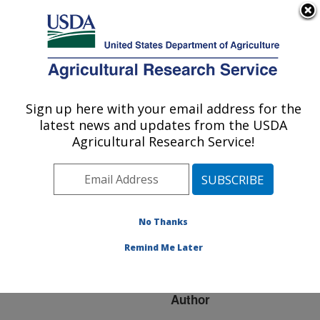
An official website of the United States government
Here's how you know
MENU
Agricultural Research Service
ARS Home
»
Research
»
Publications at this
Sign up here with your email address for the
U.S. DEPARTMENT OF AGRICULTURE
Location
» Publication
latest news and updates from the USDA
#138277
Agricultural Research Service!
No Thanks
OPTIMIZING
Title:
SELECTIVE BAITS FOR
Remind Me Later
DIABROTICA
Author