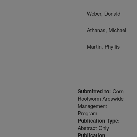
Weber, Donald
Athanas, Michael
Martin, Phyllis
Corn
Submitted to:
Rootworm Areawide
Management
Program
Publication Type:
Abstract Only
Publication