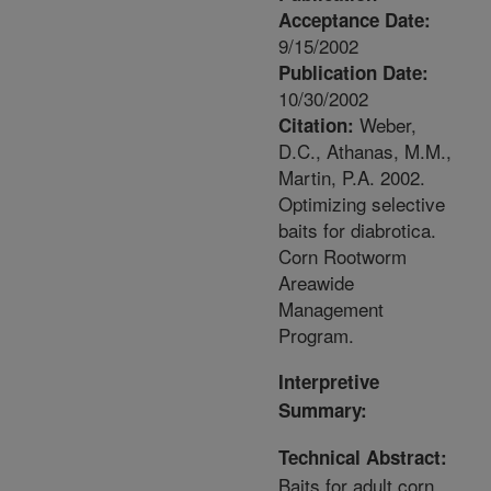
Acceptance Date:
9/15/2002
Publication Date:
10/30/2002
Weber,
Citation:
D.C., Athanas, M.M.,
Martin, P.A. 2002.
Optimizing selective
baits for diabrotica.
Corn Rootworm
Areawide
Management
Program.
Interpretive
Summary:
Technical Abstract:
Baits for adult corn