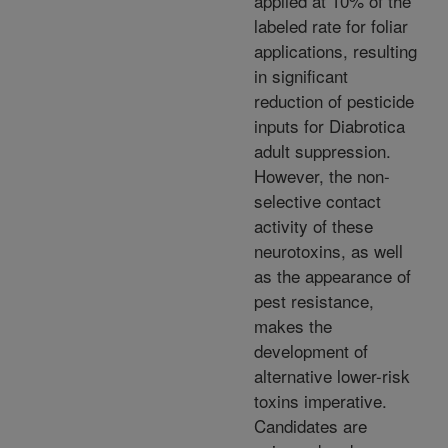
applied at 10% of the
labeled rate for foliar
applications, resulting
in significant
reduction of pesticide
inputs for Diabrotica
adult suppression.
However, the non-
selective contact
activity of these
neurotoxins, as well
as the appearance of
pest resistance,
makes the
development of
alternative lower-risk
toxins imperative.
Candidates are