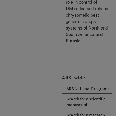
role in control of
Diabrotica and related
chrysomelid pest
genera in crops
systems of North and
South America and
Eurasia.
ARS-wide
ARS National Programs
Search for a scientific
manuscript
Search for a research