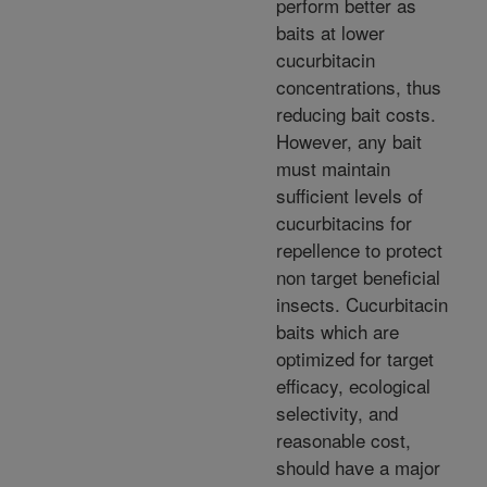
perform better as
baits at lower
cucurbitacin
concentrations, thus
reducing bait costs.
However, any bait
must maintain
sufficient levels of
cucurbitacins for
repellence to protect
non target beneficial
insects. Cucurbitacin
baits which are
optimized for target
efficacy, ecological
selectivity, and
reasonable cost,
should have a major