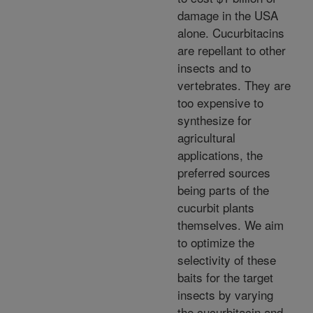
damage in the USA
alone. Cucurbitacins
are repellant to other
insects and to
vertebrates. They are
too expensive to
synthesize for
agricultural
applications, the
preferred sources
being parts of the
cucurbit plants
themselves. We aim
to optimize the
selectivity of these
baits for the target
insects by varying
the cucurbitacin and