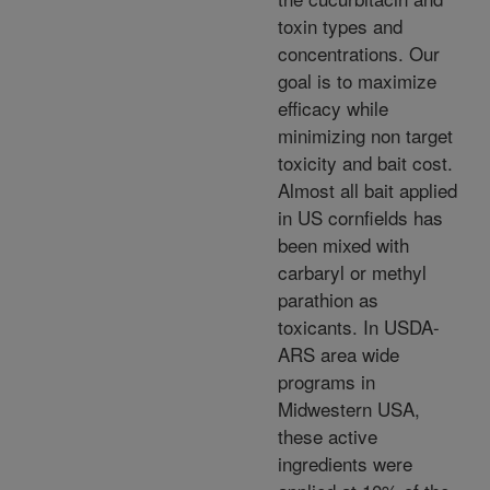
toxin types and
concentrations. Our
goal is to maximize
efficacy while
minimizing non target
toxicity and bait cost.
Almost all bait applied
in US cornfields has
been mixed with
carbaryl or methyl
parathion as
toxicants. In USDA-
ARS area wide
programs in
Midwestern USA,
these active
ingredients were