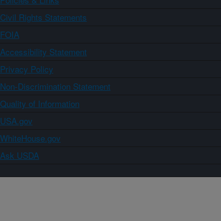
Civil Rights Statements
FOIA
Accessibility Statement
Privacy Policy
Non-Discrimination Statement
Quality of Information
USA.gov
WhiteHouse.gov
Ask USDA