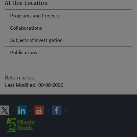
At this Location
Programs and Projects
Collaborations
Subjects of Investigation
Publications
Return to top
Last Modified: 08/08/2026
Connect with ARS