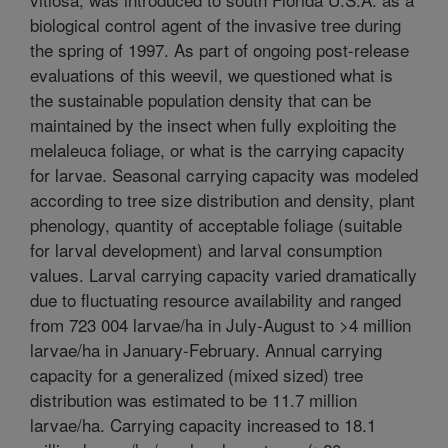
biological control agent of the invasive tree during
the spring of 1997. As part of ongoing post-release
evaluations of this weevil, we questioned what is
the sustainable population density that can be
maintained by the insect when fully exploiting the
melaleuca foliage, or what is the carrying capacity
for larvae. Seasonal carrying capacity was modeled
according to tree size distribution and density, plant
phenology, quantity of acceptable foliage (suitable
for larval development) and larval consumption
values. Larval carrying capacity varied dramatically
due to fluctuating resource availability and ranged
from 723 004 larvae/ha in July-August to >4 million
larvae/ha in January-February. Annual carrying
capacity for a generalized (mixed sized) tree
distribution was estimated to be 11.7 million
larvae/ha. Carrying capacity increased to 18.1