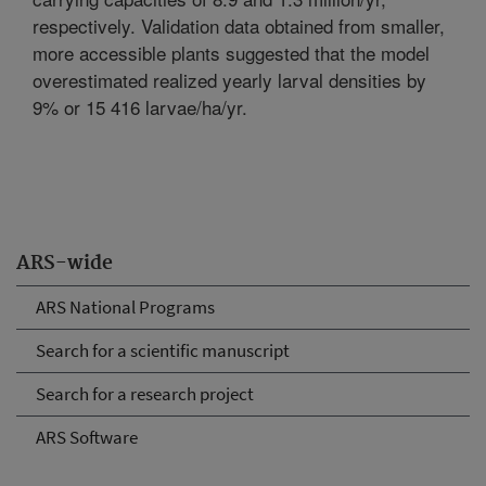
respectively. Validation data obtained from smaller,
more accessible plants suggested that the model
overestimated realized yearly larval densities by
9% or 15 416 larvae/ha/yr.
ARS-wide
ARS National Programs
Search for a scientific manuscript
Search for a research project
ARS Software