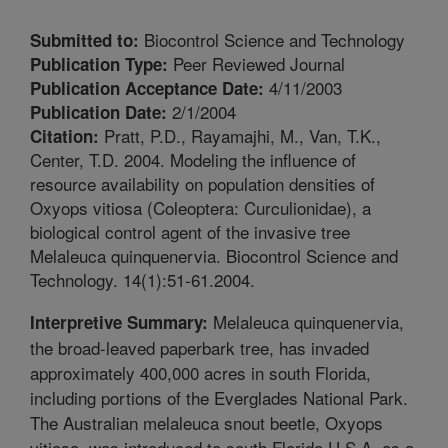
Biocontrol Science and Technology
Submitted to:
Peer Reviewed Journal
Publication Type:
4/11/2003
Publication Acceptance Date:
2/1/2004
Publication Date:
Pratt, P.D., Rayamajhi, M., Van, T.K.,
Citation:
Center, T.D. 2004. Modeling the influence of
resource availability on population densities of
Oxyops vitiosa (Coleoptera: Curculionidae), a
biological control agent of the invasive tree
Melaleuca quinquenervia. Biocontrol Science and
Technology. 14(1):51-61.2004.
Melaleuca quinquenervia,
Interpretive Summary:
the broad-leaved paperbark tree, has invaded
approximately 400,000 acres in south Florida,
including portions of the Everglades National Park.
The Australian melaleuca snout beetle, Oxyops
vitiosa, was introduced to south Florida U.S.A. as a