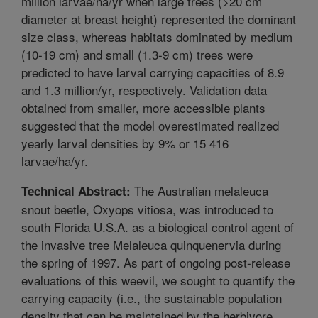
million larvae/ha/yr when large trees (>20 cm
diameter at breast height) represented the dominant
size class, whereas habitats dominated by medium
(10-19 cm) and small (1.3-9 cm) trees were
predicted to have larval carrying capacities of 8.9
and 1.3 million/yr, respectively. Validation data
obtained from smaller, more accessible plants
suggested that the model overestimated realized
yearly larval densities by 9% or 15 416
larvae/ha/yr.
The Australian melaleuca
Technical Abstract:
snout beetle, Oxyops vitiosa, was introduced to
south Florida U.S.A. as a biological control agent of
the invasive tree Melaleuca quinquenervia during
the spring of 1997. As part of ongoing post-release
evaluations of this weevil, we sought to quantify the
carrying capacity (i.e., the sustainable population
density that can be maintained by the herbivore