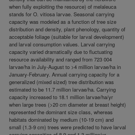
when fully exploiting the resource) of melaleuca
stands for O. vitiosa larvae. Seasonal carrying
capacity was modeled as a function of tree size
distribution and density, plant phenology, quantity of
acceptable foliage (suitable for larval development)
and larval consumption values. Larval carrying
capacity varied dramatically due to fluctuating
resource availability and ranged from 723 004
larvae/ha in July-August to >4 million larvae/ha in
January-February. Annual carrying capacity for a
generalized (mixed sized) tree distribution was
estimated to be 11.7 million larvae/ha. Carrying
capacity increased to 18.1 million larvae/ha/yr
when large trees (>20 cm diameter at breast height)
represented the dominant size class, whereas
habitats dominated by medium (10-19 cm) and
small (1.3-9 cm) trees were predicted to have larval
carrying capacities of 8.9 and 1.3 million/yr,