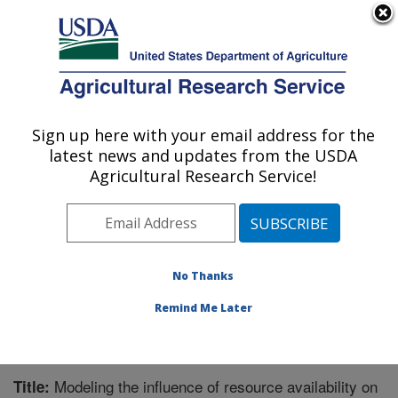
An official website of the United States government
Here's how you know
MENU
Agricultural Research Service
Sign up here with your email address for the
U.S. DEPARTMENT OF AGRICULTURE
latest news and updates from the USDA
Invasive Plant Research Laboratory: Fort
Agricultural Research Service!
Lauderdale, FL
ARS Home
»
Southeast Area
»
Fort Lauderdale, Florida
»
Invasive Plant Research Laboratory
»
Research
»
Publications at this Location
» Publication #138076
No Thanks
Remind Me Later
Modeling the influence of resource availability on
Title: