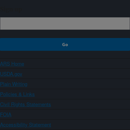
Sign up
ARS Home
USDA.gov
Plain Writing
Policies & Links
Civil Rights Statements
FOIA
Accessibility Statement