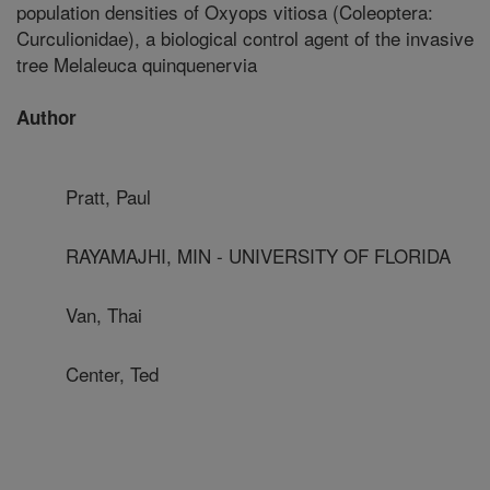
population densities of Oxyops vitiosa (Coleoptera:
Curculionidae), a biological control agent of the invasive
tree Melaleuca quinquenervia
Author
Pratt, Paul
RAYAMAJHI, MIN - UNIVERSITY OF FLORIDA
Van, Thai
Center, Ted