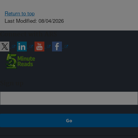
Return to top
Last Modified: 08/04/2026
Connect with ARS
Sign up