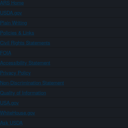
ARS Home
USDA.gov
Plain Writing
Policies & Links
Civil Rights Statements
FOIA
Accessibility Statement
Privacy Policy
Non-Discrimination Statement
Quality of Information
USA.gov
WhiteHouse.gov
Ask USDA