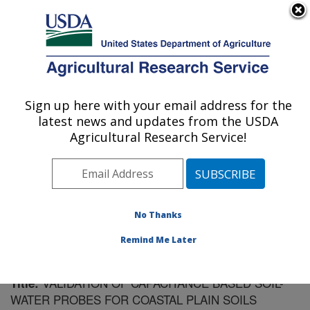
An official website of the United States government
Here's how you know
MENU
Agricultural Research Service
Sign up here with your email address for the
U.S. DEPARTMENT OF AGRICULTURE
latest news and updates from the USDA
Southeast Watershed Research: Tifton, GA
Agricultural Research Service!
ARS Home
»
Southeast Area
»
Tifton, Georgia
»
Southeast Watershed Research
»
Research
»
Publications at this Location
» Publication #137815
No Thanks
Remind Me Later
VALIDATION OF CAPACITANCE BASED SOIL-
Title:
WATER PROBES FOR COASTAL PLAIN SOILS