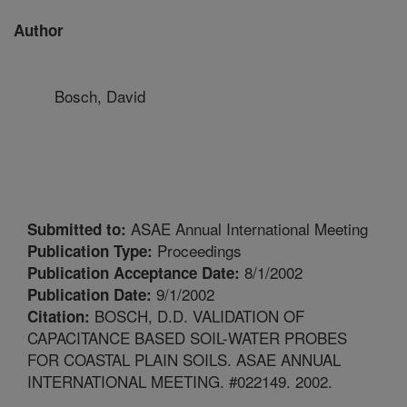
Author
Bosch, David
ASAE Annual International Meeting
Submitted to:
Proceedings
Publication Type:
8/1/2002
Publication Acceptance Date:
9/1/2002
Publication Date:
BOSCH, D.D. VALIDATION OF
Citation:
CAPACITANCE BASED SOIL-WATER PROBES
FOR COASTAL PLAIN SOILS. ASAE ANNUAL
INTERNATIONAL MEETING. #022149. 2002.