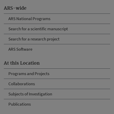
ARS-wide
ARS National Programs
Search for a scientific manuscript
Search for a research project
ARS Software
At this Location
Programs and Projects
Collaborations
Subjects of Investigation
Publications