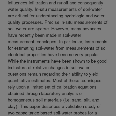
influences infiltration and runoff and consequently
water quality. In-situ measurements of soil-water
are critical for understanding hydrologic and water
quality processes. Precise in-situ measurements of
soil-water are sparse. However, many advances
have recently been made in soil-water
measurement techniques. In particular, instruments
for estimating soil-water from measurements of soil
electrical properties have become very popular.
While the instruments have been shown to be good
indicators of relative changes in soil-water,
questions remain regarding their ability to yield
quantitative estimates. Most of these techniques
rely upon a limited set of calibration equations
obtained through laboratory analysis of
homogeneous soil materials (i.e. sand, silt, and
clay). This paper describes a validation study of
two capacitance based soil-water probes for a