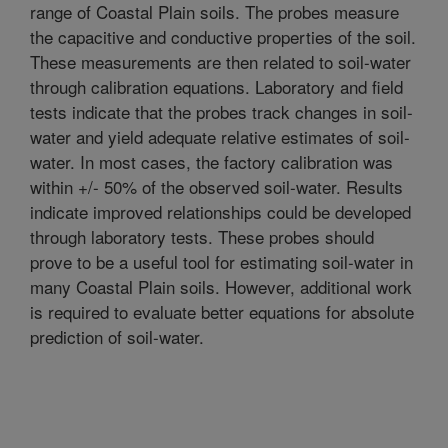
range of Coastal Plain soils. The probes measure
the capacitive and conductive properties of the soil.
These measurements are then related to soil-water
through calibration equations. Laboratory and field
tests indicate that the probes track changes in soil-
water and yield adequate relative estimates of soil-
water. In most cases, the factory calibration was
within +/- 50% of the observed soil-water. Results
indicate improved relationships could be developed
through laboratory tests. These probes should
prove to be a useful tool for estimating soil-water in
many Coastal Plain soils. However, additional work
is required to evaluate better equations for absolute
prediction of soil-water.