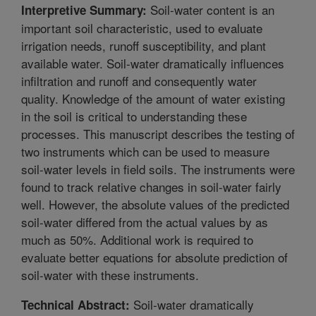
Soil-water content is an
Interpretive Summary:
important soil characteristic, used to evaluate
irrigation needs, runoff susceptibility, and plant
available water. Soil-water dramatically influences
infiltration and runoff and consequently water
quality. Knowledge of the amount of water existing
in the soil is critical to understanding these
processes. This manuscript describes the testing of
two instruments which can be used to measure
soil-water levels in field soils. The instruments were
found to track relative changes in soil-water fairly
well. However, the absolute values of the predicted
soil-water differed from the actual values by as
much as 50%. Additional work is required to
evaluate better equations for absolute prediction of
soil-water with these instruments.
Soil-water dramatically
Technical Abstract: