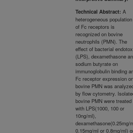
A
Technical Abstract:
heterogeneous population
of Fc receptors is
recognized on bovine
neutrophils (PMN). The
effect of bacterial endotox
(LPS), dexamethasone a
sodium butyrate on
immunoglobulin binding a
Fc receptor expression o
bovine PMN was analyze
by flow cytometry. Isolate
bovine PMN were treated
with LPS(1000, 100 or
10ng/ml),
dexamethasone(0.25mg/m
0.15mg/ml or 0.8mg/ml) o