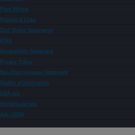
Plain Writing
Policies & Links
Civil Rights Statements
FOIA
Accessibility Statement
Privacy Policy
Non-Discrimination Statement
Quality of Information
USA.gov
WhiteHouse.gov
Ask USDA