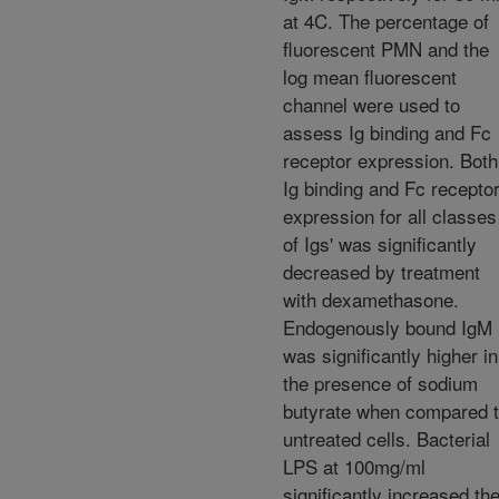
at 4C. The percentage of
fluorescent PMN and the
log mean fluorescent
channel were used to
assess Ig binding and Fc
receptor expression. Both
Ig binding and Fc recepto
expression for all classes
of Igs' was significantly
decreased by treatment
with dexamethasone.
Endogenously bound IgM
was significantly higher in
the presence of sodium
butyrate when compared 
untreated cells. Bacterial
LPS at 100mg/ml
significantly increased th