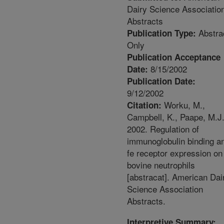
Dairy Science Associatio
Abstracts
Abstra
Publication Type:
Only
Publication Acceptance
8/15/2002
Date:
Publication Date:
9/12/2002
Worku, M.,
Citation:
Campbell, K., Paape, M.J
2002. Regulation of
immunoglobulin binding a
fe receptor expression on
bovine neutrophils
[abstracat]. American Dai
Science Association
Abstracts.
Interpretive Summary: