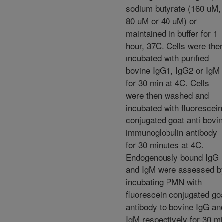
sodium butyrate (160 uM,
80 uM or 40 uM) or
maintained in buffer for 1
hour, 37C. Cells were the
incubated with purified
bovine IgG1, IgG2 or IgM
for 30 min at 4C. Cells
were then washed and
incubated with fluorescein
conjugated goat anti bovi
immunoglobulin antibody
for 30 minutes at 4C.
Endogenously bound IgG
and IgM were assessed b
incubating PMN with
fluorescein conjugated go
antibody to bovine IgG an
IgM respectively for 30 m