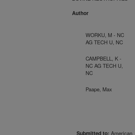
Author
WORKU, M - NC
AG TECH U, NC
CAMPBELL, K -
NC AG TECH U,
NC
Paape, Max
American
Submitted to: