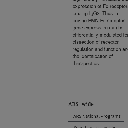
expression of Fc receptor
binding IgG2. Thus in
bovine PMN Fc receptor
gene expression can be
differentially modulated fo
dissection of receptor
regulation and function an
the identification of
therapeutics.
ARS-wide
ARS National Programs
Search for a scientific