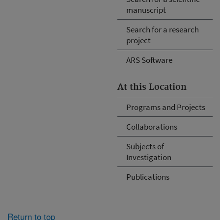
manuscript
Search for a research
project
ARS Software
At this Location
Programs and Projects
Collaborations
Subjects of
Investigation
Publications
Return to top