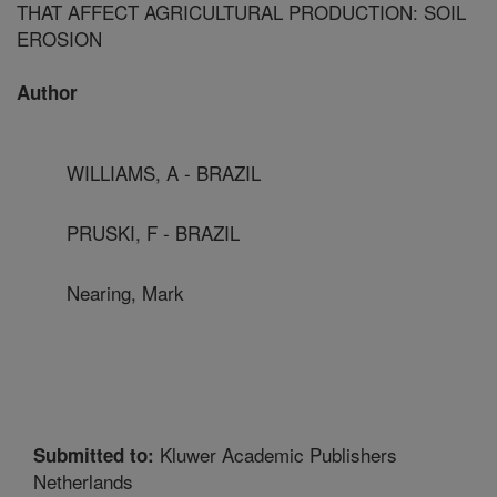
THAT AFFECT AGRICULTURAL PRODUCTION: SOIL
EROSION
Author
WILLIAMS, A - BRAZIL
PRUSKI, F - BRAZIL
Nearing, Mark
Kluwer Academic Publishers
Submitted to:
Netherlands