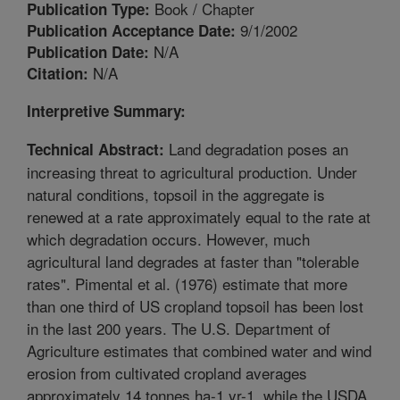
Book / Chapter
Publication Type:
9/1/2002
Publication Acceptance Date:
N/A
Publication Date:
N/A
Citation:
Interpretive Summary:
Land degradation poses an
Technical Abstract:
increasing threat to agricultural production. Under
natural conditions, topsoil in the aggregate is
renewed at a rate approximately equal to the rate at
which degradation occurs. However, much
agricultural land degrades at faster than "tolerable
rates". Pimental et al. (1976) estimate that more
than one third of US cropland topsoil has been lost
in the last 200 years. The U.S. Department of
Agriculture estimates that combined water and wind
erosion from cultivated cropland averages
approximately 14 tonnes ha-1 yr-1, while the USDA