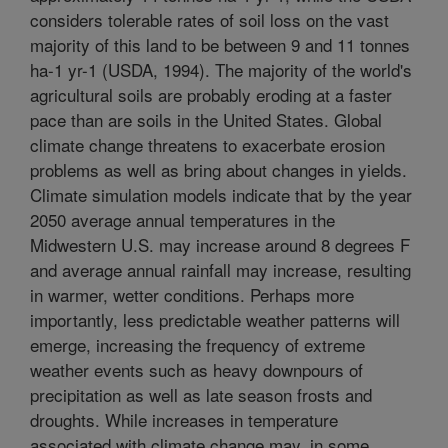
considers tolerable rates of soil loss on the vast
majority of this land to be between 9 and 11 tonnes
ha-1 yr-1 (USDA, 1994). The majority of the world's
agricultural soils are probably eroding at a faster
pace than are soils in the United States. Global
climate change threatens to exacerbate erosion
problems as well as bring about changes in yields.
Climate simulation models indicate that by the year
2050 average annual temperatures in the
Midwestern U.S. may increase around 8 degrees F
and average annual rainfall may increase, resulting
in warmer, wetter conditions. Perhaps more
importantly, less predictable weather patterns will
emerge, increasing the frequency of extreme
weather events such as heavy downpours of
precipitation as well as late season frosts and
droughts. While increases in temperature
associated with climate change may, in some