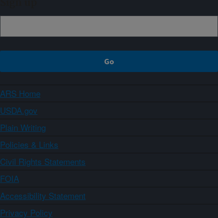
Sign up
ARS Home
USDA.gov
Plain Writing
Policies & Links
Civil Rights Statements
FOIA
Accessibility Statement
Privacy Policy