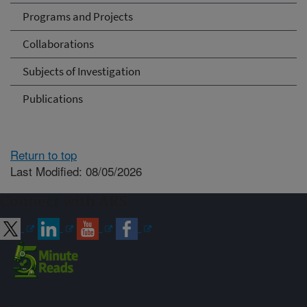
Programs and Projects
Collaborations
Subjects of Investigation
Publications
Return to top
Last Modified: 08/05/2026
Connect with ARS