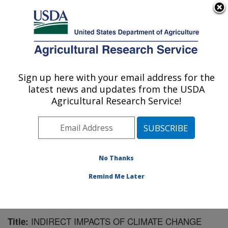
An official website of the United States government
Here's how you know
MENU
Agricultural Research Service
Sign up here with your email address for the
U.S. DEPARTMENT OF AGRICULTURE
latest news and updates from the USDA
National Soil Erosion Research Laboratory:
Agricultural Research Service!
West Lafayette, IN
ARS Home
»
Midwest Area
»
West Lafayette, Indiana
»
National Soil Erosion Research Laboratory
»
Research
»
Publications at this Location
» Publication #137652
No Thanks
Remind Me Later
INDIRECT IMPACTS OF CLIMATE CHANGE
Title: