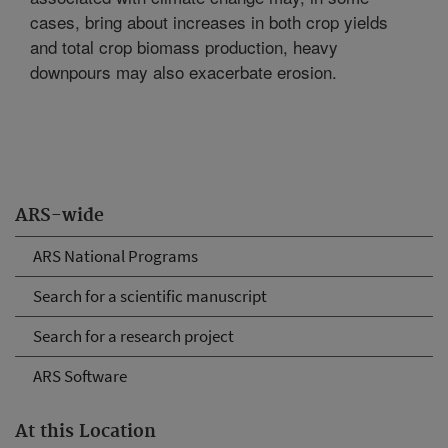
cases, bring about increases in both crop yields
and total crop biomass production, heavy
downpours may also exacerbate erosion.
ARS-wide
ARS National Programs
Search for a scientific manuscript
Search for a research project
ARS Software
At this Location