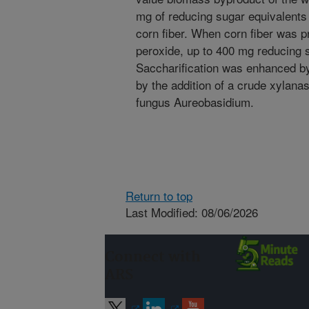
mg of reducing sugar equivalents
corn fiber. When corn fiber was p
peroxide, up to 400 mg reducing 
Saccharification was enhanced by 
by the addition of a crude xylana
fungus Aureobasidium.
Return to top
Last Modified: 08/06/2026
Connect with
ARS