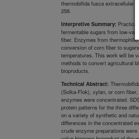
thermobifida fusca extracellular
258.
Practical
Interpretive Summary:
fermentable sugars from low-valu
fiber. Enzymes from thermophilic b
conversion of corn fiber to sugar
temperatures. This work will be v
methods to convert agricultural 
bioproducts.
Thermobifida
Technical Abstract:
(Solka-Flok), xylan, or corn fiber
enzymes were concentrated. SDS 
protein patterns for the three dif
on a variety of synthetic and nat
differences in the concentrated e
crude enzyme preparations were u
value biomass byproduct of the we