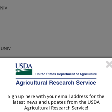
UNIV
 UNIV
ogy and Biotechnology
 Journal
Sign up here with your email address for the
1/22/2002
latest news and updates from the USDA
Agricultural Research Service!
., Greene, R.V., Wilson, D.B. 2003. Corn fiber hydrolysis by