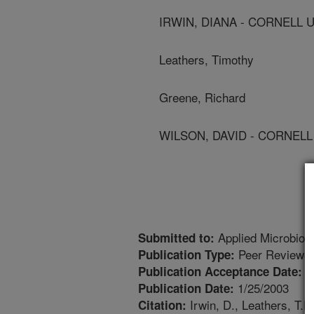
IRWIN, DIANA - CORNELL 
Leathers, Timothy
Greene, Richard
WILSON, DAVID - CORNELL
Applied Microbiol
Submitted to:
Peer Reviewed
Publication Type:
1
Publication Acceptance Date:
1/25/2003
Publication Date:
Irwin, D., Leathers, T.D
Citation: