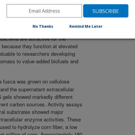
 enzymes. Applied Microbiology and Biotechnology. 61:352-
 new methods are needed to produce
No Thanks
Remind Me Later
e agricultural residues such as corn
acteria are attractive for the
s because they function at elevated
aluable to researchers developing
biomass to value-added biofuels and
 fusca was grown on cellulose
, and the supernatant extracellular
gels showed markedly different
ferent carbon sources. Activity assays
ural substrates showed major
xtracellular enzyme activities. These
sed to hydrolyze corn fiber, a low
t milling of corn. Approximately 180