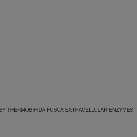
BY THERMOBIFIDA FUSCA EXTRACELLULAR ENZYMES