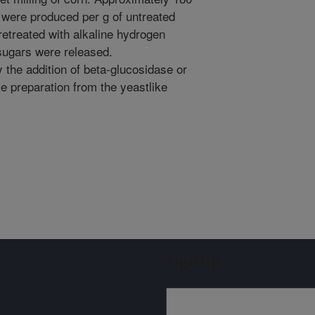
 were produced per g of untreated
retreated with alkaline hydrogen
sugars were released.
the addition of beta-glucosidase or
se preparation from the yeastlike
Sign up