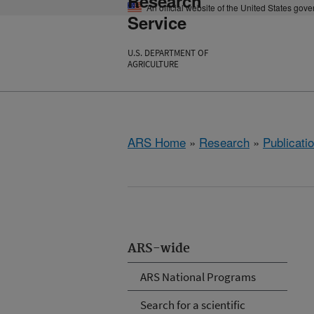
Research
An official website of the United States gov
Service
U.S. DEPARTMENT OF
AGRICULTURE
ARS Home
»
Research
»
Publicatio
ARS-wide
ARS National Programs
Search for a scientific