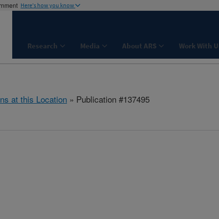
ernment
Here's how you know
Research
Media
About ARS
Work With U
ns at this Location
» Publication #137495