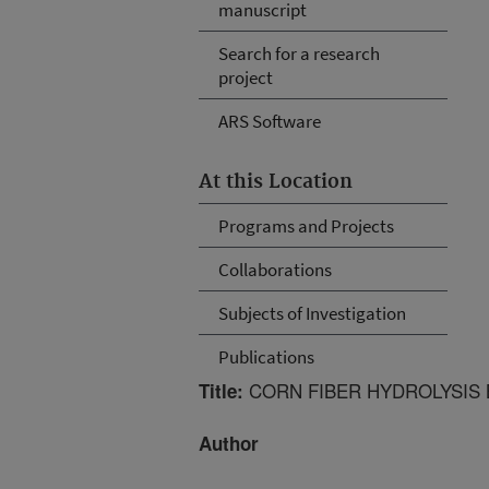
manuscript
Search for a research
project
ARS Software
At this Location
Programs and Projects
Collaborations
Subjects of Investigation
Publications
CORN FIBER HYDROLYSIS 
Title:
Author