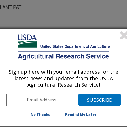
PLANT PATH
ical and Applied Genetics
 Journal
/5/2002
Sign up here with your email address for the
latest news and updates from the USDA
Agricultural Research Service!
head blight (FHB) or scab re-
disease of wheat and barley in the
e plants, the fungi that are the
eoxynivalenol (DON), a mycotoxin
No Thanks
Remind Me Later
and poses a health hazard to humans
ce the effects of DON on wheat, we