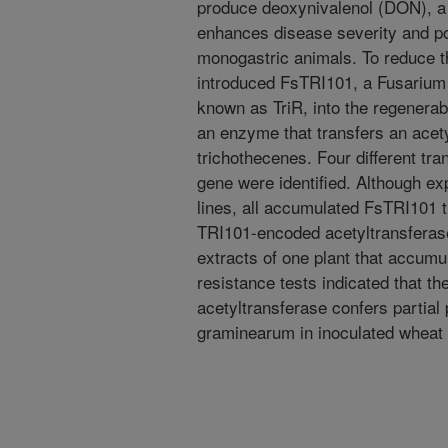
produce deoxynivalenol (DON), a 
enhances disease severity and p
monogastric animals. To reduce 
introduced FsTRI101, a Fusarium 
known as TriR, into the regenera
an enzyme that transfers an acety
trichothecenes. Four different tr
gene were identified. Although ex
lines, all accumulated FsTRI101 
TRI101-encoded acetyltransferas
extracts of one plant that acc
resistance tests indicated that 
acetyltransferase confers partial 
graminearum in inoculated wheat 