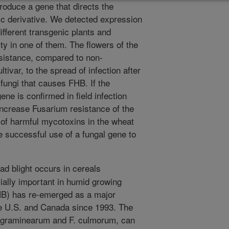
troduce a gene that directs the
ic derivative. We detected expression
ifferent transgenic plants and
y in one of them. The flowers of the
esistance, compared to non-
tivar, to the spread of infection after
 fungi that causes FHB. If the
ene is confirmed in field infection
increase Fusarium resistance of the
 of harmful mycotoxins in the wheat
the successful use of a fungal gene to
d blight occurs in cereals
ially important in humid growing
HB) has re-emerged as a major
he U.S. and Canada since 1993. The
. graminearum and F. culmorum, can