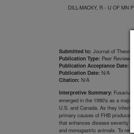
DILL-MACKY, R - U OF MN 
Journal of Theoret
Submitted to:
Peer Reviewed
Publication Type:
4
Publication Acceptance Date:
N/A
Publication Date:
N/A
Citation:
Fusarium 
Interpretive Summary:
emerged in the 1990's as a major 
U.S. and Canada. As they infect th
primary causes of FHB produce d
that enhances disease severity 
and monogastric animals. To redu