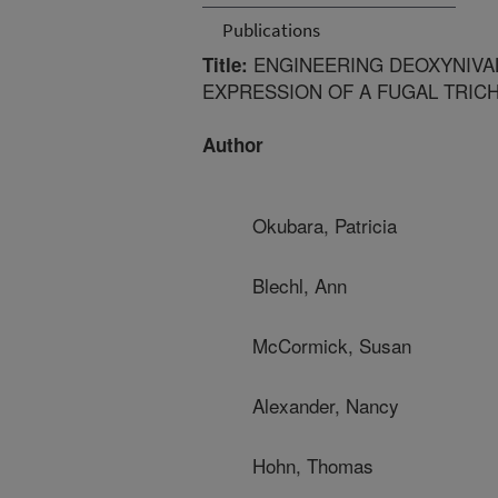
Publications
ENGINEERING DEOXYNIVA
Title:
EXPRESSION OF A FUGAL TRI
Author
Okubara, Patricia
Blechl, Ann
McCormick, Susan
Alexander, Nancy
Hohn, Thomas