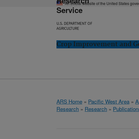
Research
An official website of the United States gov
Service
U.S. DEPARTMENT OF
AGRICULTURE
Crop Improvement and Ge
ARS Home
»
Pacific West Area
»
A
Research
»
Research
»
Publication