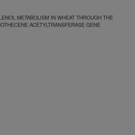
LENOL METABOLISM IN WHEAT THROUGH THE
CHOTHECENE ACETYLTRANSFERASE GENE