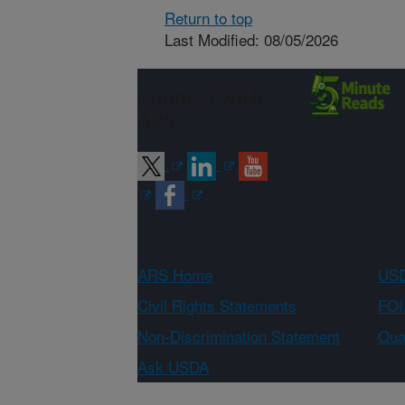
Return to top
Last Modified: 08/05/2026
Connect with
ARS
ARS Home
USD
Civil Rights Statements
FOI
Non-Discrimination Statement
Qual
Ask USDA