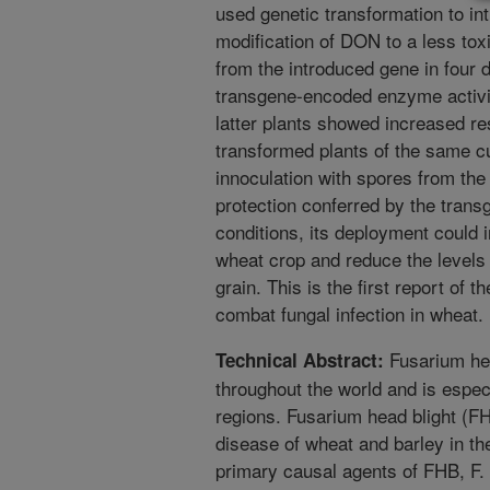
used genetic transformation to in
modification of DON to a less tox
from the introduced gene in four d
transgene-encoded enzyme activit
latter plants showed increased r
transformed plants of the same cul
innoculation with spores from the
protection conferred by the transg
conditions, its deployment could 
wheat crop and reduce the levels
grain. This is the first report of 
combat fungal infection in wheat.
Fusarium hea
Technical Abstract:
throughout the world and is espec
regions. Fusarium head blight (F
disease of wheat and barley in t
primary causal agents of FHB, F