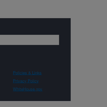
Policies & Links
Privacy Policy
WhiteHouse.gov