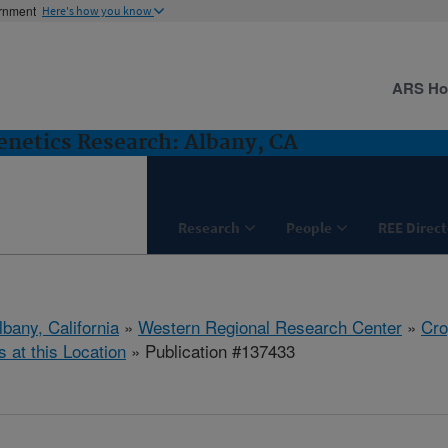
ernment
Here's how you know
ARS H
netics Research: Albany, CA
Research
People
REE Direct
lbany, California
»
Western Regional Research Center
»
Cro
s at this Location
» Publication #137433