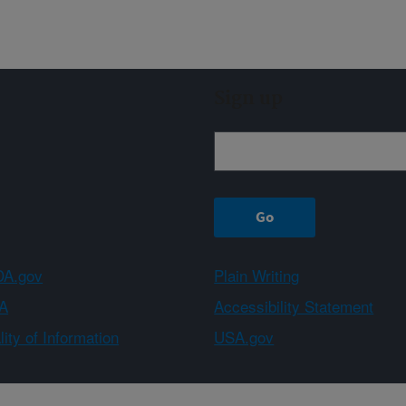
Sign up
A.gov
Plain Writing
A
Accessibility Statement
ity of Information
USA.gov