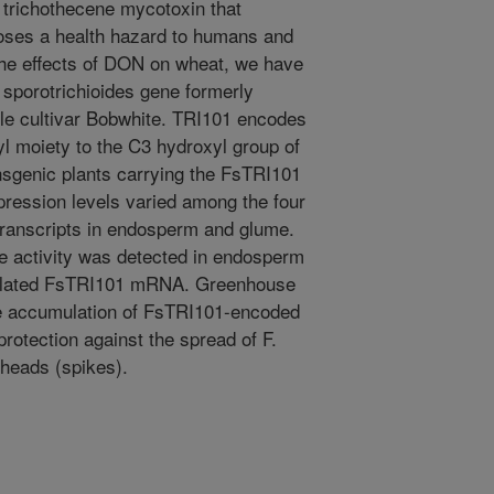
trichothecene mycotoxin that
oses a health hazard to humans and
the effects of DON on wheat, we have
sporotrichioides gene formerly
ble cultivar Bobwhite. TRI101 encodes
l moiety to the C3 hydroxyl group of
ansgenic plants carrying the FsTRI101
pression levels varied among the four
transcripts in endosperm and glume.
e activity was detected in endosperm
umulated FsTRI101 mRNA. Greenhouse
the accumulation of FsTRI101-encoded
protection against the spread of F.
heads (spikes).