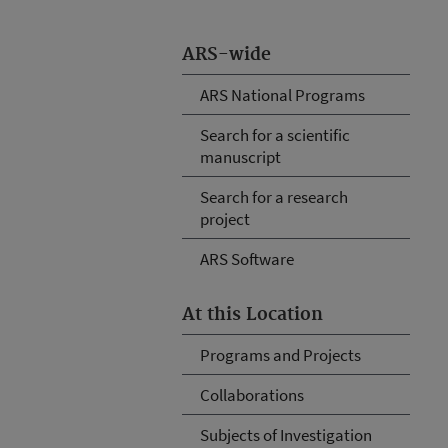
ARS-wide
ARS National Programs
Search for a scientific
manuscript
Search for a research
project
ARS Software
At this Location
Programs and Projects
Collaborations
Subjects of Investigation