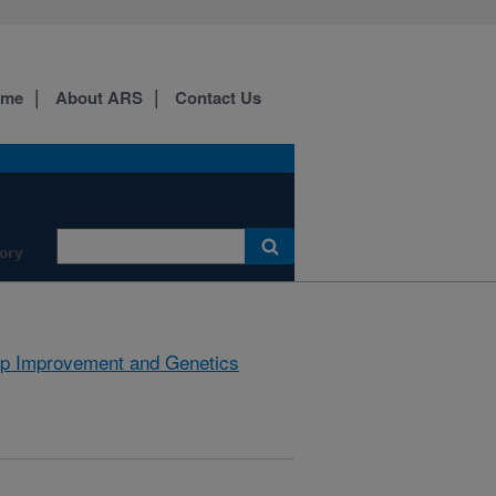
ome
About ARS
Contact Us
ory
p Improvement and Genetics