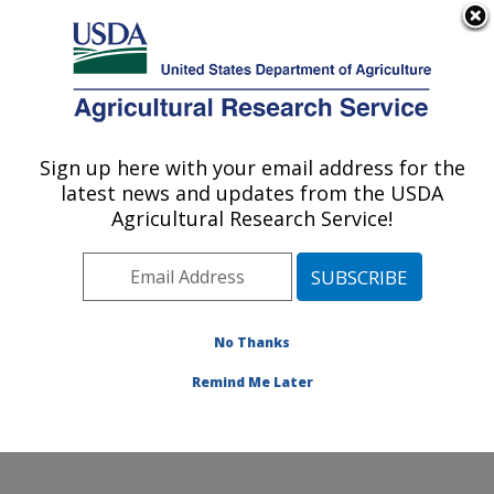
An official website of the United States government
Here's how you know
MENU
Agricultural Research Service
Sign up here with your email address for the
U.S. DEPARTMENT OF AGRICULTURE
latest news and updates from the USDA
Cotton Structure and Quality Research:
Agricultural Research Service!
New Orleans, LA
ARS Home
»
Southeast Area
»
New Orleans, Louisiana
»
Southern Regional Research Center
»
Cotton
Structure and Quality Research
»
Research
»
No Thanks
Publications at this Location
» Publication #137389
Remind Me Later