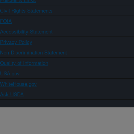
Civil Rights Statements
FOIA
Accessibility Statement
Privacy Policy
Non-Discrimination Statement
Quality of Information
USA.gov
WhiteHouse.gov
Ask USDA