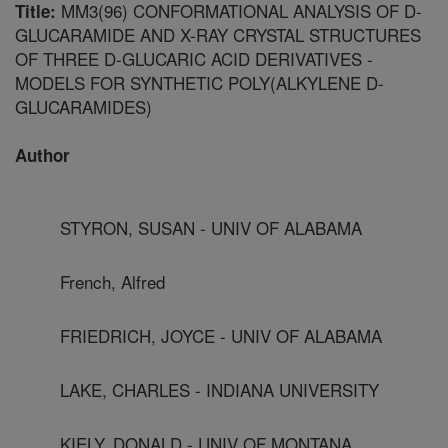
MM3(96) CONFORMATIONAL ANALYSIS OF D-
Title:
GLUCARAMIDE AND X-RAY CRYSTAL STRUCTURES
OF THREE D-GLUCARIC ACID DERIVATIVES -
MODELS FOR SYNTHETIC POLY(ALKYLENE D-
GLUCARAMIDES)
Author
STYRON, SUSAN - UNIV OF ALABAMA
French, Alfred
FRIEDRICH, JOYCE - UNIV OF ALABAMA
LAKE, CHARLES - INDIANA UNIVERSITY
KIELY, DONALD - UNIV OF MONTANA