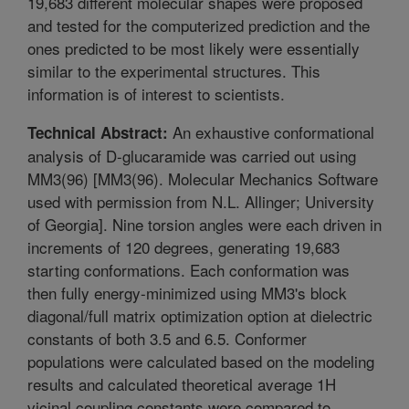
19,683 different molecular shapes were proposed
and tested for the computerized prediction and the
ones predicted to be most likely were essentially
similar to the experimental structures. This
information is of interest to scientists.
An exhaustive conformational
Technical Abstract:
analysis of D-glucaramide was carried out using
MM3(96) [MM3(96). Molecular Mechanics Software
used with permission from N.L. Allinger; University
of Georgia]. Nine torsion angles were each driven in
increments of 120 degrees, generating 19,683
starting conformations. Each conformation was
then fully energy-minimized using MM3's block
diagonal/full matrix optimization option at dielectric
constants of both 3.5 and 6.5. Conformer
populations were calculated based on the modeling
results and calculated theoretical average 1H
vicinal coupling constants were compared to