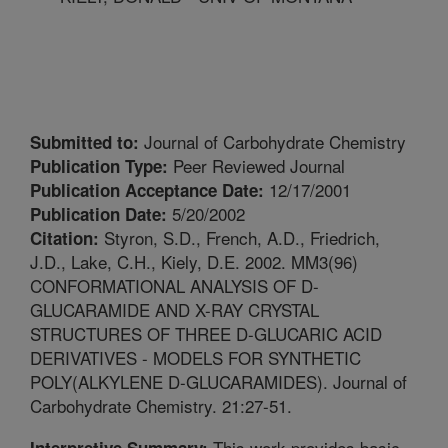
Journal of Carbohydrate Chemistry
Submitted to:
Peer Reviewed Journal
Publication Type:
12/17/2001
Publication Acceptance Date:
5/20/2002
Publication Date:
Styron, S.D., French, A.D., Friedrich,
Citation:
J.D., Lake, C.H., Kiely, D.E. 2002. MM3(96)
CONFORMATIONAL ANALYSIS OF D-
GLUCARAMIDE AND X-RAY CRYSTAL
STRUCTURES OF THREE D-GLUCARIC ACID
DERIVATIVES - MODELS FOR SYNTHETIC
POLY(ALKYLENE D-GLUCARAMIDES). Journal of
Carbohydrate Chemistry. 21:27-51.
This work provides basic
Interpretive Summary: