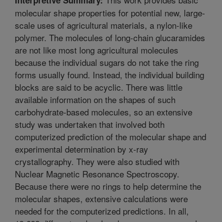
molecular shape properties for potential new, large-
scale uses of agricultural materials, a nylon-like
polymer. The molecules of long-chain glucaramides
are not like most long agricultural molecules
because the individual sugars do not take the ring
forms usually found. Instead, the individual building
blocks are said to be acyclic. There was little
available information on the shapes of such
carbohydrate-based molecules, so an extensive
study was undertaken that involved both
computerized prediction of the molecular shape and
experimental determination by x-ray
crystallography. They were also studied with
Nuclear Magnetic Resonance Spectroscopy.
Because there were no rings to help determine the
molecular shapes, extensive calculations were
needed for the computerized predictions. In all,