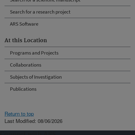
Search for a research project
ARS Software
At this Location
Programs and Projects
Collaborations
Subjects of Investigation
Publications
Return to top
Last Modified: 08/06/2026
Connect with ARS