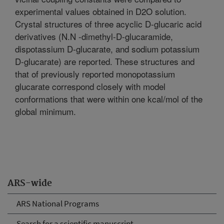
experimental values obtained in D2O solution.
Crystal structures of three acyclic D-glucaric acid
derivatives (N.N -dimethyl-D-glucaramide,
dispotassium D-glucarate, and sodium potassium
D-glucarate) are reported. These structures and
that of previously reported monopotassium
glucarate correspond closely with model
conformations that were within one kcal/mol of the
global minimum.
ARS-wide
ARS National Programs
Search for a scientific manuscript