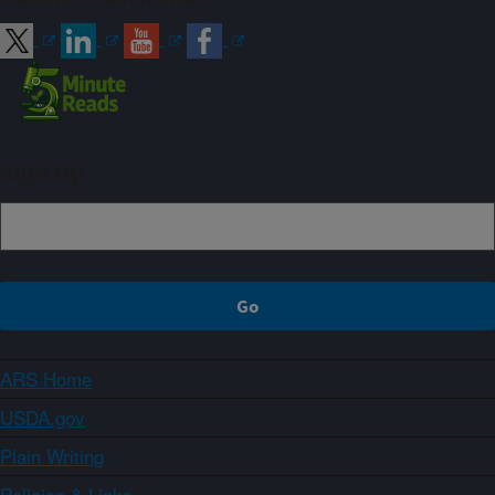
Sign up
ARS Home
USDA.gov
Plain Writing
Policies & Links