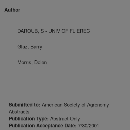
Author
DAROUB, S - UNIV OF FL EREC
Glaz, Barry
Morris, Dolen
American Society of Agronomy
Submitted to:
Abstracts
Abstract Only
Publication Type:
7/30/2001
Publication Acceptance Date: