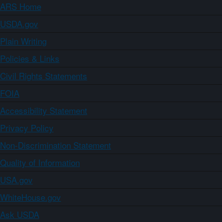
ARS Home
USDA.gov
Plain Writing
Policies & Links
Civil Rights Statements
FOIA
Accessibility Statement
Privacy Policy
Non-Discrimination Statement
Quality of Information
USA.gov
WhiteHouse.gov
Ask USDA