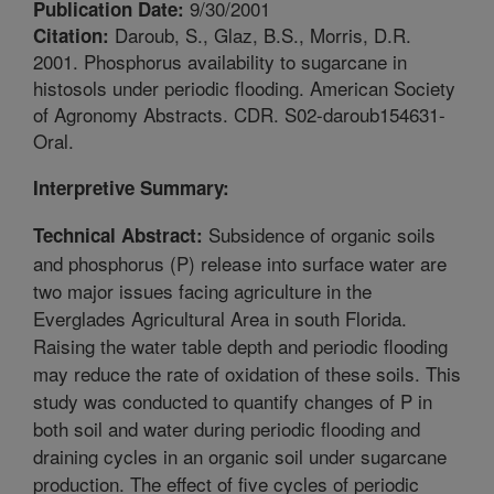
9/30/2001
Publication Date:
Daroub, S., Glaz, B.S., Morris, D.R.
Citation:
2001. Phosphorus availability to sugarcane in
histosols under periodic flooding. American Society
of Agronomy Abstracts. CDR. S02-daroub154631-
Oral.
Interpretive Summary:
Subsidence of organic soils
Technical Abstract:
and phosphorus (P) release into surface water are
two major issues facing agriculture in the
Everglades Agricultural Area in south Florida.
Raising the water table depth and periodic flooding
may reduce the rate of oxidation of these soils. This
study was conducted to quantify changes of P in
both soil and water during periodic flooding and
draining cycles in an organic soil under sugarcane
production. The effect of five cycles of periodic