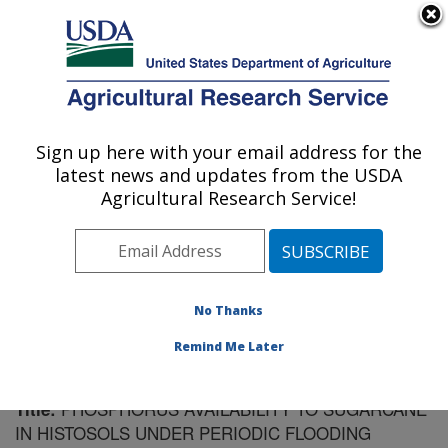
An official website of the United States government
Here's how you know
MENU
Agricultural Research Service
Sign up here with your email address for the
U.S. DEPARTMENT OF AGRICULTURE
latest news and updates from the USDA
Sugarcane Field Station: Canal Point, FL
Agricultural Research Service!
ARS Home
»
Southeast Area
»
Canal Point, Florida
»
Sugarcane Field Station
»
Research
»
Publications at
this Location
» Publication #136934
No Thanks
Remind Me Later
PHOSPHORUS AVAILABILITY TO SUGARCANE
Title:
IN HISTOSOLS UNDER PERIODIC FLOODING