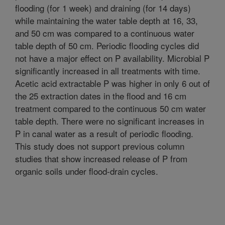
flooding (for 1 week) and draining (for 14 days)
while maintaining the water table depth at 16, 33,
and 50 cm was compared to a continuous water
table depth of 50 cm. Periodic flooding cycles did
not have a major effect on P availability. Microbial P
significantly increased in all treatments with time.
Acetic acid extractable P was higher in only 6 out of
the 25 extraction dates in the flood and 16 cm
treatment compared to the continuous 50 cm water
table depth. There were no significant increases in
P in canal water as a result of periodic flooding.
This study does not support previous column
studies that show increased release of P from
organic soils under flood-drain cycles.