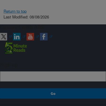
Return to top
Last Modified: 08/08/2026
Connect with ARS
Sign up