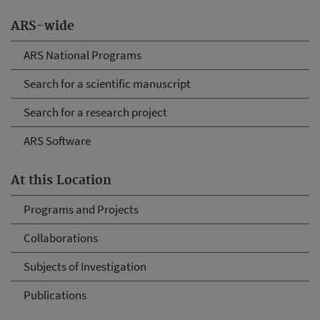
ARS-wide
ARS National Programs
Search for a scientific manuscript
Search for a research project
ARS Software
At this Location
Programs and Projects
Collaborations
Subjects of Investigation
Publications