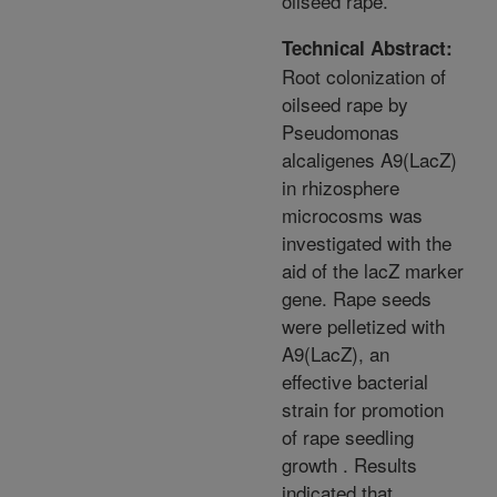
oilseed rape.
Technical Abstract:
Root colonization of
oilseed rape by
Pseudomonas
alcaligenes A9(LacZ)
in rhizosphere
microcosms was
investigated with the
aid of the lacZ marker
gene. Rape seeds
were pelletized with
A9(LacZ), an
effective bacterial
strain for promotion
of rape seedling
growth . Results
indicated that