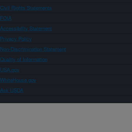
Civil Rights Statements
FOIA
Accessibility Statement
Privacy Policy
Non-Discrimination Statement
Quality of Information
USA.gov
WhiteHouse.gov
Ask USDA