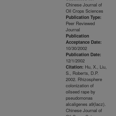
Chinese Journal of
Oil Crops Sciences
Publication Type:
Peer Reviewed
Journal
Publication
Acceptance Date:
10/30/2002
Publication Date:
12/1/2002
Hu, X., Liu,
Citation:
S., Roberts, D.P.
2002. Rhizosphere
colonization of
oilseed rape by
pseudomonas
alcaligenes a9(lacz).
Chinese Journal of