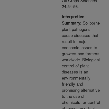
Oil Crops Sciences.
24:54-56.
Interpretive
Soilborne
Summary:
plant pathogens
cause diseases that
result in major
economic losses to
growers and farmers
worldwide. Biological
control of plant
diseases is an
environmentally
friendly and
promising alternative
to the use of
chemicals for control
of these important