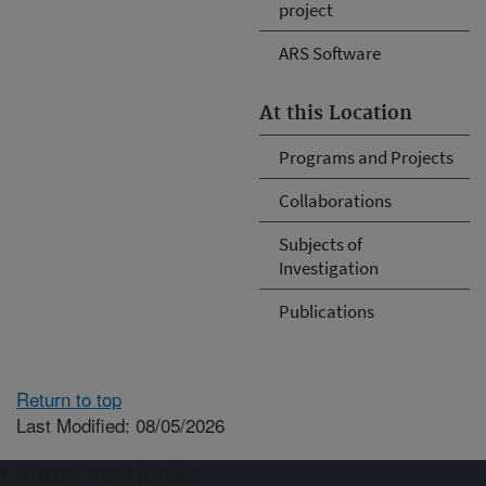
project
ARS Software
At this Location
Programs and Projects
Collaborations
Subjects of
Investigation
Publications
Return to top
Last Modified: 08/05/2026
Connect with ARS