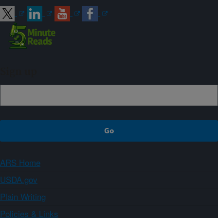
Sign up
ARS Home
USDA.gov
Plain Writing
Policies & Links