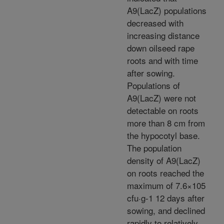
A9(LacZ) populations
decreased with
increasing distance
down oilseed rape
roots and with time
after sowing.
Populations of
A9(LacZ) were not
detectable on roots
more than 8 cm from
the hypocotyl base.
The population
density of A9(LacZ)
on roots reached the
maximum of 7.6×105
cfu·g-1 12 days after
sowing, and declined
rapidly to relatively