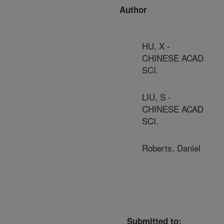
Author
HU, X -
CHINESE ACAD
SCI.
LIU, S -
CHINESE ACAD
SCI.
Roberts, Daniel
Submitted to: