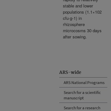
stable and lower
populations (1.1×102
cfu·g-1) in
rhizosphere
microcosms 30 days
after sowing.
ARS-wide
ARS National Programs
Search for a scientific
manuscript
Search for a research