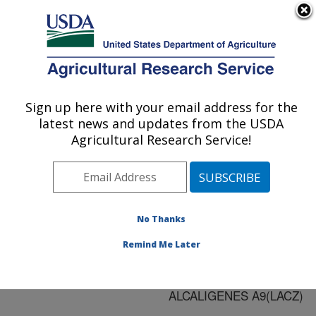
An official website of the United States government
Here's how you know
MENU
Agricultural Research Service
ARS Home
»
Research
»
Publications at this
Sign up here with your email address for the
U.S. DEPARTMENT OF AGRICULTURE
Location
» Publication
latest news and updates from the USDA
#136855
Agricultural Research Service!
No Thanks
RHIZOSPHERE
Title:
COLONIZATION OF
Remind Me Later
OILSEED RAPE BY
PSEUDOMONAS
ALCALIGENES A9(LACZ)