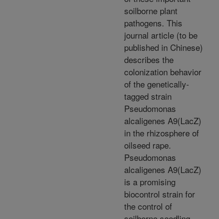
soilborne plant
pathogens. This
journal article (to be
published in Chinese)
describes the
colonization behavior
of the genetically-
tagged strain
Pseudomonas
alcaligenes A9(LacZ)
in the rhizosphere of
oilseed rape.
Pseudomonas
alcaligenes A9(LacZ)
is a promising
biocontrol strain for
the control of
soilborne seedling