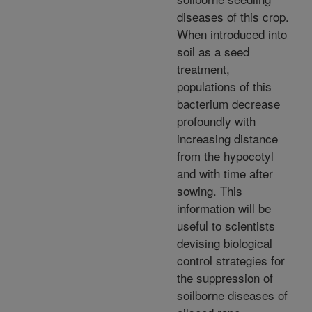
diseases of this crop.
When introduced into
soil as a seed
treatment,
populations of this
bacterium decrease
profoundly with
increasing distance
from the hypocotyl
and with time after
sowing. This
information will be
useful to scientists
devising biological
control strategies for
the suppression of
soilborne diseases of