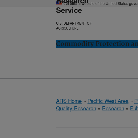
Research
An official website of the United States gov
Service
U.S. DEPARTMENT OF
AGRICULTURE
Commodity Protection and
ARS Home
»
Pacific West Area
»
P
Quality Research
»
Research
»
Pub