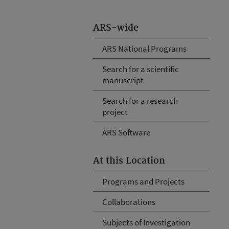
ARS-wide
ARS National Programs
Search for a scientific
manuscript
Search for a research
project
ARS Software
At this Location
Programs and Projects
Collaborations
Subjects of Investigation