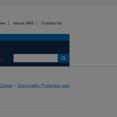
ome
About ARS
Contact Us
s
 Center
»
Commodity Protection and