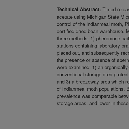
Timed releas
Technical Abstract:
acetate using Michigan State Mic
control of the Indianmeal moth, Pl
certified dried bean warehouse. 
three methods: 1) pheromone baited
stations containing laboratory br
placed out, and subsequently rec
the presence or absence of sper
were examined: 1) an organically-
conventional storage area protect
and 3) a breezeway area which re
of Indianmeal moth populations. By
prevalence was comparable betwe
storage areas, and lower in thes