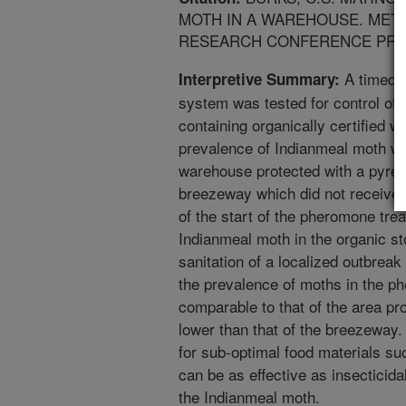
MOTH IN A WAREHOUSE. METH
RESEARCH CONFERENCE PROC
A timed-r
Interpretive Summary:
system was tested for control of
containing organically certified 
prevalence of Indianmeal moth w
warehouse protected with a pyret
breezeway which did not receive a
of the start of the pheromone tre
Indianmeal moth in the organic st
sanitation of a localized outbrea
the prevalence of moths in the p
comparable to that of the area pro
lower than that of the breezeway. 
for sub-optimal food materials su
can be as effective as insecticid
the Indianmeal moth.