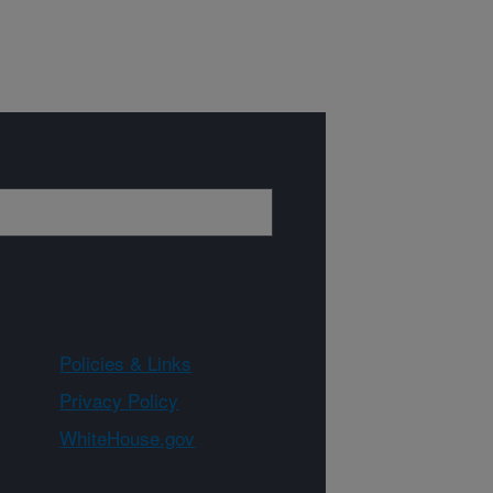
Policies & Links
Privacy Policy
WhiteHouse.gov