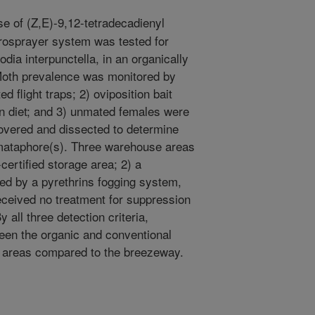
e of (Z,E)-9,12-tetradecadienyl
rosprayer system was tested for
odia interpunctella, in an organically
Moth prevalence was monitored by
 flight traps; 2) oviposition bait
an diet; and 3) unmated females were
overed and dissected to determine
mataphore(s). Three warehouse areas
certified storage area; 2) a
ed by a pyrethrins fogging system,
ceived no treatment for suppression
 all three detection criteria,
en the organic and conventional
e areas compared to the breezeway.