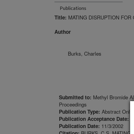
Publications
MATING DISRUPTION FOR 
Title:
Author
Burks, Charles
Methyl Bromide Al
Submitted to:
Proceedings
Abstract Only
Publication Type:
8
Publication Acceptance Date:
11/3/2002
Publication Date:
BURKS, C.S. MATING
Citation: