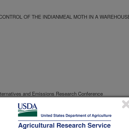
CONTROL OF THE INDIANMEAL MOTH IN A WAREHOUS
ternatives and Emissions Research Conference
/30/2002
 DISRUPTION FOR CONTROL OF THE INDIANMEAL