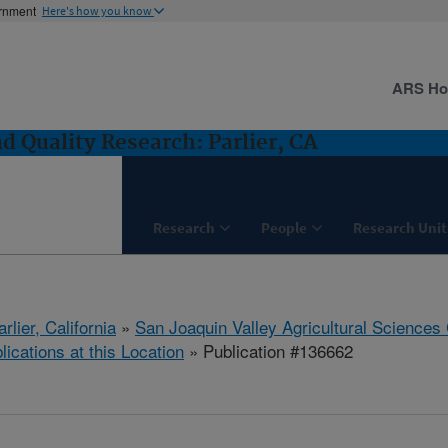
ernment
Here's how you know
ARS H
 Quality Research: Parlier, CA
Research
People
Research Unit
arlier, California
»
San Joaquin Valley Agricultural Sciences
lications at this Location
» Publication #136662