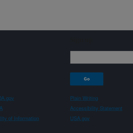
Sign up
A.gov
Plain Writing
A
Accessibility Statement
ity of Information
USA.gov