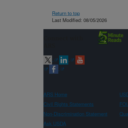
Return to top
Last Modified: 08/05/2026
Connect with
ARS
ARS Home
USD
Civil Rights Statements
FOI
Non-Discrimination Statement
Qual
Ask USDA