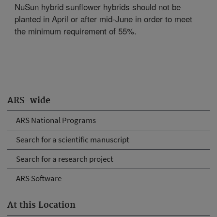
NuSun hybrid sunflower hybrids should not be
planted in April or after mid-June in order to meet
the minimum requirement of 55%.
ARS-wide
ARS National Programs
Search for a scientific manuscript
Search for a research project
ARS Software
At this Location