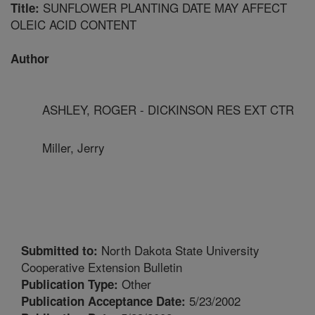
SUNFLOWER PLANTING DATE MAY AFFECT
Title:
OLEIC ACID CONTENT
Author
ASHLEY, ROGER - DICKINSON RES EXT CTR
Miller, Jerry
North Dakota State University
Submitted to:
Cooperative Extension Bulletin
Other
Publication Type:
5/23/2002
Publication Acceptance Date: