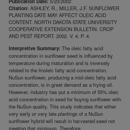
5/23/2002
Publication Date:
ASHLEY, R., MILLER, J.F. SUNFLOWER
Citation:
PLANTING DATE MAY AFFECT OLEIC ACID
CONTENT. NORTH DAKOTA STATE UNIVERSITY
COOPERATIVE EXTENSION BULLETIN. CROP
AND PEST REPORT. 2002. V. 4. P. 4.
The oleic fatty acid
Interpretive Summary:
concentration in sunflower seed is influenced by
temperature during maturation and is inversely
related to the linoleic fatty acid concentration.
NuSun sunflower, producing a mid-oleic fatty acid
concentration, is in great demand as a frying oil.
However, industry has put a minimum of 55% oleic
acid concentration in seed for buying sunflower with
the NuSun quality. This study indicates that either
very early or very late plantings of a NuSun
sunflower hybrid will result in harvested seed not
meeting that minimum. Therefore,