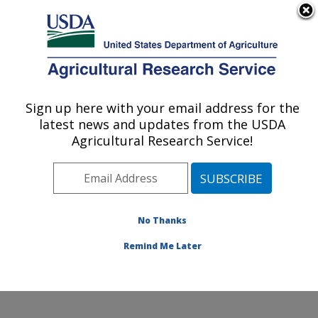
An official website of the United States government
Here's how you know
MENU
Agricultural Research Service
Sign up here with your email address for the
U.S. DEPARTMENT OF AGRICULTURE
latest news and updates from the USDA
Sunflower and Plant Biology Research:
Agricultural Research Service!
Fargo, ND
ARS Home
»
Plains Area
»
Fargo, North Dakota
»
Edward T. Schafer Agricultural Research Center
»
Sunflower and Plant Biology Research
»
Research
»
No Thanks
Publications at this Location
» Publication #136342
Remind Me Later