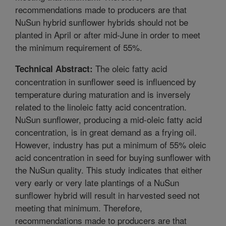
recommendations made to producers are that
NuSun hybrid sunflower hybrids should not be
planted in April or after mid-June in order to meet
the minimum requirement of 55%.
The oleic fatty acid
Technical Abstract:
concentration in sunflower seed is influenced by
temperature during maturation and is inversely
related to the linoleic fatty acid concentration.
NuSun sunflower, producing a mid-oleic fatty acid
concentration, is in great demand as a frying oil.
However, industry has put a minimum of 55% oleic
acid concentration in seed for buying sunflower with
the NuSun quality. This study indicates that either
very early or very late plantings of a NuSun
sunflower hybrid will result in harvested seed not
meeting that minimum. Therefore,
recommendations made to producers are that