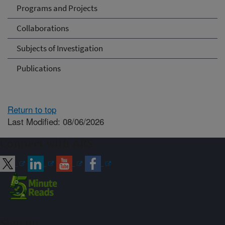
Programs and Projects
Collaborations
Subjects of Investigation
Publications
Return to top
Last Modified: 08/06/2026
Connect with ARS
Sign up