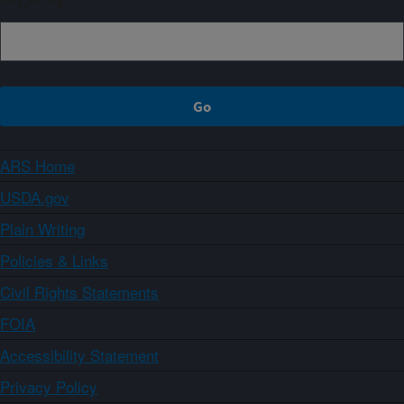
ARS Home
USDA.gov
Plain Writing
Policies & Links
Civil Rights Statements
FOIA
Accessibility Statement
Privacy Policy