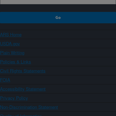
ARS Home
USDA.gov
Plain Writing
Policies & Links
Civil Rights Statements
FOIA
Accessibility Statement
Privacy Policy
Non-Discrimination Statement
Quality of Information