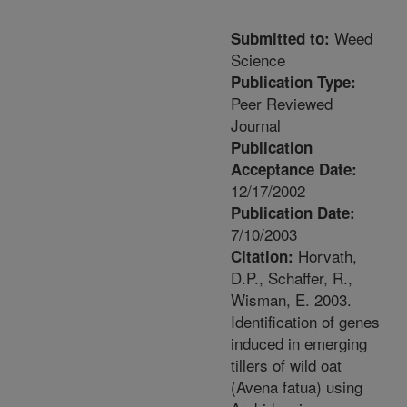
Weed
Submitted to:
Science
Publication Type:
Peer Reviewed
Journal
Publication
Acceptance Date:
12/17/2002
Publication Date:
7/10/2003
Horvath,
Citation:
D.P., Schaffer, R.,
Wisman, E. 2003.
Identification of genes
induced in emerging
tillers of wild oat
(Avena fatua) using