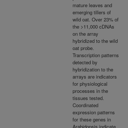
mature leaves and
emerging tillers of
wild oat. Over 23% of
the >11,000 cDNAs
on the array
hybridized to the wild
oat probe.
Transcription patterns
detected by
hybridization to the
arrays are indicators
for physiological
processes in the
tissues tested.
Coordinated
expression patterns
for these genes in
Arabidopsis indicate