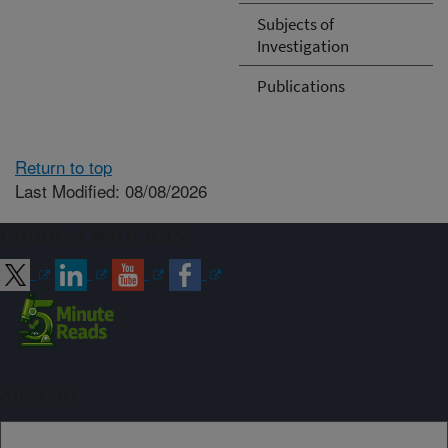
Subjects of
Investigation
Publications
Return to top
Last Modified: 08/08/2026
Connect with ARS
Sign up