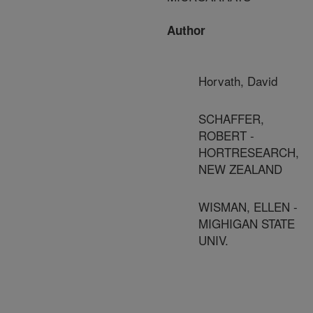
Author
Horvath, David
SCHAFFER,
ROBERT -
HORTRESEARCH,
NEW ZEALAND
WISMAN, ELLEN -
MIGHIGAN STATE
UNIV.