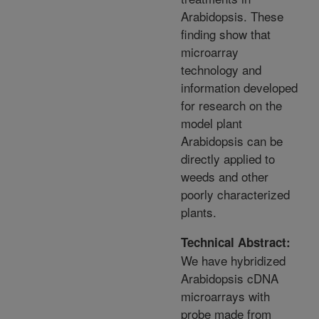
Arabidopsis. These
finding show that
microarray
technology and
information developed
for research on the
model plant
Arabidopsis can be
directly applied to
weeds and other
poorly characterized
plants.
Technical Abstract:
We have hybridized
Arabidopsis cDNA
microarrays with
probe made from