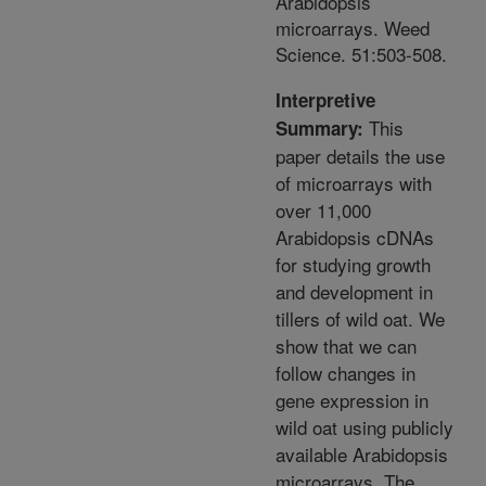
Arabidopsis
microarrays. Weed
Science. 51:503-508.
Interpretive
This
Summary:
paper details the use
of microarrays with
over 11,000
Arabidopsis cDNAs
for studying growth
and development in
tillers of wild oat. We
show that we can
follow changes in
gene expression in
wild oat using publicly
available Arabidopsis
microarrays. The