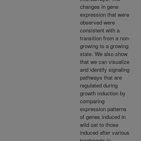
changes in gene
expression that were
observed were
consistent with a
transition from a non-
growing to a growing
state. We also show
that we can visualize
and identify signaling
pathways that are
regulated during
growth induction by
comparing
expression patterns
of genes induced in
wild oat to those
induced after various
treatments in