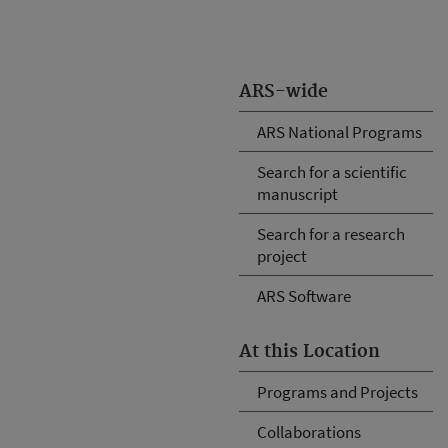
ARS-wide
ARS National Programs
Search for a scientific
manuscript
Search for a research
project
ARS Software
At this Location
Programs and Projects
Collaborations