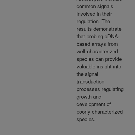
common signals
involved in their
regulation. The
results demonstrate
that probing cDNA-
based arrays from
well-characterized
species can provide
valuable insight into
the signal
transduction
processes regulating
growth and
development of
poorly characterized
species.