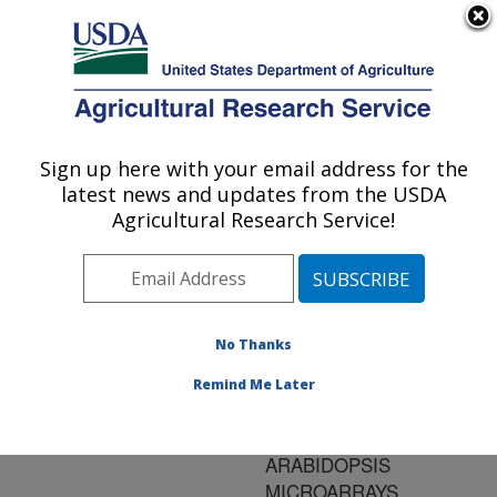
An official website of the United States government
Here's how you know
MENU
Agricultural Research Service
ARS Home
»
Research
»
Publications at this
Sign up here with your email address for the
U.S. DEPARTMENT OF AGRICULTURE
Location
» Publication
latest news and updates from the USDA
#136190
Agricultural Research Service!
No Thanks
IDENTIFICATION
Title:
OF GENES INDUCED IN
Remind Me Later
EMERGING TILLERS OF
WILD OAT USING
ARABIDOPSIS
MICROARRAYS