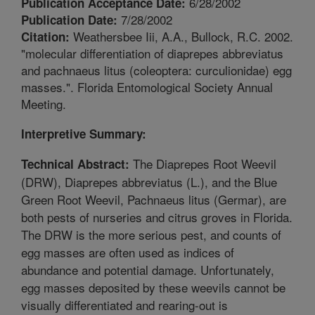
6/28/2002
Publication Acceptance Date:
7/28/2002
Publication Date:
Weathersbee Iii, A.A., Bullock, R.C. 2002.
Citation:
"molecular differentiation of diaprepes abbreviatus
and pachnaeus litus (coleoptera: curculionidae) egg
masses.". Florida Entomological Society Annual
Meeting.
Interpretive Summary:
The Diaprepes Root Weevil
Technical Abstract:
(DRW), Diaprepes abbreviatus (L.), and the Blue
Green Root Weevil, Pachnaeus litus (Germar), are
both pests of nurseries and citrus groves in Florida.
The DRW is the more serious pest, and counts of
egg masses are often used as indices of
abundance and potential damage. Unfortunately,
egg masses deposited by these weevils cannot be
visually differentiated and rearing-out is