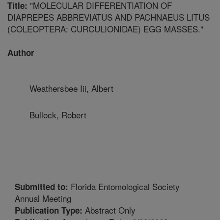
"MOLECULAR DIFFERENTIATION OF
Title:
DIAPREPES ABBREVIATUS AND PACHNAEUS LITUS
(COLEOPTERA: CURCULIONIDAE) EGG MASSES."
Author
Weathersbee Iii, Albert
Bullock, Robert
Florida Entomological Society
Submitted to:
Annual Meeting
Abstract Only
Publication Type: