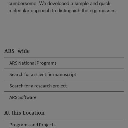
cumbersome. We developed a simple and quick
molecular approach to distinguish the egg masses.
ARS-wide
ARS National Programs
Search for a scientific manuscript
Search for a research project
ARS Software
At this Location
Programs and Projects