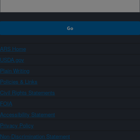
ARS Home
USDA.gov
Plain Writing
Policies & Links
Civil Rights Statements
FOIA
Accessibility Statement
Privacy Policy
Non-Discrimination Statement