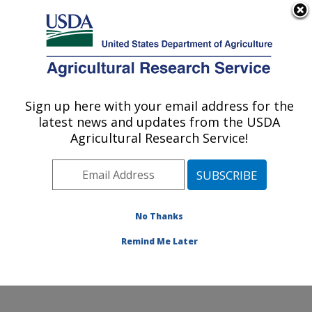
An official website of the United States government
Here's how you know
MENU
Agricultural Research Service
Sign up here with your email address for the
U.S. DEPARTMENT OF AGRICULTURE
latest news and updates from the USDA
Subtropical Insects and Horticulture
Agricultural Research Service!
Research: Fort Pierce, FL
ARS Home
»
Southeast Area
»
Fort Pierce, Florida
»
U.S. Horticultural Research Laboratory
»
Subtropical
Insects and Horticulture Research
»
Research
»
No Thanks
Publications at this Location
» Publication #135841
Remind Me Later