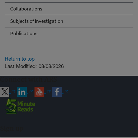
Collaborations
Subjects of Investigation
Publications
Return to top
Last Modified: 08/08/2026
Connect with ARS
Sign up