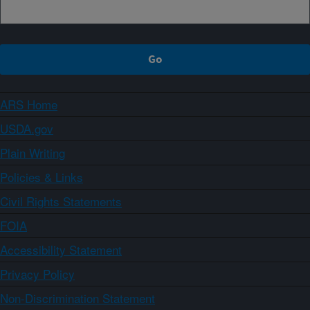
ARS Home
USDA.gov
Plain Writing
Policies & Links
Civil Rights Statements
FOIA
Accessibility Statement
Privacy Policy
Non-Discrimination Statement