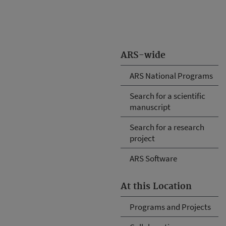
ARS-wide
ARS National Programs
Search for a scientific
manuscript
Search for a research
project
ARS Software
At this Location
Programs and Projects