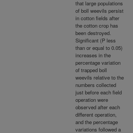
that large populations
of boll weevils persist
in cotton fields after
the cotton crop has
been destroyed.
Significant (P less
than or equal to 0.05)
increases in the
percentage variation
of trapped boll
weevils relative to the
numbers collected
just before each field
operation were
observed after each
different operation,
and the percentage
variations followed a