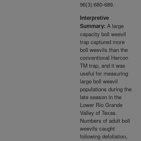
96(3):680-689.
Interpretive
A large
Summary:
capacity boll weevil
trap captured more
boll weevils than the
conventional Hercon
TM trap, and it was
useful for measuring
large boll weevil
populations during the
late season in the
Lower Rio Grande
Valley of Texas.
Numbers of adult boll
weevils caught
following defoliation,