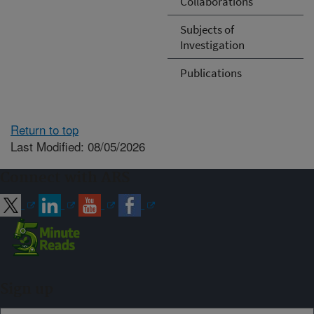
Collaborations
Subjects of
Investigation
Publications
Return to top
Last Modified: 08/05/2026
Connect with ARS
Sign up