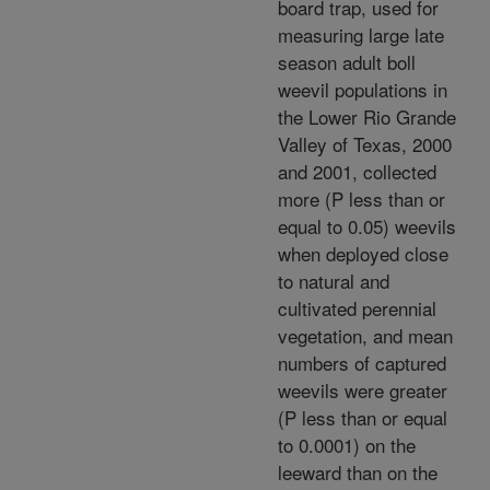
board trap, used for
measuring large late
season adult boll
weevil populations in
the Lower Rio Grande
Valley of Texas, 2000
and 2001, collected
more (P less than or
equal to 0.05) weevils
when deployed close
to natural and
cultivated perennial
vegetation, and mean
numbers of captured
weevils were greater
(P less than or equal
to 0.0001) on the
leeward than on the