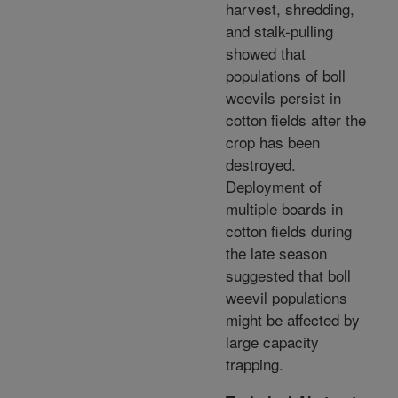
harvest, shredding,
and stalk-pulling
showed that
populations of boll
weevils persist in
cotton fields after the
crop has been
destroyed.
Deployment of
multiple boards in
cotton fields during
the late season
suggested that boll
weevil populations
might be affected by
large capacity
trapping.