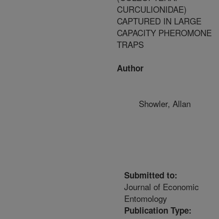
CURCULIONIDAE)
CAPTURED IN LARGE
CAPACITY PHEROMONE
TRAPS
Author
Showler, Allan
Submitted to:
Journal of Economic
Entomology
Publication Type: