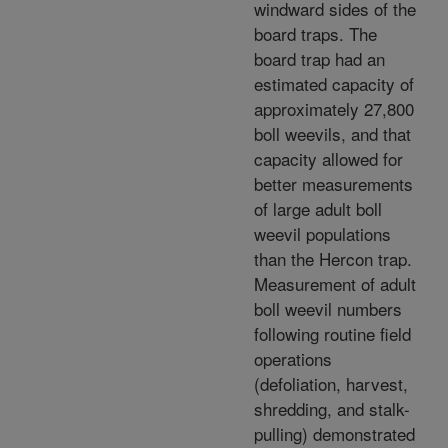
windward sides of the
board traps. The
board trap had an
estimated capacity of
approximately 27,800
boll weevils, and that
capacity allowed for
better measurements
of large adult boll
weevil populations
than the Hercon trap.
Measurement of adult
boll weevil numbers
following routine field
operations
(defoliation, harvest,
shredding, and stalk-
pulling) demonstrated