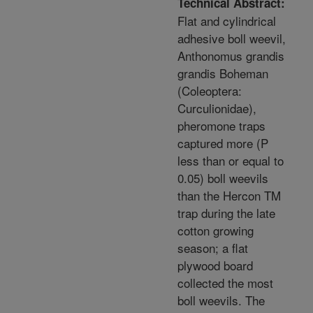
Technical Abstract:
Flat and cylindrical
adhesive boll weevil,
Anthonomus grandis
grandis Boheman
(Coleoptera:
Curculionidae),
pheromone traps
captured more (P
less than or equal to
0.05) boll weevils
than the Hercon TM
trap during the late
cotton growing
season; a flat
plywood board
collected the most
boll weevils. The