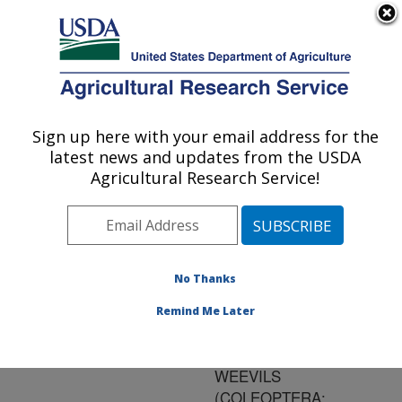
An official website of the United States government
Here's how you know
MENU
Agricultural Research Service
ARS Home
»
Research
»
Publications at this
Sign up here with your email address for the
U.S. DEPARTMENT OF AGRICULTURE
Location
» Publication
latest news and updates from the USDA
#135360
Agricultural Research Service!
No Thanks
EFFECTS OF
Title:
ROUTINE LATE SEASON
Remind Me Later
FIELD OPERATIONS ON
NUMBERS OF BOLL
WEEVILS
(COLEOPTERA: