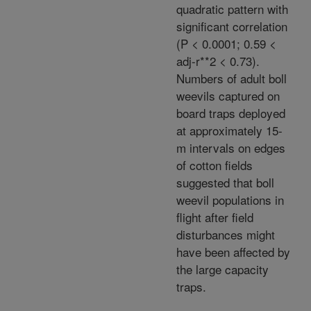
quadratic pattern with
significant correlation
(P < 0.0001; 0.59 <
adj-r**2 < 0.73).
Numbers of adult boll
weevils captured on
board traps deployed
at approximately 15-
m intervals on edges
of cotton fields
suggested that boll
weevil populations in
flight after field
disturbances might
have been affected by
the large capacity
traps.