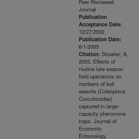
Peer Reviewed
Journal
Publication
Acceptance Date:
12/27/2002
Publication Date:
6/1/2003
Showler, A.
Citation:
2003. Effects of
routine late-season
field operations on
numbers of boll
weevils (Coleoptera:
Curculionidae)
captured in large-
capacity pheromone
traps. Journal of
Economic
Entomology.