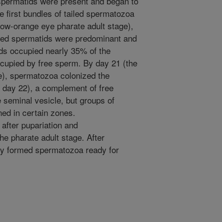
spermatids were present and began to
e first bundles of tailed spermatozoa
low-orange eye pharate adult stage),
dled spermatids were predominant and
ids occupied nearly 35% of the
ccupied by free sperm. By day 21 (the
e), spermatozoa colonized the
 day 22), a complement of free
 seminal vesicle, but groups of
ned in certain zones.
after pupariation and
e pharate adult stage. After
y formed spermatozoa ready for