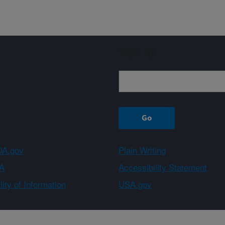
Sign up
A.gov
Plain Writing
A
Accessibility Statement
ity of Information
USA.gov