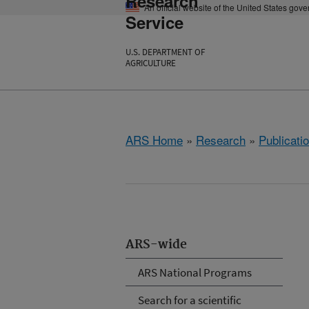
Research
An official website of the United States gov
Service
U.S. DEPARTMENT OF
AGRICULTURE
ARS Home
»
Research
»
Publicatio
ARS-wide
ARS National Programs
Search for a scientific