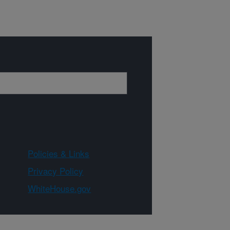
Policies & Links
Privacy Policy
WhiteHouse.gov