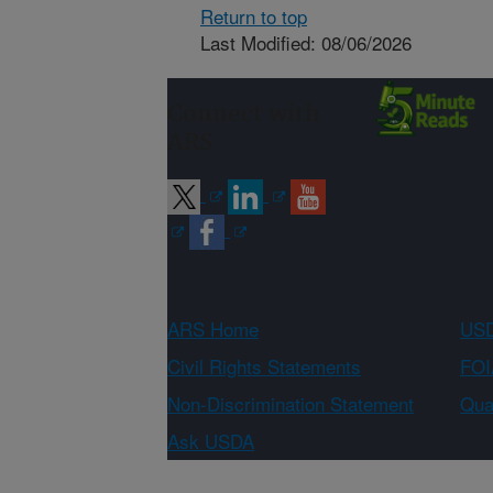
Return to top
Last Modified: 08/06/2026
Connect with
ARS
ARS Home
USD
Civil Rights Statements
FOI
Non-Discrimination Statement
Qual
Ask USDA