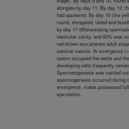
stage). By days 9 and 10, round 
elongate by day 11. By day 12, th
had appeared. By day 15 (the yel
round, elongated, tailed and bun
by day 17 differentiating spermat
testicular cavity, and 60% was o
red-brown eye pharate adult stag
seminal vesicle. At emergence (=
sperm occupied the testis and the
developing cells frequently remai
Spermatogenesis was carried out 
spermiogenesis occurred during th
emergence, males possessed full
ejaculation.