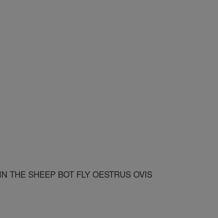
N THE SHEEP BOT FLY OESTRUS OVIS