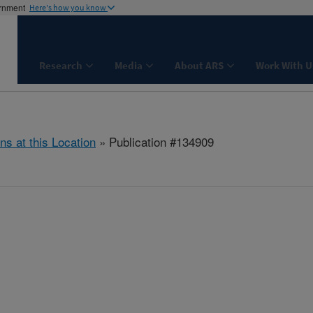
ernment
Here's how you know
Research
Media
About ARS
Work With U
ns at this Location
» Publication #134909