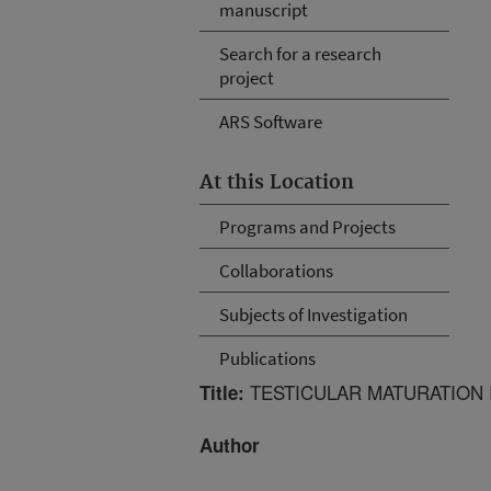
manuscript
Search for a research
project
ARS Software
At this Location
Programs and Projects
Collaborations
Subjects of Investigation
Publications
TESTICULAR MATURATION I
Title:
Author