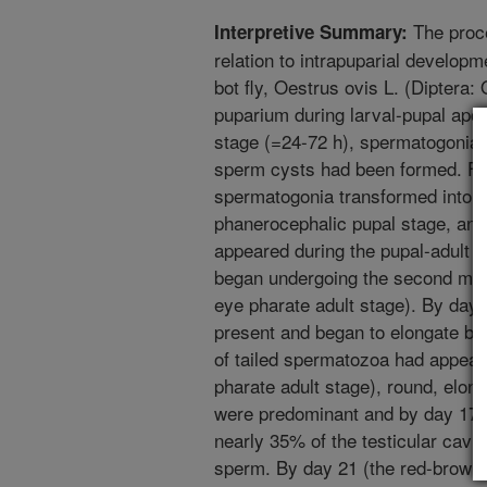
The proce
Interpretive Summary:
relation to intrapuparial develop
bot fly, Oestrus ovis L. (Diptera: 
puparium during larval-pupal apol
stage (=24-72 h), spermatogonia 
sperm cysts had been formed. Fiv
spermatogonia transformed into p
phanerocephalic pupal stage, and
appeared during the pupal-adult 
began undergoing the second meio
eye pharate adult stage). By day
present and began to elongate by 
of tailed spermatozoa had appear
pharate adult stage), round, elon
were predominant and by day 17 d
nearly 35% of the testicular cavi
sperm. By day 21 (the red-brown 