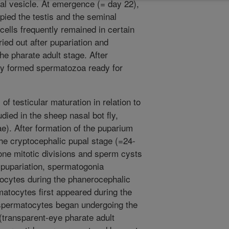
l vesicle. At emergence (= day 22),
ied the testis and the seminal
cells frequently remained in certain
ed out after pupariation and
e pharate adult stage. After
y formed spermatozoa ready for
f testicular maturation in relation to
died in the sheep nasal bot fly,
ae). After formation of the puparium
the cryptocephalic pupal stage (=24-
ne mitotic divisions and sperm cysts
 pupariation, spermatogonia
ocytes during the phanerocephalic
atocytes first appeared during the
 spermatocytes began undergoing the
(transparent-eye pharate adult