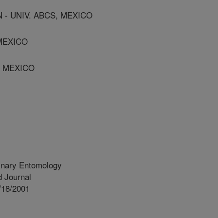
- UNIV. ABCS, MEXICO
 MEXICO
, MEXICO
inary Entomology
 Journal
/18/2001