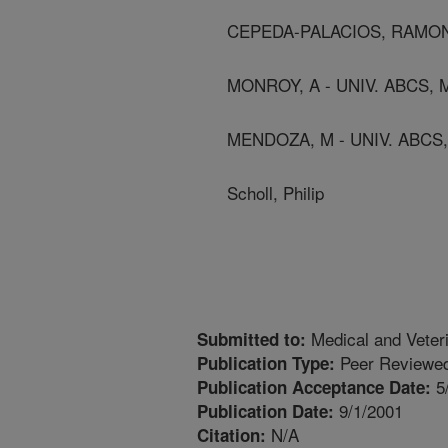
CEPEDA-PALACIOS, RAMON 
MONROY, A - UNIV. ABCS,
MENDOZA, M - UNIV. ABCS
Scholl, Philip
Medical and Veter
Submitted to:
Peer Reviewed
Publication Type:
5
Publication Acceptance Date:
9/1/2001
Publication Date:
N/A
Citation: