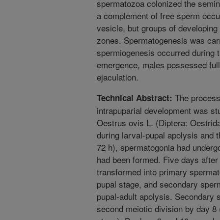
spermatozoa colonized the semina
a complement of free sperm occup
vesicle, but groups of developing 
zones. Spermatogenesis was carri
spermiogenesis occurred during th
emergence, males possessed full
ejaculation.
The process o
Technical Abstract:
intrapuparial development was stu
Oestrus ovis L. (Diptera: Oestrid
during larval-pupal apolysis and 
72 h), spermatogonia had undergo
had been formed. Five days after
transformed into primary spermat
pupal stage, and secondary sperm
pupal-adult apolysis. Secondary
second meiotic division by day 8 