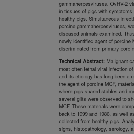
gammaherpesviruses. OvHV-2 vira
in tissues of pigs with symptoms 
healthy pigs. Simultaneous infec
porcine gammaherpesviruses, wer
diseased animals examined. Thus, 
newly identified agent of porcin
discriminated from primary porc
Malignant ca
Technical Abstract:
most often lethal viral infection 
and its etiology has long been a m
the agent of porcine MCF, materi
where pigs shared stables and m
several gilts were observed to 
MCF. These materials were compl
back to 1999 and 1986, as well a
collected from healthy pigs. Anal
signs, histopathology, serology, 