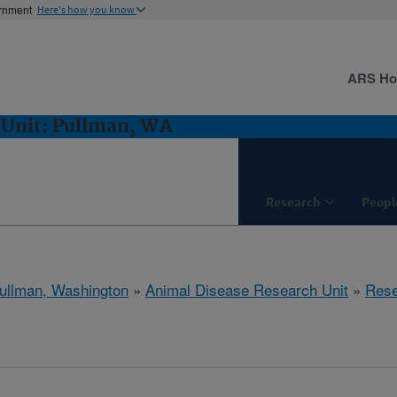
ernment
Here's how you know
ARS H
 Unit: Pullman, WA
Research
Peopl
ullman, Washington
»
Animal Disease Research Unit
»
Rese