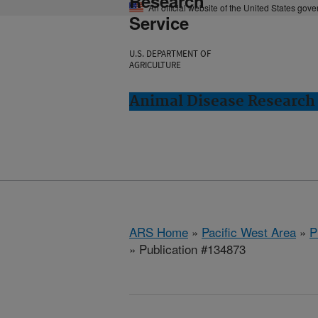
Research
An official website of the United States gov
Service
U.S. DEPARTMENT OF
AGRICULTURE
Animal Disease Research
ARS Home
»
Pacific West Area
»
P
» Publication #134873