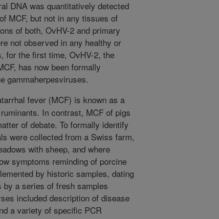
l DNA was quantitatively detected
of MCF, but not in any tissues of
tions of both, OvHV-2 and primary
e not observed in any healthy or
for the first time, OvHV-2, the
e MCF, has now been formally
ine gammaherpesviruses.
tarrhal fever (MCF) is known as a
of ruminants. In contrast, MCF of pigs
atter of debate. To formally identify
als were collected from a Swiss farm,
eadows with sheep, and where
show symptoms reminding of porcine
emented by historic samples, dating
s by a series of fresh samples
yses included description of disease
and a variety of specific PCR