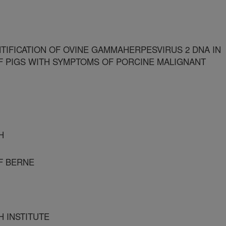
TIFICATION OF OVINE GAMMAHERPESVIRUS 2 DNA IN
F PIGS WITH SYMPTOMS OF PORCINE MALIGNANT
H
OF BERNE
H INSTITUTE