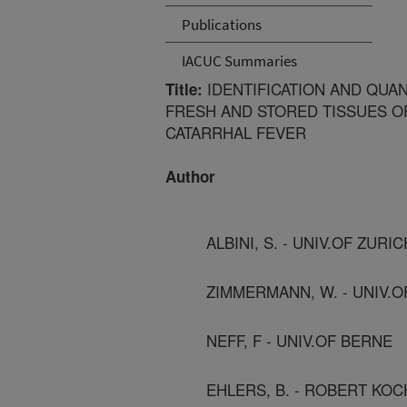
Publications
IACUC Summaries
IDENTIFICATION AND QUAN
Title:
FRESH AND STORED TISSUES O
CATARRHAL FEVER
Author
ALBINI, S. - UNIV.OF ZURIC
ZIMMERMANN, W. - UNIV.
NEFF, F - UNIV.OF BERNE
EHLERS, B. - ROBERT KOC