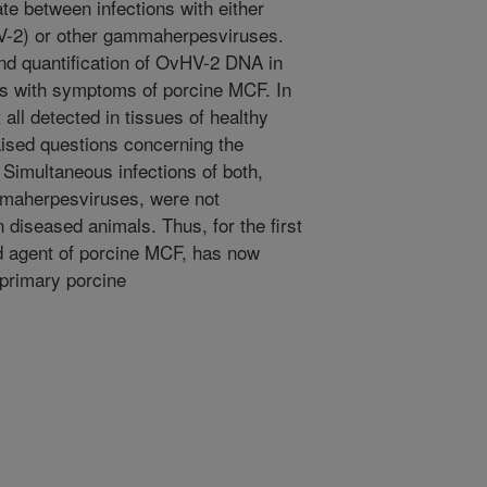
te between infections with either
-2) or other gammaherpesviruses.
 and quantification of OvHV-2 DNA in
igs with symptoms of porcine MCF. In
ll detected in tissues of healthy
aised questions concerning the
 Simultaneous infections of both,
maherpesviruses, were not
n diseased animals. Thus, for the first
ed agent of porcine MCF, has now
 primary porcine