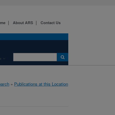
ome
About ARS
Contact Us
e
arch
»
Publications at this Location