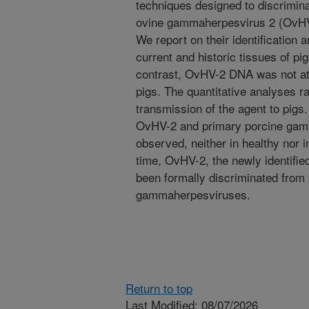
techniques designed to discrimina
ovine gammaherpesvirus 2 (OvHV
We report on their identification
current and historic tissues of p
contrast, OvHV-2 DNA was not at a
pigs. The quantitative analyses r
transmission of the agent to pigs.
OvHV-2 and primary porcine gam
observed, neither in healthy nor i
time, OvHV-2, the newly identifi
been formally discriminated from
gammaherpesviruses.
Return to top
Last Modified: 08/07/2026