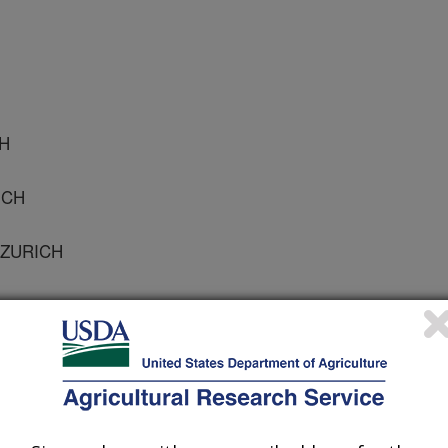
CH
ICH
 ZURICH
 Microbiology
 Journal
1/25/2002