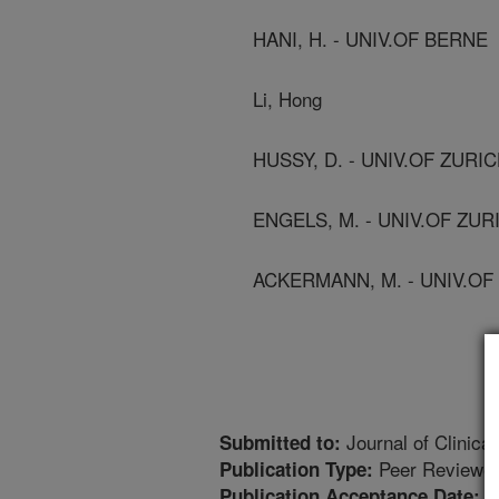
HANI, H. - UNIV.OF BERNE
Li, Hong
HUSSY, D. - UNIV.OF ZURI
ENGELS, M. - UNIV.OF ZUR
ACKERMANN, M. - UNIV.OF
Journal of Clinical
Submitted to:
Peer Reviewed
Publication Type:
1
Publication Acceptance Date: