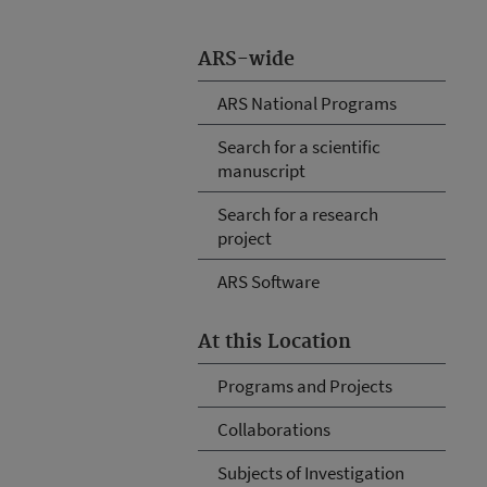
ARS-wide
ARS National Programs
Search for a scientific
manuscript
Search for a research
project
ARS Software
At this Location
Programs and Projects
Collaborations
Subjects of Investigation