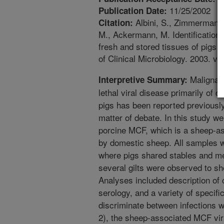
11/25/2002
Publication Date:
Albini, S., Zimmermann, 
Citation:
M., Ackermann, M. Identification
fresh and stored tissues of pigs 
of Clinical Microbiology. 2003. v.
Malignant
Interpretive Summary:
lethal viral disease primarily of 
pigs has been reported previously
matter of debate. In this study we 
porcine MCF, which is a sheep-as
by domestic sheep. All samples w
where pigs shared stables and m
several gilts were observed to 
Analyses included description of c
serology, and a variety of specif
discriminate between infections w
2), the sheep-associated MCF vir