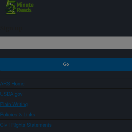
Sign up
ARS Home
USDA.gov
Plain Writing
Policies & Links
Civil Rights Statements