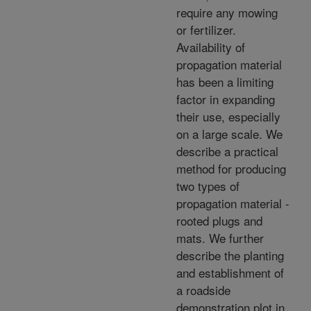
require any mowing
or fertilizer.
Availability of
propagation material
has been a limiting
factor in expanding
their use, especially
on a large scale. We
describe a practical
method for producing
two types of
propagation material -
rooted plugs and
mats. We further
describe the planting
and establishment of
a roadside
demonstration plot in