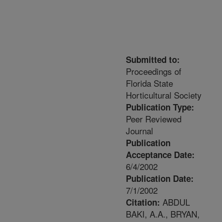
Submitted to:
Proceedings of
Florida State
Horticultural Society
Publication Type:
Peer Reviewed
Journal
Publication
Acceptance Date:
6/4/2002
Publication Date:
7/1/2002
ABDUL
Citation:
BAKI, A.A., BRYAN,