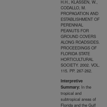
H.H., KLASSEN, W.,
CODALLO, M.
PROPAGATION AND
ESTABLISHMENT OF
PERENNIAL
PEANUTS FOR
GROUND COVERS
ALONG ROADSIDES.
PROCEEDINGS OF
FLORIDA STATE
HORTICULTURAL
SOCIETY. 2002. VOL.
115. PP. 267-262.
Interpretive
In the
Summary:
tropical and
subtropical areas of
Florida and the Gulf