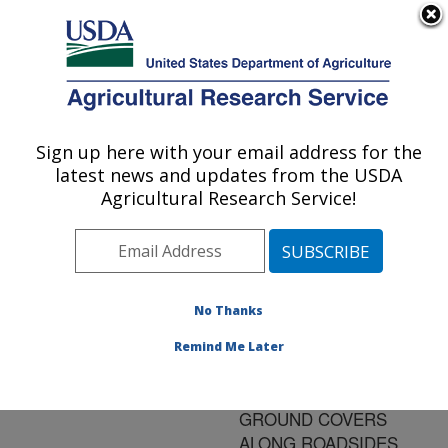
An official website of the United States government
Here's how you know
MENU
Agricultural Research Service
ARS Home
»
Research
»
Publications at this
Sign up here with your email address for the
U.S. DEPARTMENT OF AGRICULTURE
Location
» Publication
latest news and updates from the USDA
#134837
Agricultural Research Service!
No Thanks
PROPAGATION
Title:
AND ESTABLISHMENT
Remind Me Later
OF PERENNIAL
PEANUTS FOR
GROUND COVERS
ALONG ROADSIDES