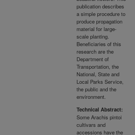
publication describes
a simple procedure to
produce propagation
material for large-
scale planting.
Beneficiaries of this
research are the
Department of
Transportation, the
National, State and
Local Parks Service,
the public and the
environment.
Technical Abstract:
Some Arachis pintoi
cultivars and
accessions have the