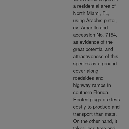
a residential area of
North Miami, FL,
using Arachis pintoi,
cv. Amarillo and
accession No. 7154,
as evidence of the
great potential and
attractiveness of this
species as a ground
cover along
roadsides and
highway ramps in
southern Florida.
Rooted plugs are less
costly to produce and
transport than mats.
On the other hand, it
takes less time and