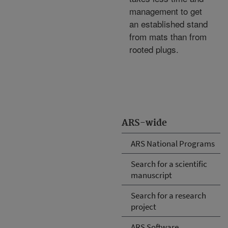
management to get
an established stand
from mats than from
rooted plugs.
ARS-wide
ARS National Programs
Search for a scientific
manuscript
Search for a research
project
ARS Software