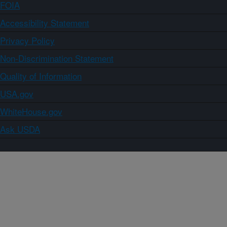
FOIA
Accessibility Statement
Privacy Policy
Non-Discrimination Statement
Quality of Information
USA.gov
WhiteHouse.gov
Ask USDA