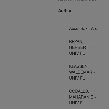
Author
Abdul Baki, Aref
BRYAN,
HERBERT -
UNIV FL
KLASSEN,
WALDEMAR -
UNIV FL
CODALLO,
MAHARANIE -
UNIV FL