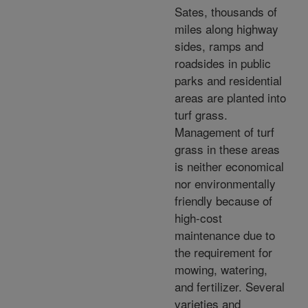
Sates, thousands of
miles along highway
sides, ramps and
roadsides in public
parks and residential
areas are planted into
turf grass.
Management of turf
grass in these areas
is neither economical
nor environmentally
friendly because of
high-cost
maintenance due to
the requirement for
mowing, watering,
and fertilizer. Several
varieties and