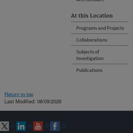
At this Location
Programs and Projects
Collaborations
Subjects of
Investigation
Publications
Return to top
Last Modified: 08/09/2026
Connect with ARS