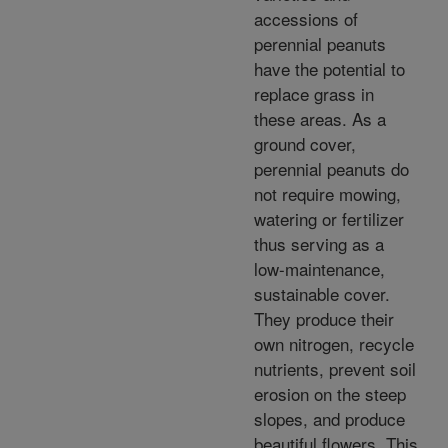
accessions of
perennial peanuts
have the potential to
replace grass in
these areas. As a
ground cover,
perennial peanuts do
not require mowing,
watering or fertilizer
thus serving as a
low-maintenance,
sustainable cover.
They produce their
own nitrogen, recycle
nutrients, prevent soil
erosion on the steep
slopes, and produce
beautiful flowers. This