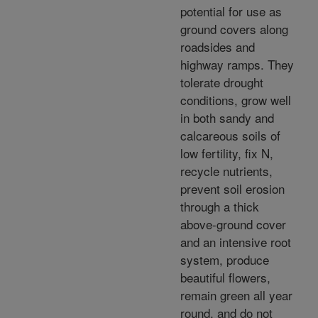
potential for use as
ground covers along
roadsides and
highway ramps. They
tolerate drought
conditions, grow well
in both sandy and
calcareous soils of
low fertility, fix N,
recycle nutrients,
prevent soil erosion
through a thick
above-ground cover
and an intensive root
system, produce
beautiful flowers,
remain green all year
round, and do not