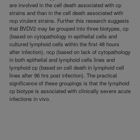
are involved in the cell death associated with cp
strains and than in the cell death associated with
ncp virulent strains. Further this research suggests
that BVDV2 may be grouped into three biotypes, cp
(based on cytopathology in epithelial cells and
cultured lymphoid cells within the first 48 hours
after infection), ncp (based on lack of cytopathology
in both epithelial and lymphoid cells lines and
lymphoid cp (based on cell death in lymphoid cell
lines after 96 hrs post infection). The practical
significance of these groupings is that the lymphoid
cp biotype is associated with clinically severe acute
infections in vivo.