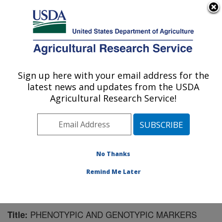
An official website of the United States government
Here's how you know
MENU
Agricultural Research Service
Sign up here with your email address for the
U.S. DEPARTMENT OF AGRICULTURE
latest news and updates from the USDA
Virus and Prion Research: Ames, IA
Agricultural Research Service!
ARS Home
»
Midwest Area
»
Ames, Iowa
»
National
Animal Disease Center
»
Virus and Prion Research
»
Research
»
Publications at this Location
» Publication
#134803
No Thanks
Remind Me Later
PHENOTYPIC AND GENOTYPIC MARKERS
Title: