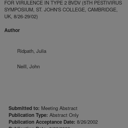
FOR VIRULENCE IN TYPE 2 BVDV (5TH PESTIVIRUS
SYMPOSIUM, ST. JOHN'S COLLEGE, CAMBRIDGE,
UK, 8/26-29/02)
Author
Ridpath, Julia
Neill, John
Meeting Abstract
Submitted to:
Abstract Only
Publication Type:
8/26/2002
Publication Acceptance Date: