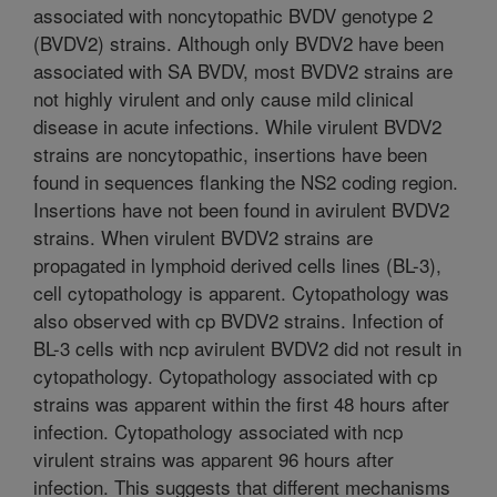
associated with noncytopathic BVDV genotype 2
(BVDV2) strains. Although only BVDV2 have been
associated with SA BVDV, most BVDV2 strains are
not highly virulent and only cause mild clinical
disease in acute infections. While virulent BVDV2
strains are noncytopathic, insertions have been
found in sequences flanking the NS2 coding region.
Insertions have not been found in avirulent BVDV2
strains. When virulent BVDV2 strains are
propagated in lymphoid derived cells lines (BL-3),
cell cytopathology is apparent. Cytopathology was
also observed with cp BVDV2 strains. Infection of
BL-3 cells with ncp avirulent BVDV2 did not result in
cytopathology. Cytopathology associated with cp
strains was apparent within the first 48 hours after
infection. Cytopathology associated with ncp
virulent strains was apparent 96 hours after
infection. This suggests that different mechanisms