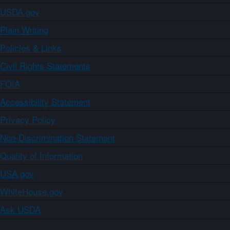
USDA.gov
Plain Writing
Policies & Links
Civil Rights Statements
FOIA
Accessibility Statement
Privacy Policy
Non-Discrimination Statement
Quality of Information
USA.gov
WhiteHouse.gov
Ask USDA