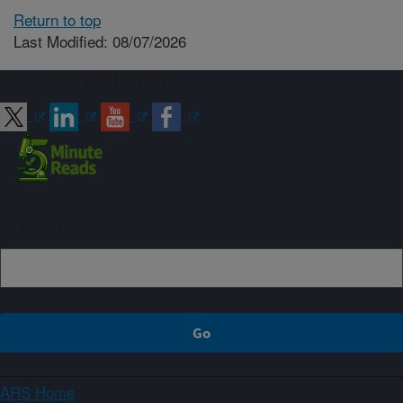
Return to top
Last Modified: 08/07/2026
Connect with ARS
Sign up
ARS Home