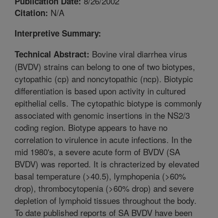
8/26/2002
Publication Date:
N/A
Citation:
Interpretive Summary:
Bovine viral diarrhea virus
Technical Abstract:
(BVDV) strains can belong to one of two biotypes,
cytopathic (cp) and noncytopathic (ncp). Biotypic
differentiation is based upon activity in cultured
epithelial cells. The cytopathic biotype is commonly
associated with genomic insertions in the NS2/3
coding region. Biotype appears to have no
correlation to virulence in acute infections. In the
mid 1980's, a severe acute form of BVDV (SA
BVDV) was reported. It is chracterized by elevated
basal temperature (>40.5), lymphopenia (>60%
drop), thrombocytopenia (>60% drop) and severe
depletion of lymphoid tissues throughout the body.
To date published reports of SA BVDV have been