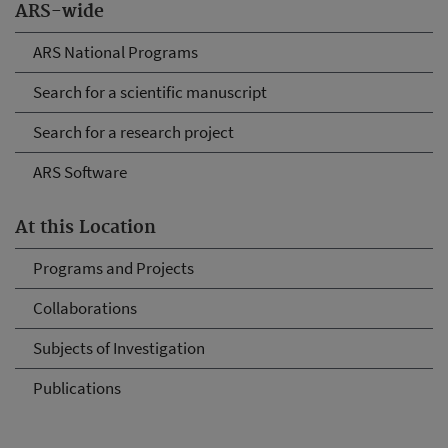
ARS-wide
ARS National Programs
Search for a scientific manuscript
Search for a research project
ARS Software
At this Location
Programs and Projects
Collaborations
Subjects of Investigation
Publications