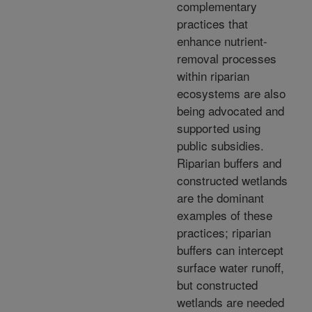
complementary
practices that
enhance nutrient-
removal processes
within riparian
ecosystems are also
being advocated and
supported using
public subsidies.
Riparian buffers and
constructed wetlands
are the dominant
examples of these
practices; riparian
buffers can intercept
surface water runoff,
but constructed
wetlands are needed