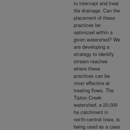
to intercept and treat
tile drainage. Can the
placement of these
practices be
optimized within a
given watershed? We
are developing a
strategy to identify
stream reaches
where these
practices can be
most effective at
treating flows. The
Tipton Creek
watershed, a 20,000
ha catchment in
north-central Iowa, is
being used as a case