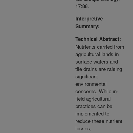
17:88.
Interpretive
Summary:
Technical Abstract:
Nutrients carried from
agricultural lands in
surface waters and
tile drains are raising
significant
environmental
concerns. While in-
field agricultural
practices can be
implemented to
reduce these nutrient
losses,