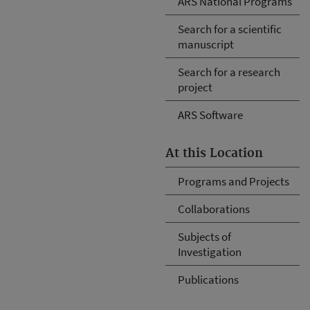
ARS National Programs
Search for a scientific
manuscript
Search for a research
project
ARS Software
At this Location
Programs and Projects
Collaborations
Subjects of
Investigation
Publications