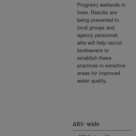
Program) wetlands in
Iowa. Results are
being presented to
local groups and
agency personnel,
who will help recruit
landowners to
establish these
practices in sensitive
areas for improved
water quality.
ARS-wide