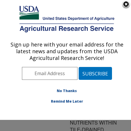
An official website of the United States government
Here's how you know
MENU
Agricultural Research Service
ARS Home
»
Research
»
Publications at this
Sign up here with your email address for the
U.S. DEPARTMENT OF AGRICULTURE
Location
» Publication
latest news and updates from the USDA
#134735
Agricultural Research Service!
No Thanks
OPTIMIZING THE
Title:
PLACEMENT OF
Remind Me Later
RIPARIAN PRACTICES
TO INTERCEPT
NUTRIENTS WITHIN
TILE-DRAINED