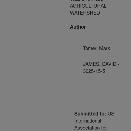
AGRICULTURAL
WATERSHED
Author
Tomer, Mark
JAMES, DAVID -
3625-15-5
US-
Submitted to:
International
Association for