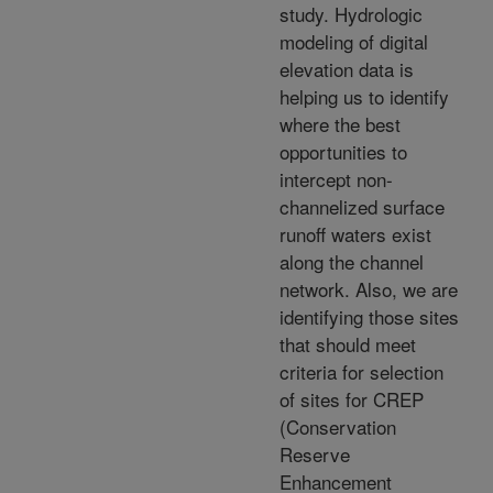
study. Hydrologic
modeling of digital
elevation data is
helping us to identify
where the best
opportunities to
intercept non-
channelized surface
runoff waters exist
along the channel
network. Also, we are
identifying those sites
that should meet
criteria for selection
of sites for CREP
(Conservation
Reserve
Enhancement