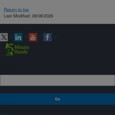
Return to top
Last Modified: 08/08/2026
Connect with ARS
Sign up