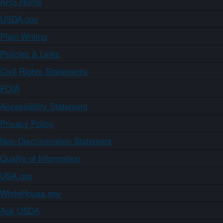
ARS Home
USDA.gov
Plain Writing
Policies & Links
Civil Rights Statements
FOIA
Accessibility Statement
Privacy Policy
Non-Discrimination Statement
Quality of Information
USA.gov
WhiteHouse.gov
Ask USDA