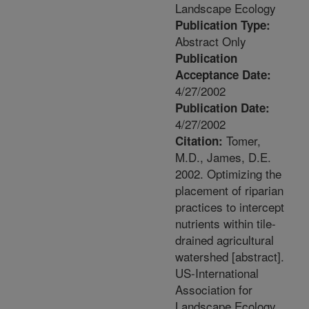
Landscape Ecology
Publication Type:
Abstract Only
Publication
Acceptance Date:
4/27/2002
Publication Date:
4/27/2002
Tomer,
Citation:
M.D., James, D.E.
2002. Optimizing the
placement of riparian
practices to intercept
nutrients within tile-
drained agricultural
watershed [abstract].
US-International
Association for
Landscape Ecology.