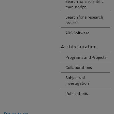
Search for a scientific
manuscript
Search for a research
project
ARS Software
At this Location
Programs and Projects
Collaborations
Subjects of
Investigation
Publications
Return to top