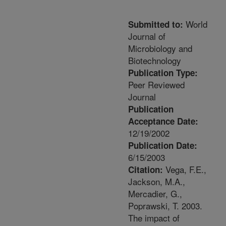
World
Submitted to:
Journal of
Microbiology and
Biotechnology
Publication Type:
Peer Reviewed
Journal
Publication
Acceptance Date:
12/19/2002
Publication Date:
6/15/2003
Vega, F.E.,
Citation:
Jackson, M.A.,
Mercadier, G.,
Poprawski, T. 2003.
The impact of