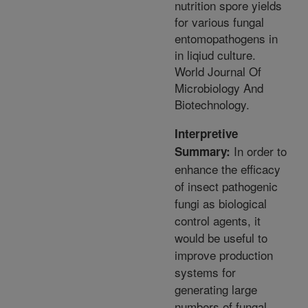
nutrition spore yields
for various fungal
entomopathogens in
in liqiud culture.
World Journal Of
Microbiology And
Biotechnology.
Interpretive
In order to
Summary:
enhance the efficacy
of insect pathogenic
fungi as biological
control agents, it
would be useful to
improve production
systems for
generating large
numbers of fungal