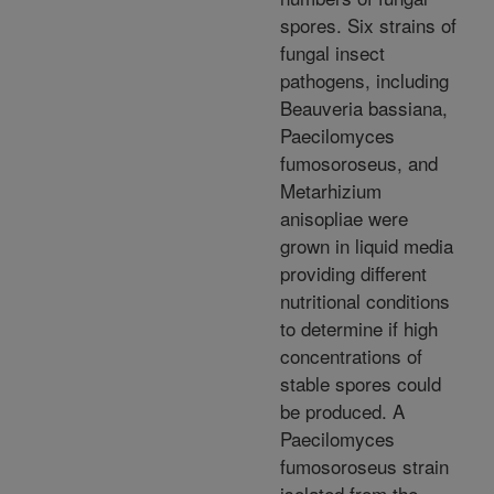
spores. Six strains of
fungal insect
pathogens, including
Beauveria bassiana,
Paecilomyces
fumosoroseus, and
Metarhizium
anisopliae were
grown in liquid media
providing different
nutritional conditions
to determine if high
concentrations of
stable spores could
be produced. A
Paecilomyces
fumosoroseus strain
isolated from the