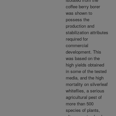
coffee berry borer
was shown to
possess the
production and
stabilization attributes
required for
commercial
development. This
was based on the
high yields obtained
in some of the tested
media, and the high
mortality on silverleaf
whiteflies, a serious
agricultural pest of
more than 500
species of plants,