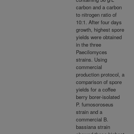
carbon and a carbon
to nitrogen ratio of
10:1. After four days
growth, highest spore
yields were obtained
in the three
Paecilomyces
strains. Using
commercial
production protocol, a
comparison of spore
yields for a coffee
berry borer-isolated
P. fumosoroseus
strain and a
commercial B.
bassiana strain