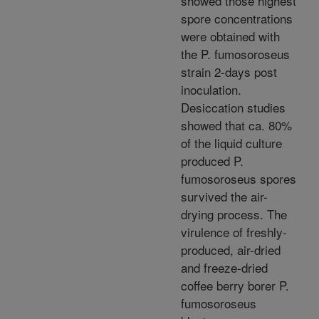
showed those highest
spore concentrations
were obtained with
the P. fumosoroseus
strain 2-days post
inoculation.
Desiccation studies
showed that ca. 80%
of the liquid culture
produced P.
fumosoroseus spores
survived the air-
drying process. The
virulence of freshly-
produced, air-dried
and freeze-dried
coffee berry borer P.
fumosoroseus