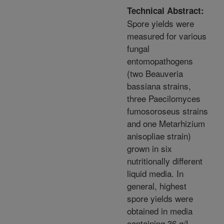
Technical Abstract:
Spore yields were
measured for various
fungal
entomopathogens
(two Beauveria
bassiana strains,
three Paecilomyces
fumosoroseus strains
and one Metarhizium
anisopliae strain)
grown in six
nutritionally different
liquid media. In
general, highest
spore yields were
obtained in media
containing 36 g/L