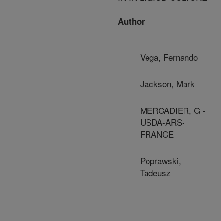
Author
Vega, Fernando
Jackson, Mark
MERCADIER, G -
USDA-ARS-
FRANCE
Poprawski,
Tadeusz