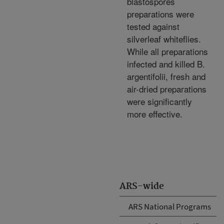
blastospores
preparations were
tested against
silverleaf whiteflies.
While all preparations
infected and killed B.
argentifolii, fresh and
air-dried preparations
were significantly
more effective.
ARS-wide
ARS National Programs