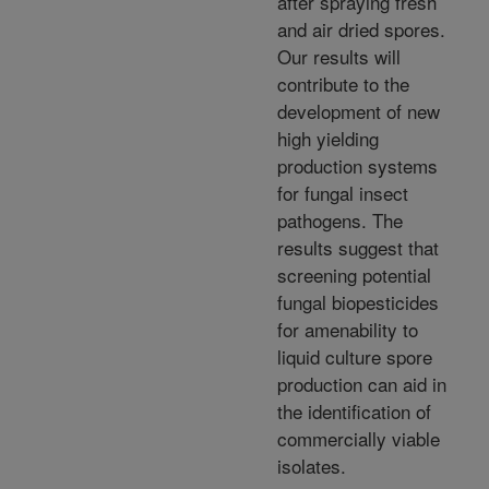
after spraying fresh
and air dried spores.
Our results will
contribute to the
development of new
high yielding
production systems
for fungal insect
pathogens. The
results suggest that
screening potential
fungal biopesticides
for amenability to
liquid culture spore
production can aid in
the identification of
commercially viable
isolates.