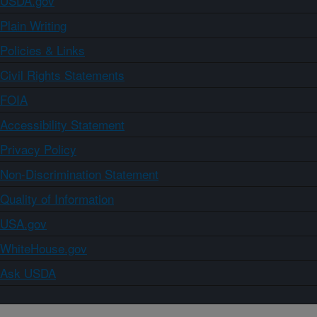
USDA.gov
Plain Writing
Policies & Links
Civil Rights Statements
FOIA
Accessibility Statement
Privacy Policy
Non-Discrimination Statement
Quality of Information
USA.gov
WhiteHouse.gov
Ask USDA