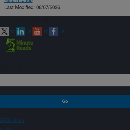
Last Modified: 08/07/2026
Connect with ARS
Sign up
ARS Home