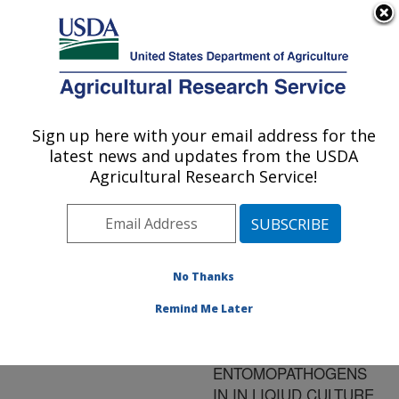
An official website of the United States government
Here's how you know
MENU
Agricultural Research Service
ARS Home
»
Research
»
Publications at this
Sign up here with your email address for the
U.S. DEPARTMENT OF AGRICULTURE
Location
» Publication
latest news and updates from the USDA
#134711
Agricultural Research Service!
No Thanks
THE IMPACT OF
Title:
NUTRITION SPORE
Remind Me Later
YIELDS FOR VARIOUS
FUNGAL
ENTOMOPATHOGENS
IN IN LIQIUD CULTURE