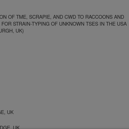
ON OF TME, SCRAPIE, AND CWD TO RACCOONS AND
 FOR STRAIN-TYPING OF UNKNOWN TSES IN THE USA
URGH, UK)
GE, UK
IDGE, UK