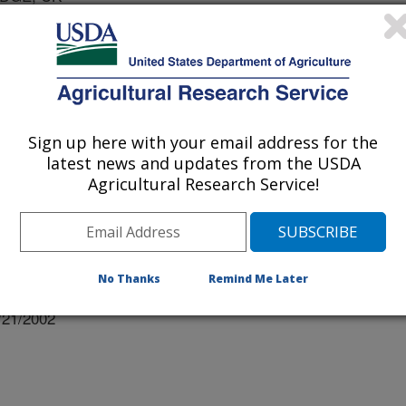
IVERSITY
Y OF WYOMING
Sign up here with your email address for the
latest news and updates from the USDA
Agricultural Research Service!
No Thanks
Remind Me Later
/21/2002