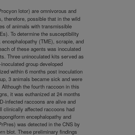
rocyon lotor) are omnivorous and
s, therefore, possible that in the wild
s of animals with transmissible
s). To determine the susceptibility
k encephalopathy (TME), scrapie, and
each of these agents was inoculated
kits. Three uninoculated kits served as
E-inoculated group developed
ized within 6 months post inoculation
roup, 3 animals became sick and were
Although the fourth raccoon in this
igns, it was euthanized at 24 months
WD-infected raccoons are alive and
l clinically affected raccoons had
f spongiform encephalopathy and
(PrPres) was detected in the CNS by
 blot. These preliminary findings