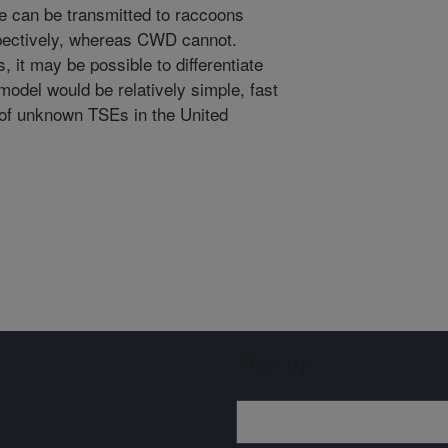
e can be transmitted to raccoons
spectively, whereas CWD cannot.
 it may be possible to differentiate
odel would be relatively simple, fast
 of unknown TSEs in the United
Sign up