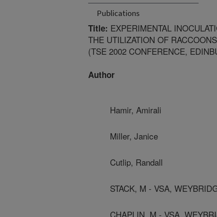
Publications
EXPERIMENTAL INOCULATI
Title:
THE UTILIZATION OF RACCOONS
(TSE 2002 CONFERENCE, EDINB
Author
Hamir, Amirali
Miller, Janice
Cutlip, Randall
STACK, M - VSA, WEYBRID
CHAPLIN, M - VSA, WEYBR