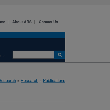
ome
About ARS
Contact Us
e
 Research
»
Research
»
Publications