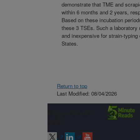
demonstrate that TME and scrapi
within 6 months and 2 years, re
Based on these incubation periods,
these 3 TSEs. Such a laboratory m
and inexpensive for strain-typing
States.
Return to top
Last Modified: 08/04/2026
Connect with
ARS