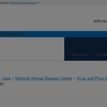
ernment
Here's how you know
ARS H
: Ames, IA
Research
Peopl
, Iowa
»
National Animal Disease Center
»
Virus and Prion
667