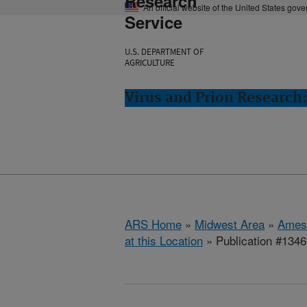
Research
An official website of the United States gov
Service
U.S. DEPARTMENT OF
AGRICULTURE
Virus and Prion Research
ARS Home
»
Midwest Area
»
Ames
at this Location
» Publication #134