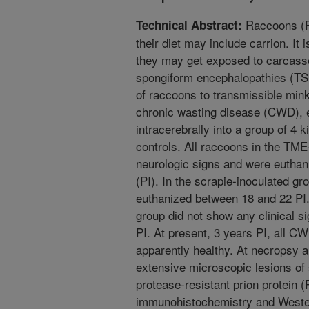
Raccoons (P
Technical Abstract:
their diet may include carrion. It i
they may get exposed to carcasse
spongiform encephalopathies (TSE
of raccoons to transmissible min
chronic wasting disease (CWD), 
intracerebrally into a group of 4 
controls. All raccoons in the TM
neurologic signs and were euthan
(PI). In the scrapie-inoculated g
euthanized between 18 and 22 PI. 
group did not show any clinical s
PI. At present, 3 years PI, all C
apparently healthy. At necropsy al
extensive microscopic lesions o
protease-resistant prion protein 
immunohistochemistry and Western