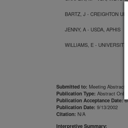
BARTZ, J - CREIGHTON UN
JENNY, A - USDA, APHIS
WILLIAMS, E - UNIVERSIT
Meeting Abstract
Submitted to:
Abstract Only
Publication Type:
6
Publication Acceptance Date:
9/13/2002
Publication Date:
N/A
Citation:
Interpretive Summary: