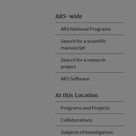
ARS-wide
ARS National Programs
Search for a scientific
manuscript
Search for a research
project
ARS Software
At this Location
Programs and Projects
Collaborations
Subjects of Investigation