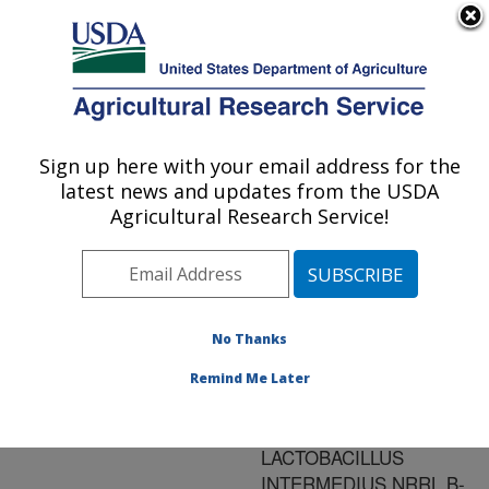
An official website of the United States government
Here's how you know
MENU
Agricultural Research Service
ARS Home
»
Research
»
Publications at this
Sign up here with your email address for the
U.S. DEPARTMENT OF AGRICULTURE
Location
» Publication
latest news and updates from the USDA
#134605
Agricultural Research Service!
No Thanks
PRODUCTION OF
Title:
MANNITOL AND LACTIC
Remind Me Later
ACID BY
FERMENTATION WITH
LACTOBACILLUS
INTERMEDIUS NRRL B-