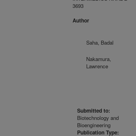
3693
Author
Saha, Badal
Nakamura,
Lawrence
Submitted to:
Biotechnology and
Bioengineering
Publication Type: