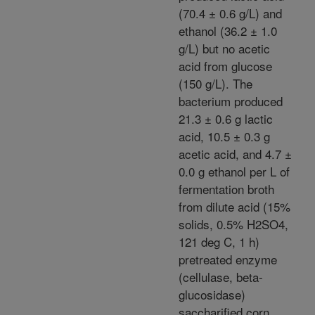
(70.4 ± 0.6 g/L) and
ethanol (36.2 ± 1.0
g/L) but no acetic
acid from glucose
(150 g/L). The
bacterium produced
21.3 ± 0.6 g lactic
acid, 10.5 ± 0.3 g
acetic acid, and 4.7 ±
0.0 g ethanol per L of
fermentation broth
from dilute acid (15%
solids, 0.5% H2SO4,
121 deg C, 1 h)
pretreated enzyme
(cellulase, beta-
glucosidase)
saccharified corn