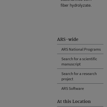
fiber hydrolyzate.
ARS-wide
ARS National Programs
Search for a scientific
manuscript
Search for a research
project
ARS Software
At this Location