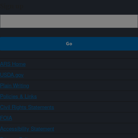
Sign up
ARS Home
USDA.gov
Plain Writing
Policies & Links
Civil Rights Statements
FOIA
Accessibility Statement