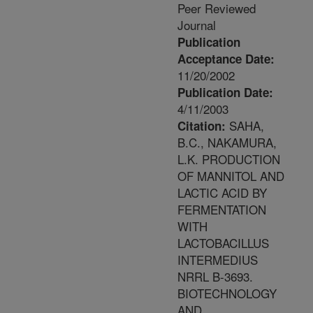
Peer Reviewed
Journal
Publication
Acceptance Date:
11/20/2002
Publication Date:
4/11/2003
SAHA,
Citation:
B.C., NAKAMURA,
L.K. PRODUCTION
OF MANNITOL AND
LACTIC ACID BY
FERMENTATION
WITH
LACTOBACILLUS
INTERMEDIUS
NRRL B-3693.
BIOTECHNOLOGY
AND