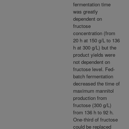
fermentation time
was greatly
dependent on
fructose
concentration (from
20 h at 150 g/L to 136
h at 300 g/L) but the
product yields were
not dependent on
fructose level. Fed-
batch fermentation
decreased the time of
maximum mannitol
production from
fructose (300 g/L)
from 136 h to 92 h.
One-third of fructose
could be replaced