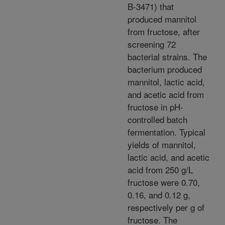
B-3471) that
produced mannitol
from fructose, after
screening 72
bacterial strains. The
bacterium produced
mannitol, lactic acid,
and acetic acid from
fructose in pH-
controlled batch
fermentation. Typical
yields of mannitol,
lactic acid, and acetic
acid from 250 g/L
fructose were 0.70,
0.16, and 0.12 g,
respectively per g of
fructose. The