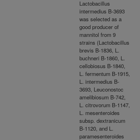
Lactobacillus
intermedius B-3693
was selected as a
good producer of
mannitol from 9
strains (Lactobacillus
brevis B-1836, L.
buchneri B-1860, L.
cellobiosus B-1840,
L. fermentum B-1915,
L. intermedius B-
3693, Leuconostoc
amelibiosum B-742,
L. citrovorum B-1147,
L. mesenteroides
subsp. dextranicum
B-1120, and L.
paramesenteroides