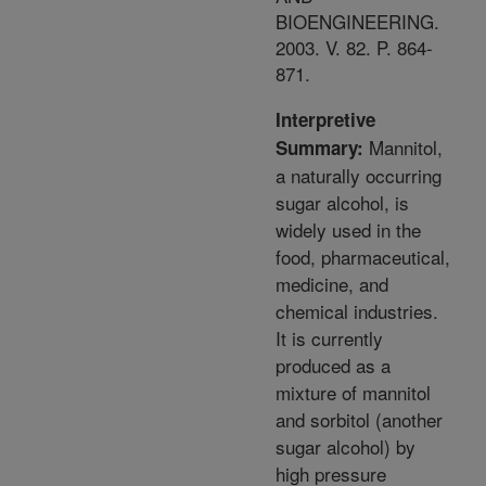
BIOENGINEERING.
2003. V. 82. P. 864-
871.
Interpretive
Mannitol,
Summary:
a naturally occurring
sugar alcohol, is
widely used in the
food, pharmaceutical,
medicine, and
chemical industries.
It is currently
produced as a
mixture of mannitol
and sorbitol (another
sugar alcohol) by
high pressure