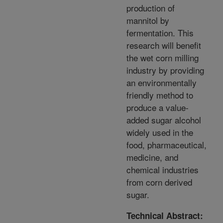
production of
mannitol by
fermentation. This
research will benefit
the wet corn milling
industry by providing
an environmentally
friendly method to
produce a value-
added sugar alcohol
widely used in the
food, pharmaceutical,
medicine, and
chemical industries
from corn derived
sugar.
Technical Abstract: