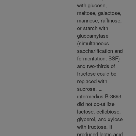
with glucose,
maltose, galactose,
mannose, raffinose,
or starch with
glucoamylase
(simultaneous
saccharification and
fermentation, SSF)
and two-thirds of
fructose could be
replaced with
sucrose. L.
intermedius B-3693
did not co-utilize
lactose, cellobiose,
glycerol, and xylose
with fructose. It
produced lactic acid