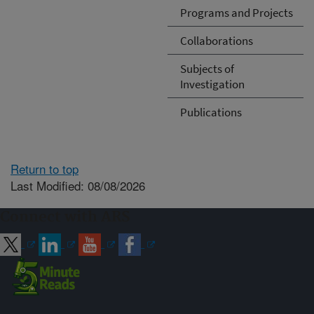
Programs and Projects
Collaborations
Subjects of
Investigation
Publications
Return to top
Last Modified: 08/08/2026
Connect with ARS