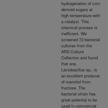
hydrogenation of corn
derived sugars at
high temperature with
a catalyst. This
chemical process is
inefficient. We
screened 72 bacterial
cultures from the
ARS Culture
Collection and found
that one,
Lactobacillus sp., is
an excellent producer
of mannitol from
fructose. The
bacterial strain has
great potential to be
used in commercial