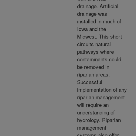
drainage. Artificial
drainage was
installed in much of
Iowa and the
Midwest. This short-
circuits natural
pathways where
contaminants could
be removed in
riparian areas.
Successful
implementation of any
riparian management
will require an
understanding of
hydrology. Riparian
management
systems also offer