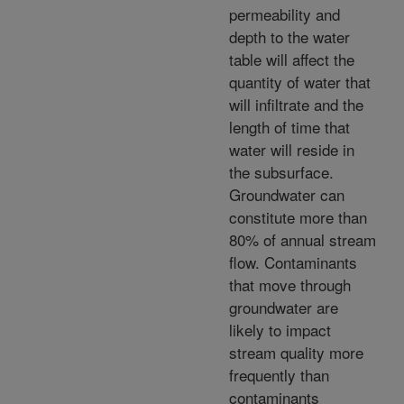
permeability and
depth to the water
table will affect the
quantity of water that
will infiltrate and the
length of time that
water will reside in
the subsurface.
Groundwater can
constitute more than
80% of annual stream
flow. Contaminants
that move through
groundwater are
likely to impact
stream quality more
frequently than
contaminants