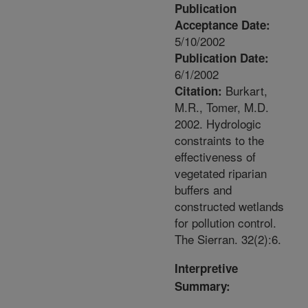
Publication
Acceptance Date:
5/10/2002
Publication Date:
6/1/2002
Burkart,
Citation:
M.R., Tomer, M.D.
2002. Hydrologic
constraints to the
effectiveness of
vegetated riparian
buffers and
constructed wetlands
for pollution control.
The Sierran. 32(2):6.
Interpretive
Summary: