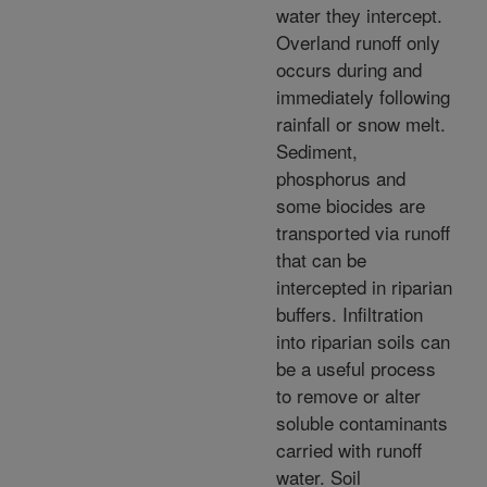
water they intercept.
Overland runoff only
occurs during and
immediately following
rainfall or snow melt.
Sediment,
phosphorus and
some biocides are
transported via runoff
that can be
intercepted in riparian
buffers. Infiltration
into riparian soils can
be a useful process
to remove or alter
soluble contaminants
carried with runoff
water. Soil