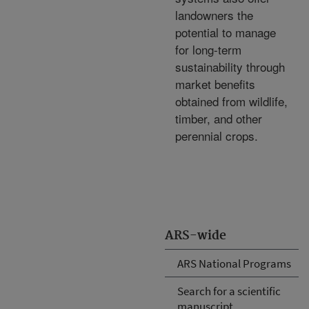
landowners the
potential to manage
for long-term
sustainability through
market benefits
obtained from wildlife,
timber, and other
perennial crops.
ARS-wide
ARS National Programs
Search for a scientific
manuscript