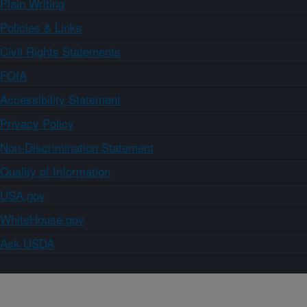
Plain Writing
Policies & Links
Civil Rights Statements
FOIA
Accessibility Statement
Privacy Policy
Non-Discrimination Statement
Quality of Information
USA.gov
WhiteHouse.gov
Ask USDA