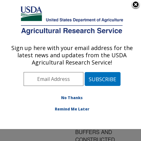
An official website of the United States government
Here's how you know
MENU
Agricultural Research Service
ARS Home
»
Research
»
Publications at this
Sign up here with your email address for the
U.S. DEPARTMENT OF AGRICULTURE
Location
» Publication
latest news and updates from the USDA
#134418
Agricultural Research Service!
No Thanks
HYDROLOGIC
Title:
CONSTRAINTS TO THE
Remind Me Later
EFFECTIVENESS OF
VEGETATED RIPARIAN
BUFFERS AND
CONSTRUCTED