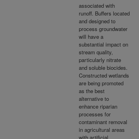
associated with
runoff. Buffers located
and designed to
process groundwater
will have a
substantial impact on
stream quality,
particularly nitrate
and soluble biocides.
Constructed wetlands
are being promoted
as the best
alternative to
enhance riparian
processes for
contaminant removal
in agricultural areas
with artificial