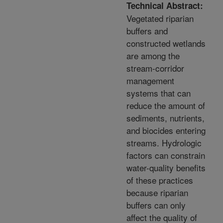
Technical Abstract:
Vegetated riparian
buffers and
constructed wetlands
are among the
stream-corridor
management
systems that can
reduce the amount of
sediments, nutrients,
and biocides entering
streams. Hydrologic
factors can constrain
water-quality benefits
of these practices
because riparian
buffers can only
affect the quality of