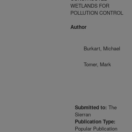
WETLANDS FOR
POLLUTION CONTROL
Author
Burkart, Michael
Tomer, Mark
The
Submitted to:
Sierran
Publication Type:
Popular Publication