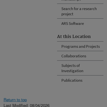
Search for a research
project
ARS Software
At this Location
Programs and Projects
Collaborations
Subjects of
Investigation
Publications
Return to top
Last Modified: 08/04/2026