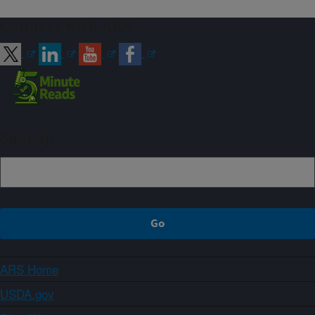
Connect with ARS
Sign up
ARS Home
USDA.gov