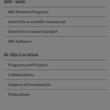
ARS-wide
ARS National Programs
Search for a scientific manuscript
Search for a research project
ARS Software
At this Location
Programs and Projects
Collaborations
Subjects of Investigation
Publications