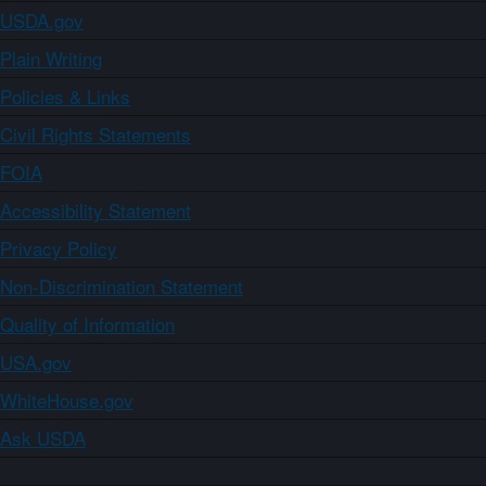
USDA.gov
Plain Writing
Policies & Links
Civil Rights Statements
FOIA
Accessibility Statement
Privacy Policy
Non-Discrimination Statement
Quality of Information
USA.gov
WhiteHouse.gov
Ask USDA