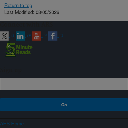
Return to top
Last Modified: 08/05/2026
Connect with ARS
Sign up
ARS Home