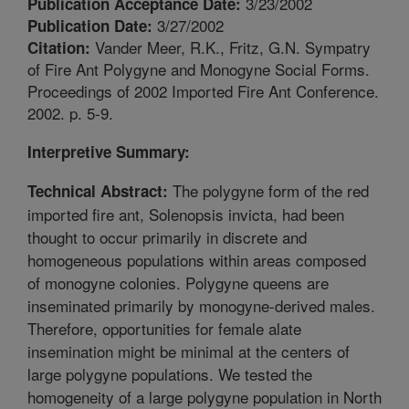
3/23/2002
Publication Acceptance Date:
3/27/2002
Publication Date:
Vander Meer, R.K., Fritz, G.N. Sympatry
Citation:
of Fire Ant Polygyne and Monogyne Social Forms.
Proceedings of 2002 Imported Fire Ant Conference.
2002. p. 5-9.
Interpretive Summary:
The polygyne form of the red
Technical Abstract:
imported fire ant, Solenopsis invicta, had been
thought to occur primarily in discrete and
homogeneous populations within areas composed
of monogyne colonies. Polygyne queens are
inseminated primarily by monogyne-derived males.
Therefore, opportunities for female alate
insemination might be minimal at the centers of
large polygyne populations. We tested the
homogeneity of a large polygyne population in North