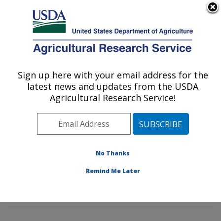
An official website of the United States government
Here's how you know
MENU
Agricultural Research Service
Sign up here with your email address for the
U.S. DEPARTMENT OF AGRICULTURE
latest news and updates from the USDA
Imported Fire Ant and Household Insects
Agricultural Research Service!
Research: Gainesville, FL
ARS Home
»
Southeast Area
»
Gainesville, Florida
»
Center for Medical, Agricultural and Veterinary
Entomology
»
Imported Fire Ant and Household Insects
No Thanks
Research
»
Research
»
Publications at this Location
»
Remind Me Later
Publication #134230