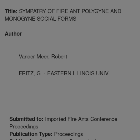
SYMPATRY OF FIRE ANT POLYGYNE AND
Title:
MONOGYNE SOCIAL FORMS
Author
Vander Meer, Robert
FRITZ, G. - EASTERN ILLINOIS UNIV.
Imported Fire Ants Conference
Submitted to:
Proceedings
Proceedings
Publication Type: