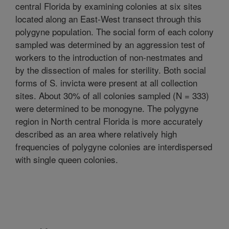
central Florida by examining colonies at six sites
located along an East-West transect through this
polygyne population. The social form of each colony
sampled was determined by an aggression test of
workers to the introduction of non-nestmates and
by the dissection of males for sterility. Both social
forms of S. invicta were present at all collection
sites. About 30% of all colonies sampled (N = 333)
were determined to be monogyne. The polygyne
region in North central Florida is more accurately
described as an area where relatively high
frequencies of polygyne colonies are interdispersed
with single queen colonies.