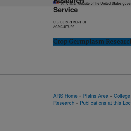
Research
An official website of the United States gov
Service
U.S. DEPARTMENT OF
AGRICULTURE
Crop Germplasm Research:
ARS Home
»
Plains Area
»
College
Research
»
Publications at this Loc