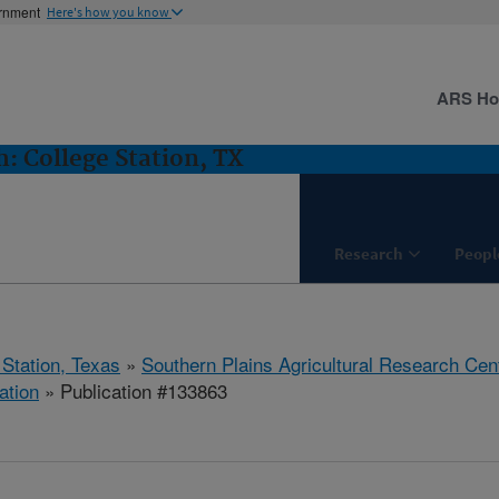
ernment
Here's how you know
ARS H
 College Station, TX
Research
Peopl
 Station, Texas
»
Southern Plains Agricultural Research Cen
ation
» Publication #133863