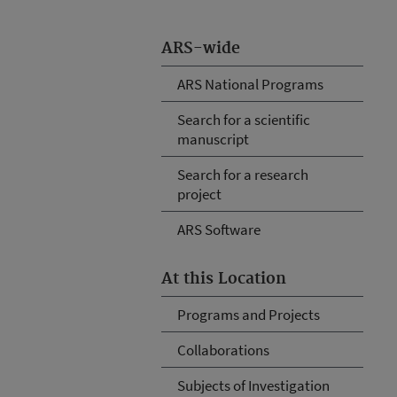
ARS-wide
ARS National Programs
Search for a scientific
manuscript
Search for a research
project
ARS Software
At this Location
Programs and Projects
Collaborations
Subjects of Investigation