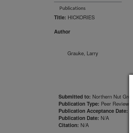
Publications
HICKORIES
Title:
Author
Grauke, Larry
Northern Nut Grow
Submitted to:
Peer Reviewed
Publication Type:
2
Publication Acceptance Date:
N/A
Publication Date:
N/A
Citation: