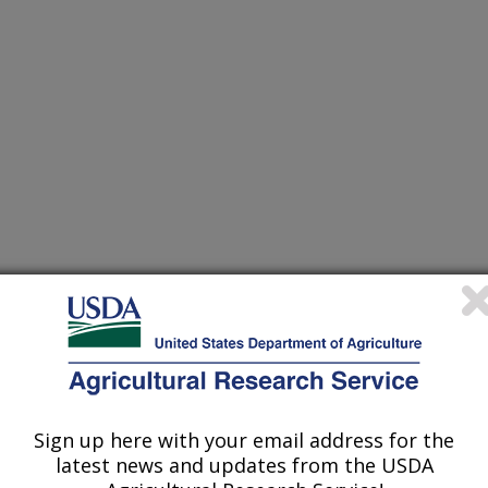
ers Association Proceedings
 Journal
/4/2002
Sign up here with your email address for the
latest news and updates from the USDA