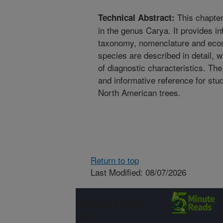
This chapter 
Technical Abstract:
in the genus Carya. It provides in
taxonomy, nomenclature and econ
species are described in detail, 
of diagnostic characteristics. Th
and informative reference for stud
North American trees.
Return to top
Last Modified: 08/07/2026
Connect with
ARS