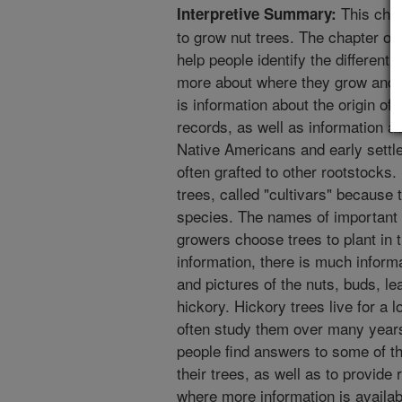
This chap
Interpretive Summary:
to grow nut trees. The chapter on 
help people identify the different
more about where they grow and t
is information about the origin of 
records, as well as information ab
Native Americans and early settle
often grafted to other rootstocks
trees, called "cultivars" because t
species. The names of important h
growers choose trees to plant in th
information, there is much inform
and pictures of the nuts, buds, le
hickory. Hickory trees live for a
often study them over many years.
people find answers to some of t
their trees, as well as to provide
where more information is availab