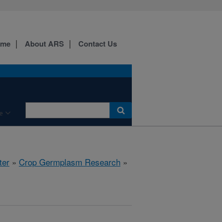
ome
About ARS
Contact Us
e
ter
»
Crop Germplasm Research
»