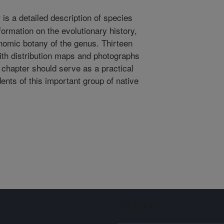
is a detailed description of species
formation on the evolutionary history,
omic botany of the genus. Thirteen
with distribution maps and photographs
e chapter should serve as a practical
ents of this important group of native
Sign up