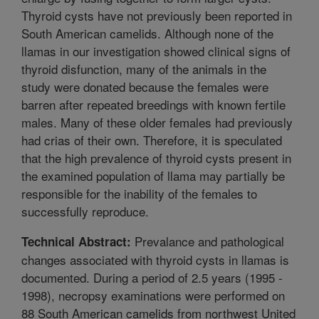
Thyroid cysts have not previously been reported in
South American camelids. Although none of the
llamas in our investigation showed clinical signs of
thyroid disfunction, many of the animals in the
study were donated because the females were
barren after repeated breedings with known fertile
males. Many of these older females had previously
had crias of their own. Therefore, it is speculated
that the high prevalence of thyroid cysts present in
the examined population of llama may partially be
responsible for the inability of the females to
successfully reproduce.
Prevalance and pathological
Technical Abstract:
changes associated with thyroid cysts in llamas is
documented. During a period of 2.5 years (1995 -
1998), necropsy examinations were performed on
88 South American camelids from northwest United