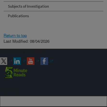
Subjects of Investigation
Publications
Return to top
Last Modified: 08/04/2026
Connect with ARS
Sign up