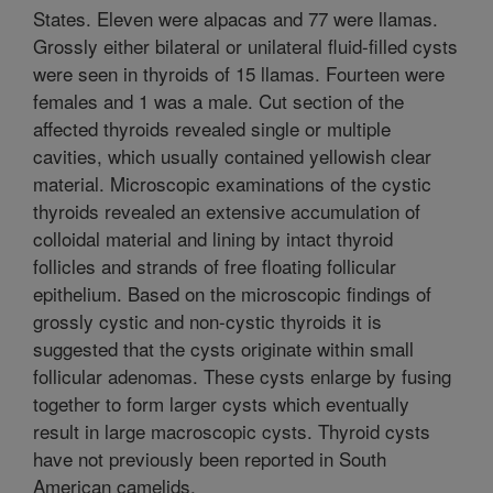
States. Eleven were alpacas and 77 were llamas.
Grossly either bilateral or unilateral fluid-filled cysts
were seen in thyroids of 15 llamas. Fourteen were
females and 1 was a male. Cut section of the
affected thyroids revealed single or multiple
cavities, which usually contained yellowish clear
material. Microscopic examinations of the cystic
thyroids revealed an extensive accumulation of
colloidal material and lining by intact thyroid
follicles and strands of free floating follicular
epithelium. Based on the microscopic findings of
grossly cystic and non-cystic thyroids it is
suggested that the cysts originate within small
follicular adenomas. These cysts enlarge by fusing
together to form larger cysts which eventually
result in large macroscopic cysts. Thyroid cysts
have not previously been reported in South
American camelids.