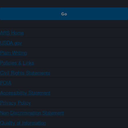
ARS Home
USDA.gov
Plain Writing
Policies & Links
Civil Rights Statements
FOIA
Accessibility Statement
Privacy Policy
Non-Discrimination Statement
Quality of Information