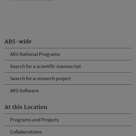
ARS-wide
ARS National Programs
Search for a scientific manuscript
Search for a research project
ARS Software
At this Location
Programs and Projects
Collaborations