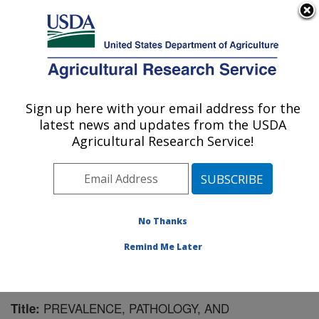
An official website of the United States government
Here's how you know
MENU
Agricultural Research Service
Sign up here with your email address for the
U.S. DEPARTMENT OF AGRICULTURE
latest news and updates from the USDA
Virus and Prion Research: Ames, IA
Agricultural Research Service!
ARS Home
»
Midwest Area
»
Ames, Iowa
»
National
Animal Disease Center
»
Virus and Prion Research
»
Research
»
Publications at this Location
» Publication
#133329
No Thanks
Remind Me Later
PREVALENCE, PATHOLOGY, AND
Title: