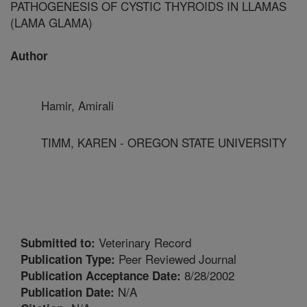
PATHOGENESIS OF CYSTIC THYROIDS IN LLAMAS
(LAMA GLAMA)
Author
Hamir, Amirali
TIMM, KAREN - OREGON STATE UNIVERSITY
Veterinary Record
Submitted to:
Peer Reviewed Journal
Publication Type:
8/28/2002
Publication Acceptance Date:
N/A
Publication Date: