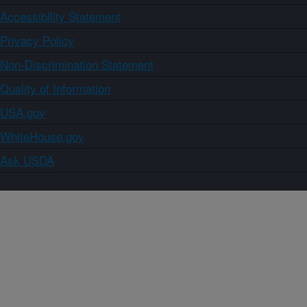
Accessibility Statement
Privacy Policy
Non-Discrimination Statement
Quality of Information
USA.gov
WhiteHouse.gov
Ask USDA