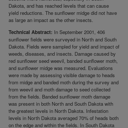
Dakota, and has reached levels that can cause
yield reductions. The sunflower midge did not have
as large an impact as the other insects.
In September 2001, 406
Technical Abstract:
sunflower fields were surveyed in North and South
Dakota. Fields were sampled for yield and impact of
weeds, diseases, and insects. Damage caused by
red sunflower seed weevil, banded sunflower moth,
and sunflower midge was measured. Evaluations
were made by assessing visible damage to heads
from midge and banded moth during the survey and
from weevil and moth damage to seed collected
from the fields. Banded sunflower moth damage
was present in both North and South Dakota with
the greatest levels in North Dakota. Infestation
levels in North Dakota averaged 70% of heads both
on the edge and within the fields. In South Dakota