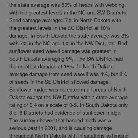
the state average was 50% of heads with webbing
with the greatest levels in the NC and SW Districts.
Seed damage averaged 7% in North Dakota with
the greatest levels in the EC District at 10%
damage. In South Dakota the state average was 3%
with 7% in the NC and 1% in the NW Districts. Red
sunflower seed weevil damage was greatest in
South Dakota averaging 9%. The SW District had
the greatest damage at 18%. In North Dakota
average damage from seed weevil was 4%, but 8%
of seeds in the SE District showed damage.
Sunflower midge was detected in all areas of North
Dakota except the NW District with a state average
rating of 0.4 on a scale of 0-5. In South Dakota only
3 of 6 Districts had evidence of sunflower midge.
The survey showed that banded moth was a
serious pest in 2001, and is causing damage
throughout North Dakota with infestations extending