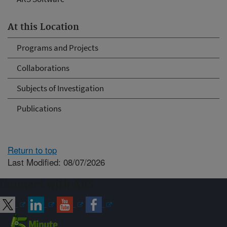
At this Location
Programs and Projects
Collaborations
Subjects of Investigation
Publications
Return to top
Last Modified: 08/07/2026
Connect with ARS