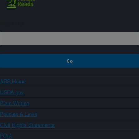
Sign up
ARS Home
USDA.gov
Plain Writing
Policies & Links
Civil Rights Statements
FOIA