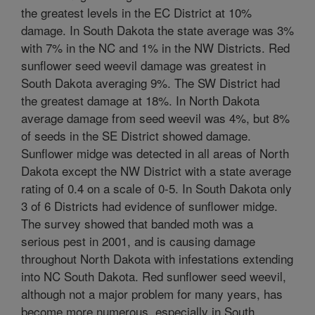
the greatest levels in the EC District at 10%
damage. In South Dakota the state average was 3%
with 7% in the NC and 1% in the NW Districts. Red
sunflower seed weevil damage was greatest in
South Dakota averaging 9%. The SW District had
the greatest damage at 18%. In North Dakota
average damage from seed weevil was 4%, but 8%
of seeds in the SE District showed damage.
Sunflower midge was detected in all areas of North
Dakota except the NW District with a state average
rating of 0.4 on a scale of 0-5. In South Dakota only
3 of 6 Districts had evidence of sunflower midge.
The survey showed that banded moth was a
serious pest in 2001, and is causing damage
throughout North Dakota with infestations extending
into NC South Dakota. Red sunflower seed weevil,
although not a major problem for many years, has
become more numerous, especially in South