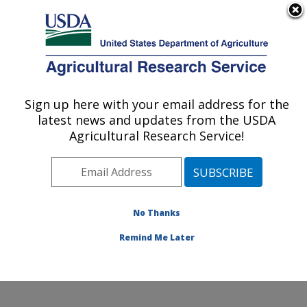
An official website of the United States government
Here's how you know
MENU
Agricultural Research Service
Sign up here with your email address for the
U.S. DEPARTMENT OF AGRICULTURE
latest news and updates from the USDA
Sunflower and Plant Biology Research:
Agricultural Research Service!
Fargo, ND
ARS Home
»
Plains Area
»
Fargo, North Dakota
»
Edward T. Schafer Agricultural Research Center
»
Sunflower and Plant Biology Research
»
Research
»
No Thanks
Publications at this Location
» Publication #132883
Remind Me Later