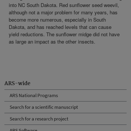
into NC South Dakota. Red sunflower seed weevil,
although not a major problem for many years, has
become more numerous, especially in South
Dakota, and has reached levels that can cause
yield reductions. The sunflower midge did not have
as large an impact as the other insects.
ARS-wide
ARS National Programs
Search for a scientific manuscript
Search for a research project
ARS Software