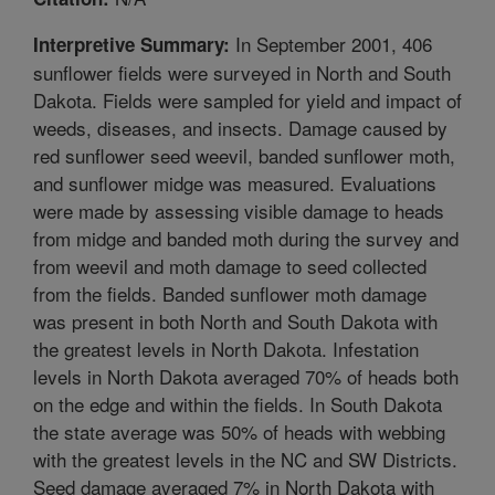
In September 2001, 406
Interpretive Summary:
sunflower fields were surveyed in North and South
Dakota. Fields were sampled for yield and impact of
weeds, diseases, and insects. Damage caused by
red sunflower seed weevil, banded sunflower moth,
and sunflower midge was measured. Evaluations
were made by assessing visible damage to heads
from midge and banded moth during the survey and
from weevil and moth damage to seed collected
from the fields. Banded sunflower moth damage
was present in both North and South Dakota with
the greatest levels in North Dakota. Infestation
levels in North Dakota averaged 70% of heads both
on the edge and within the fields. In South Dakota
the state average was 50% of heads with webbing
with the greatest levels in the NC and SW Districts.
Seed damage averaged 7% in North Dakota with