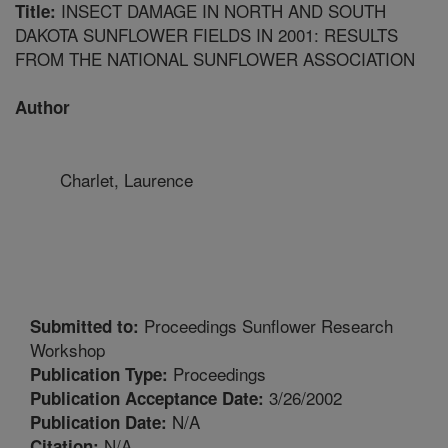
INSECT DAMAGE IN NORTH AND SOUTH
Title:
DAKOTA SUNFLOWER FIELDS IN 2001: RESULTS
FROM THE NATIONAL SUNFLOWER ASSOCIATION
Author
Charlet, Laurence
Proceedings Sunflower Research
Submitted to:
Workshop
Proceedings
Publication Type:
3/26/2002
Publication Acceptance Date:
N/A
Publication Date:
N/A
Citation: