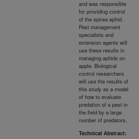
and was responsible
for providing control
of the spirea aphid.
Pest management
specialists and
extension agents will
use these results in
managing aphids on
apple. Biological
control researchers
will use the results of
this study as a model
of how to evaluate
predation of a pest in
the field by a large
number of predators.
Technical Abstract: