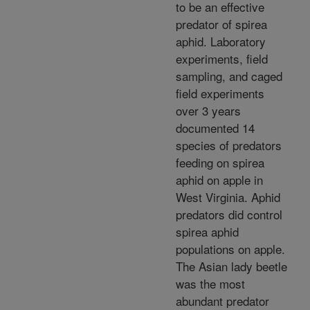
to be an effective
predator of spirea
aphid. Laboratory
experiments, field
sampling, and caged
field experiments
over 3 years
documented 14
species of predators
feeding on spirea
aphid on apple in
West Virginia. Aphid
predators did control
spirea aphid
populations on apple.
The Asian lady beetle
was the most
abundant predator