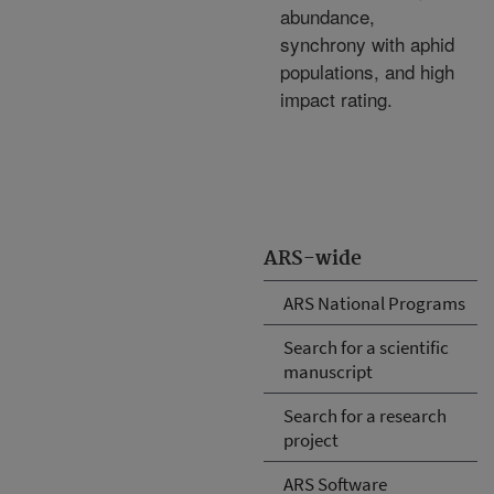
abundance,
synchrony with aphid
populations, and high
impact rating.
ARS-wide
ARS National Programs
Search for a scientific
manuscript
Search for a research
project
ARS Software