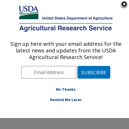
An official website of the United States government
Here's how you know
MENU
Agricultural Research Service
ARS Home
»
Northeast
Area
»
Kearneysville,
Sign up here with your email address for the
U.S. DEPARTMENT OF AGRICULTURE
West Virginia
»
latest news and updates from the USDA
Appalachian Fruit
Agricultural Research Service!
Research Laboratory
»
Innovative Fruit
Production, Improvement,
and Protection
»
No Thanks
Research
»
Publications
at this Location
»
Remind Me Later
Publication #132850