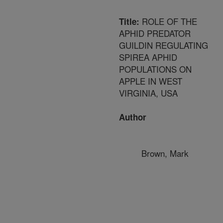
ROLE OF THE
Title:
APHID PREDATOR
GUILDIN REGULATING
SPIREA APHID
POPULATIONS ON
APPLE IN WEST
VIRGINIA, USA
Author
Brown, Mark