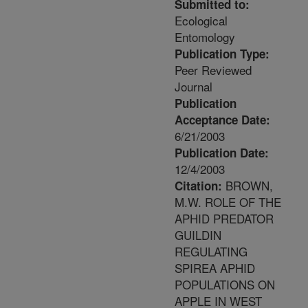
Submitted to:
Ecological
Entomology
Publication Type:
Peer Reviewed
Journal
Publication
Acceptance Date:
6/21/2003
Publication Date:
12/4/2003
BROWN,
Citation:
M.W. ROLE OF THE
APHID PREDATOR
GUILDIN
REGULATING
SPIREA APHID
POPULATIONS ON
APPLE IN WEST