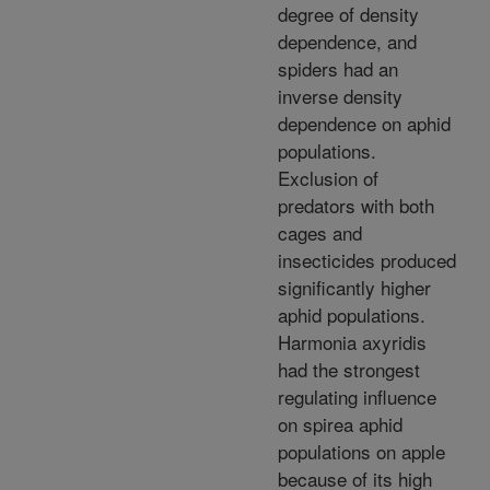
degree of density
dependence, and
spiders had an
inverse density
dependence on aphid
populations.
Exclusion of
predators with both
cages and
insecticides produced
significantly higher
aphid populations.
Harmonia axyridis
had the strongest
regulating influence
on spirea aphid
populations on apple
because of its high