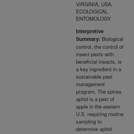
VIRGINIA, USA.
ECOLOGICAL
ENTOMOLOGY.
Interpretive
Biological
Summary:
control, the control of
insect pests with
beneficial insects, is
a key ingredient in a
sustainable pest
management
program. The spirea
aphid is a pest of
apple in the eastern
U.S. requiring routine
sampling to
determine aphid