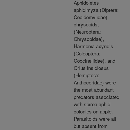
Aphidoletes
aphidimyza (Diptera:
Cecidomyiidae),
chrysopids,
(Neuroptera:
Chrysopidae),
Harmonia axyridis
(Coleoptera:
Coccinellidae), and
Orius insidiosus
(Hemiptera:
Anthocoridae) were
the most abundant
predators associated
with spirea aphid
colonies on apple.
Parasitoids were all
but absent from