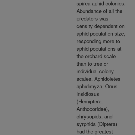
spirea aphid colonies.
Abundance of all the
predators was
density dependent on
aphid population size,
responding more to
aphid populations at
the orchard scale
than to tree or
individual colony
scales. Aphidoletes
aphidimyza, Orius
insidiosus
(Hemiptera:
Anthocoridae),
chrysopids, and
syrphids (Diptera)
had the greatest