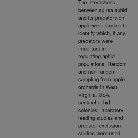
The interactions
between spirea aphid
and its predators on
apple were studied to
identify which, if any,
predators were
important in
regulating aphid
populations. Random
and non-random
sampling from apple
orchards in West
Virginia, USA,
sentinel aphid
colonies, laboratory
feeding studies and
predator exclusion
studies were used.