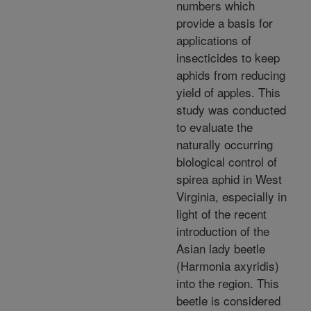
numbers which
provide a basis for
applications of
insecticides to keep
aphids from reducing
yield of apples. This
study was conducted
to evaluate the
naturally occurring
biological control of
spirea aphid in West
Virginia, especially in
light of the recent
introduction of the
Asian lady beetle
(Harmonia axyridis)
into the region. This
beetle is considered