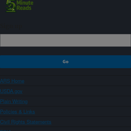
Sign up
ARS Home
USDA.gov
Plain Writing
Policies & Links
Civil Rights Statements