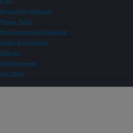
FOIA
Accessibility Statement
Privacy Policy
Non-Discrimination Statement
Quality of Information
USA.gov
WhiteHouse.gov
Ask USDA