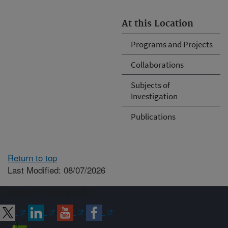
At this Location
Programs and Projects
Collaborations
Subjects of
Investigation
Publications
Return to top
Last Modified: 08/07/2026
Connect with ARS