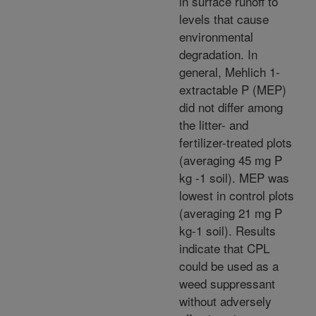
in surface runoff to
levels that cause
environmental
degradation. In
general, Mehlich 1-
extractable P (MEP)
did not differ among
the litter- and
fertilizer-treated plots
(averaging 45 mg P
kg -1 soil). MEP was
lowest in control plots
(averaging 21 mg P
kg-1 soil). Results
indicate that CPL
could be used as a
weed suppressant
without adversely