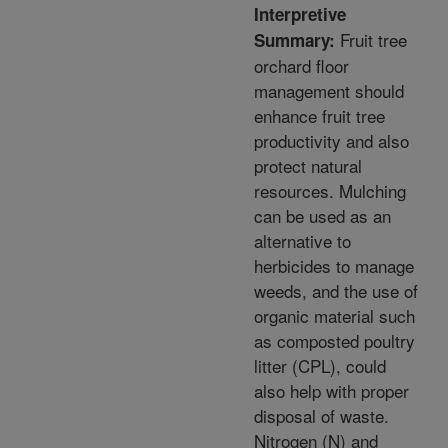
Interpretive
Fruit tree
Summary:
orchard floor
management should
enhance fruit tree
productivity and also
protect natural
resources. Mulching
can be used as an
alternative to
herbicides to manage
weeds, and the use of
organic material such
as composted poultry
litter (CPL), could
also help with proper
disposal of waste.
Nitrogen (N) and