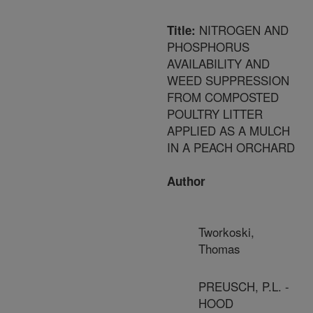
NITROGEN AND
Title:
PHOSPHORUS
AVAILABILITY AND
WEED SUPPRESSION
FROM COMPOSTED
POULTRY LITTER
APPLIED AS A MULCH
IN A PEACH ORCHARD
Author
Tworkoski,
Thomas
PREUSCH, P.L. -
HOOD