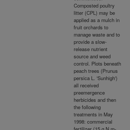
Composted poultry
litter (CPL) may be
applied as a mulch in
fruit orchards to
manage waste and to
provide a slow-
release nutrient
source and weed
control. Plots beneath
peach trees (Prunus
persica L. 'Sunhigh')
all received
preemergence
herbicides and then
the following
treatments in May
1998: commercial
fertilizer (15 g N m-