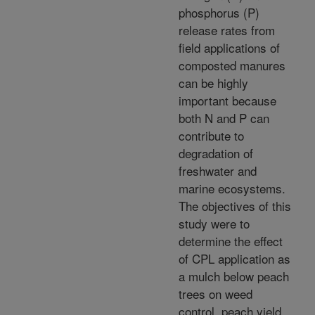
phosphorus (P)
release rates from
field applications of
composted manures
can be highly
important because
both N and P can
contribute to
degradation of
freshwater and
marine ecosystems.
The objectives of this
study were to
determine the effect
of CPL application as
a mulch below peach
trees on weed
control, peach yield,