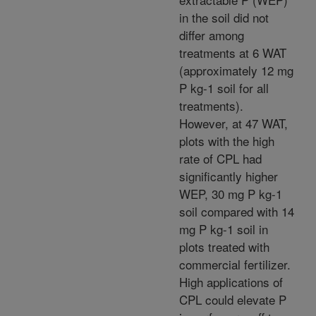
in the soil did not
differ among
treatments at 6 WAT
(approximately 12 mg
P kg-1 soil for all
treatments).
However, at 47 WAT,
plots with the high
rate of CPL had
significantly higher
WEP, 30 mg P kg-1
soil compared with 14
mg P kg-1 soil in
plots treated with
commercial fertilizer.
High applications of
CPL could elevate P