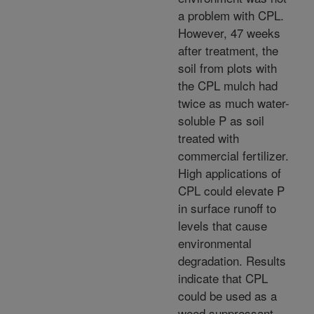
a problem with CPL.
However, 47 weeks
after treatment, the
soil from plots with
the CPL mulch had
twice as much water-
soluble P as soil
treated with
commercial fertilizer.
High applications of
CPL could elevate P
in surface runoff to
levels that cause
environmental
degradation. Results
indicate that CPL
could be used as a
weed suppressant