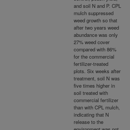
and soil N and P. CPL
mulch suppressed
weed growth so that
after two years weed
abundance was only
27% weed cover
compared with 86%
for the commercial
fertilizer-treated
plots. Six weeks after
treatment, soil N was
five times higher in
soil treated with
commercial fertilizer
than with CPL mulch,
indicating that N
release to the
environment was not