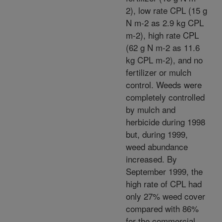
2), low rate CPL (15 g
N m-2 as 2.9 kg CPL
m-2), high rate CPL
(62 g N m-2 as 11.6
kg CPL m-2), and no
fertilizer or mulch
control. Weeds were
completely controlled
by mulch and
herbicide during 1998
but, during 1999,
weed abundance
increased. By
September 1999, the
high rate of CPL had
only 27% weed cover
compared with 86%
for the commercial