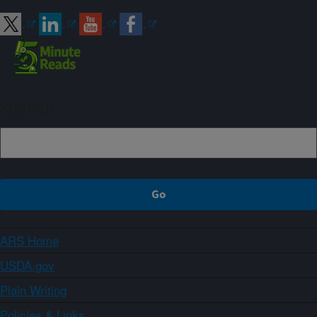
Sign up
ARS Home
USDA.gov
Plain Writing
Policies & Links