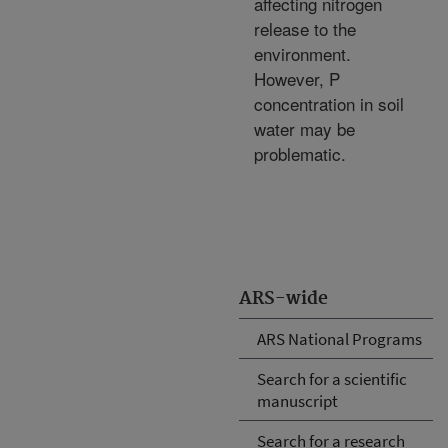
affecting nitrogen
release to the
environment.
However, P
concentration in soil
water may be
problematic.
ARS-wide
ARS National Programs
Search for a scientific
manuscript
Search for a research