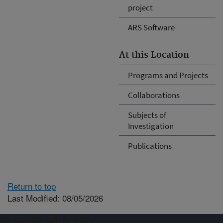
project
ARS Software
At this Location
Programs and Projects
Collaborations
Subjects of
Investigation
Publications
Return to top
Last Modified: 08/05/2026
Connect with ARS