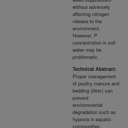
without adversely
affecting nitrogen
release to the
environment.
However, P
concentration in soil
water may be
problematic.
Technical Abstract:
Proper management
of poultry manure and
bedding (litter) can
prevent
environmental
degradation such as
hypoxia in aquatic
communities.