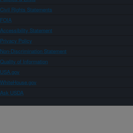
Civil Rights Statements
FOIA
Accessibility Statement
Privacy Policy
Non-Discrimination Statement
Quality of Information
USA.gov
WhiteHouse.gov
Ask USDA