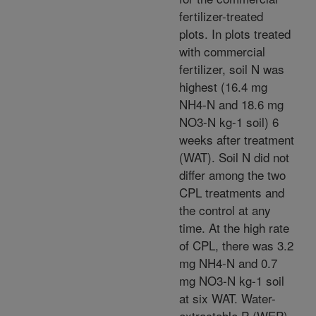
fertilizer-treated
plots. In plots treated
with commercial
fertilizer, soil N was
highest (16.4 mg
NH4-N and 18.6 mg
NO3-N kg-1 soil) 6
weeks after treatment
(WAT). Soil N did not
differ among the two
CPL treatments and
the control at any
time. At the high rate
of CPL, there was 3.2
mg NH4-N and 0.7
mg NO3-N kg-1 soil
at six WAT. Water-
extractable P (WEP)