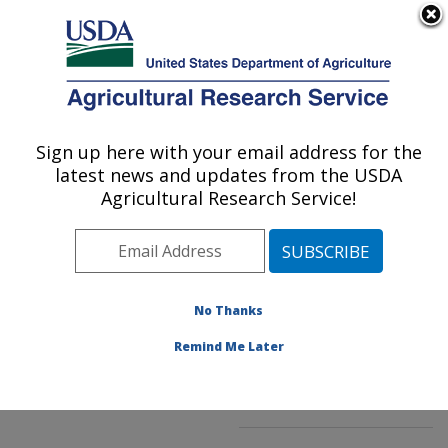
An official website of the United States government
Here's how you know
MENU
Agricultural Research Service
ARS Home
»
Northeast
Area
»
Kearneysville,
Sign up here with your email address for the
U.S. DEPARTMENT OF AGRICULTURE
West Virginia
»
latest news and updates from the USDA
Appalachian Fruit
Agricultural Research Service!
Research Laboratory
»
Innovative Fruit
Production, Improvement,
and Protection
»
No Thanks
Research
»
Publications
at this Location
»
Remind Me Later
Publication #132029