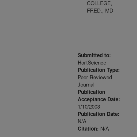
COLLEGE,
FRED., MD
Submitted to:
HortScience
Publication Type:
Peer Reviewed
Journal
Publication
Acceptance Date:
1/10/2003
Publication Date:
N/A
N/A
Citation: