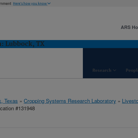
ernment
Here's how you know
ARS H
h: Lubbock, TX
Research
Peopl
, Texas
»
Cropping Systems Research Laboratory
»
Livest
ication #131948