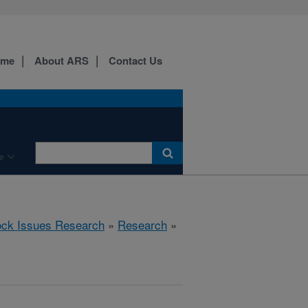
ome
About ARS
Contact Us
e
ock Issues Research
»
Research
»