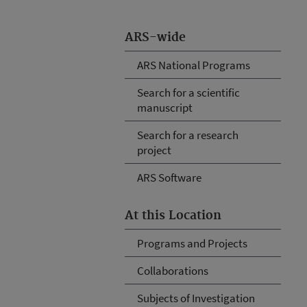
ARS-wide
ARS National Programs
Search for a scientific
manuscript
Search for a research
project
ARS Software
At this Location
Programs and Projects
Collaborations
Subjects of Investigation