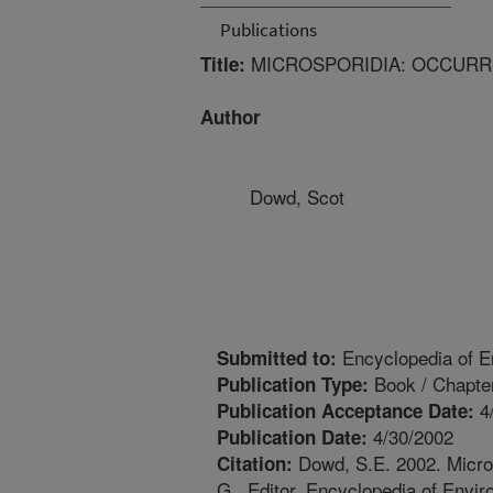
Publications
MICROSPORIDIA: OCCURR
Title:
Author
Dowd, Scot
Encyclopedia of E
Submitted to:
Book / Chapte
Publication Type:
4
Publication Acceptance Date:
4/30/2002
Publication Date:
Dowd, S.E. 2002. Micros
Citation:
G., Editor. Encyclopedia of Envi