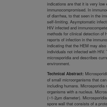
indications are that it is very low 
immunocompromised. In immunocom
of diarrhea, to that seen in the 
self-limiting. Asymptomatic infec
HIV infected and immunocompetent
methods for clinical detection o
reports of infection in the immu
indicating that the HEM may also
individuals not infected with HIV.
microsporidia and describes curre
environment.
Microsporidi
Technical Abstract:
of small microorganisms that can
including humans. Microsporidia m
organisms with a nucleus. Microspo
(~1-2µm diameter). Microsporidia 
spore wall that consists of a prot