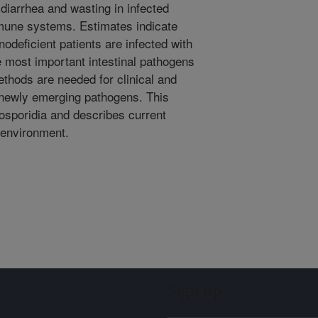
diarrhea and wasting in infected
mune systems. Estimates indicate
odeficient patients are infected with
e most important intestinal pathogens
thods are needed for clinical and
 newly emerging pathogens. This
rosporidia and describes current
e environment.
Sign up