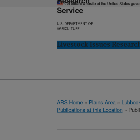
Research
An official website of the United States gov
Service
U.S. DEPARTMENT OF
AGRICULTURE
Livestock Issues Researc
ARS Home
»
Plains Area
»
Lubbock
Publications at this Location
» Publ