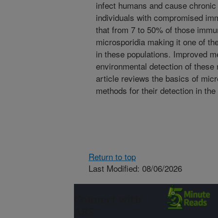
infect humans and cause chronic 
individuals with compromised im
that from 7 to 50% of those immun
microsporidia making it one of th
in these populations. Improved me
environmental detection of these
article reviews the basics of mic
methods for their detection in th
Return to top
Last Modified: 08/06/2026
Connect with
ARS