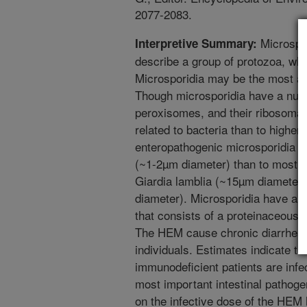
2077-2083.
Microspor
Interpretive Summary:
describe a group of protozoa, wh
Microsporidia may be the most anc
Though microsporidia have a nucl
peroxisomes, and their ribosomal
related to bacteria than to higher
enteropathogenic microsporidia (H
(~1-2µm diameter) than to most o
Giardia lamblia (~15µm diameter
diameter). Microsporidia have an 
that consists of a proteinaceous
The HEM cause chronic diarrhea 
individuals. Estimates indicate th
immunodeficient patients are infe
most important intestinal pathoge
on the infective dose of the HE