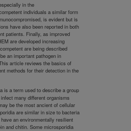
especially in the
petent individuals a similar form
immunocompromised, is evident but is
tions have also been reported in both
 patients. Finally, as improved
f HEM are developed increasing
nocompetent are being described
 be an important pathogen in
 This article reviews the basics of
nt methods for their detection in the
a is a term used to describe a group
 infect many different organisms
ay be the most ancient of cellular
ridia are similar in size to bacteria
have an environmentally resilient
ein and chitin. Some microsporidia