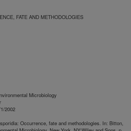
ENCE, FATE AND METHODOLOGIES
nvironmental Microbiology
r
/1/2002
poridia: Occurrence, fate and methodologies. In: Bitton,
ronmental Microbiology. New York, NY:Wiley and Sons. p.