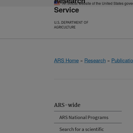
Research
An official website of the United States gov
Service
U.S. DEPARTMENT OF
AGRICULTURE
ARS Home
»
Research
»
Publicatio
ARS-wide
ARS National Programs
Search for a scientific