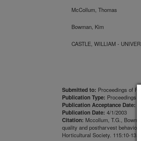
McCollum, Thomas
Bowman, Kim
CASTLE, WILLIAM - UNIVE
Proceedings of Flo
Submitted to:
Proceedings
Publication Type:
7
Publication Acceptance Date:
4/1/2003
Publication Date:
Mccollum, T.G., Bowman,
Citation:
quality and postharvest behavior 
Horticultural Society. 115:10-13.