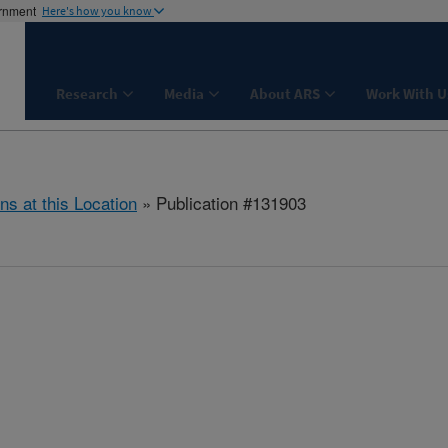
ernment
Here's how you know
Research
Media
About ARS
Work With U
ns at this Location
» Publication #131903