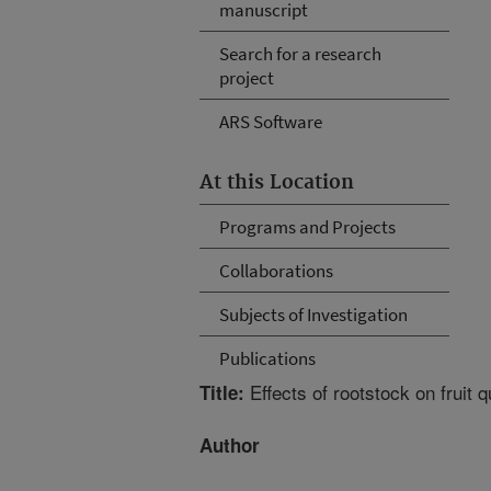
manuscript
Search for a research
project
ARS Software
At this Location
Programs and Projects
Collaborations
Subjects of Investigation
Publications
Effects of rootstock on fruit 
Title:
Author