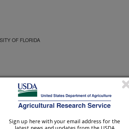
RSITY OF FLORIDA
rida State Horticultural Society
/5/2002
 K.D., Castle, W.S. 2003. Effects of rootstock on fruit
of 'Marsh" grapefruit. Proceedings of Florida State
Sign up here with your email address for the
latest news and updates from the USDA