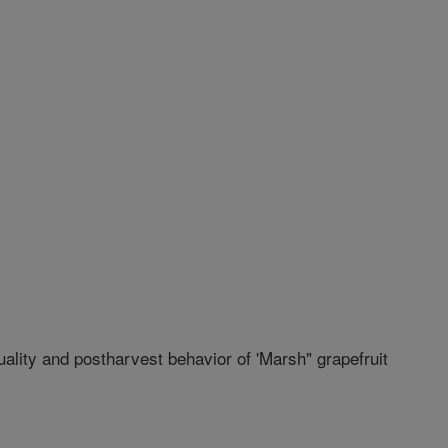
quality and postharvest behavior of 'Marsh" grapefruit