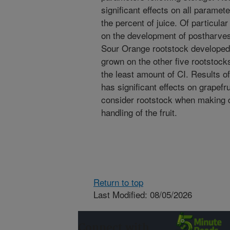
significant effects on all paramet
the percent of juice. Of particular
on the development of postharvest 
Sour Orange rootstock developed s
grown on the other five rootstock
the least amount of CI. Results of
has significant effects on grapefr
consider rootstock when making 
handling of the fruit.
Return to top
Last Modified: 08/05/2026
Connect with