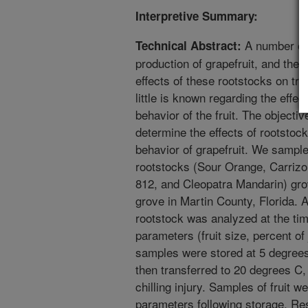
Interpretive Summary:
A number of 
Technical Abstract:
production of grapefruit, and ther
effects of these rootstocks on tre
little is known regarding the effe
behavior of the fruit. The objecti
determine the effects of rootstock
behavior of grapefruit. We sampled
rootstocks (Sour Orange, Carrizo
812, and Cleopatra Mandarin) grow
grove in Martin County, Florida. 
rootstock was analyzed at the time
parameters (fruit size, percent of j
samples were stored at 5 degrees
then transferred to 20 degrees C,
chilling injury. Samples of fruit w
parameters following storage. Res