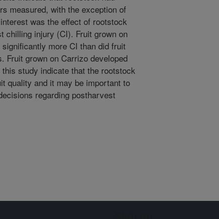
ers measured, with the exception of
 interest was the effect of rootstock
chilling injury (CI). Fruit grown on
ignificantly more CI than did fruit
s. Fruit grown on Carrizo developed
 this study indicate that the rootstock
uit quality and it may be important to
decisions regarding postharvest
Sign up