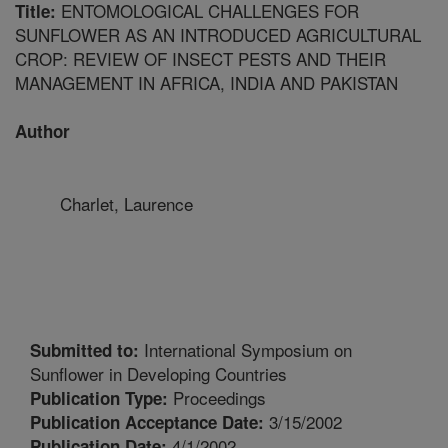
ENTOMOLOGICAL CHALLENGES FOR
Title:
SUNFLOWER AS AN INTRODUCED AGRICULTURAL
CROP: REVIEW OF INSECT PESTS AND THEIR
MANAGEMENT IN AFRICA, INDIA AND PAKISTAN
Author
Charlet, Laurence
International Symposium on
Submitted to:
Sunflower in Developing Countries
Proceedings
Publication Type:
3/15/2002
Publication Acceptance Date:
4/1/2002
Publication Date: