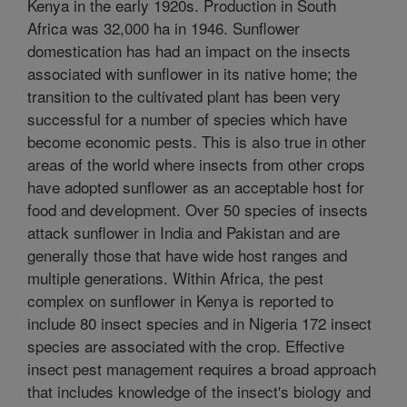
Kenya in the early 1920s. Production in South
Africa was 32,000 ha in 1946. Sunflower
domestication has had an impact on the insects
associated with sunflower in its native home; the
transition to the cultivated plant has been very
successful for a number of species which have
become economic pests. This is also true in other
areas of the world where insects from other crops
have adopted sunflower as an acceptable host for
food and development. Over 50 species of insects
attack sunflower in India and Pakistan and are
generally those that have wide host ranges and
multiple generations. Within Africa, the pest
complex on sunflower in Kenya is reported to
include 80 insect species and in Nigeria 172 insect
species are associated with the crop. Effective
insect pest management requires a broad approach
that includes knowledge of the insect's biology and