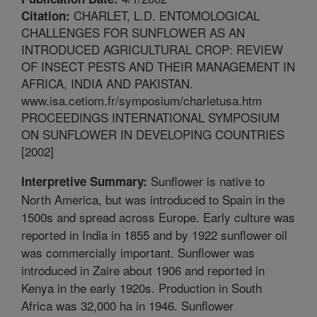
CHARLET, L.D. ENTOMOLOGICAL
Citation:
CHALLENGES FOR SUNFLOWER AS AN
INTRODUCED AGRICULTURAL CROP: REVIEW
OF INSECT PESTS AND THEIR MANAGEMENT IN
AFRICA, INDIA AND PAKISTAN.
www.isa.cetiom.fr/symposium/charletusa.htm
PROCEEDINGS INTERNATIONAL SYMPOSIUM
ON SUNFLOWER IN DEVELOPING COUNTRIES
[2002]
Sunflower is native to
Interpretive Summary:
North America, but was introduced to Spain in the
1500s and spread across Europe. Early culture was
reported in India in 1855 and by 1922 sunflower oil
was commercially important. Sunflower was
introduced in Zaire about 1906 and reported in
Kenya in the early 1920s. Production in South
Africa was 32,000 ha in 1946. Sunflower