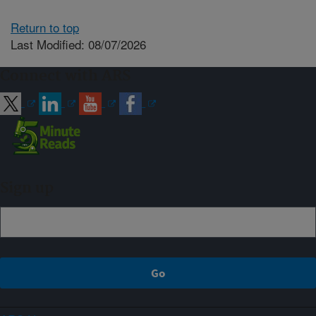
Return to top
Last Modified: 08/07/2026
Connect with ARS
Sign up