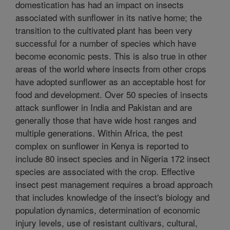
domestication has had an impact on insects
associated with sunflower in its native home; the
transition to the cultivated plant has been very
successful for a number of species which have
become economic pests. This is also true in other
areas of the world where insects from other crops
have adopted sunflower as an acceptable host for
food and development. Over 50 species of insects
attack sunflower in India and Pakistan and are
generally those that have wide host ranges and
multiple generations. Within Africa, the pest
complex on sunflower in Kenya is reported to
include 80 insect species and in Nigeria 172 insect
species are associated with the crop. Effective
insect pest management requires a broad approach
that includes knowledge of the insect's biology and
population dynamics, determination of economic
injury levels, use of resistant cultivars, cultural,