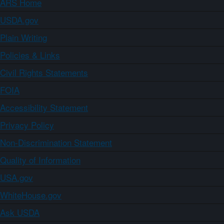
ARS Home
USDA.gov
Plain Writing
Policies & Links
Civil Rights Statements
FOIA
Accessibility Statement
Privacy Policy
Non-Discrimination Statement
Quality of Information
USA.gov
WhiteHouse.gov
Ask USDA