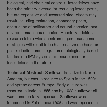
biological, and chemical controls. Insecticides have
been the primary avenue for reducing insect pests,
but are expensive and unwanted side- effects may
result including resistance, secondary pests,
destruction of pollinators and natural enemies, and
environmental contamination. Hopefully additional
research into a wide spectrum of pest management
strategies will result in both alternative methods for
pest reduction and integration of biologically-based
tactics into IPM systems to reduce need for
insecticides in the future.
Sunflower is native to North
Technical Abstract:
America, but was introduced to Spain in the 1500s
and spread across Europe. Early culture was
reported in India in 1855 and by 1922 sunflower oil
was commercially important. Sunflower was
introduced in Zaire about 1906 and was reported in