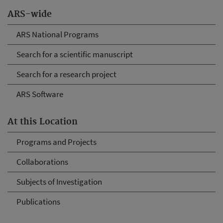
ARS-wide
ARS National Programs
Search for a scientific manuscript
Search for a research project
ARS Software
At this Location
Programs and Projects
Collaborations
Subjects of Investigation
Publications