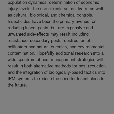
population dynamics, determination of economic
injury levels, the use of resistant cultivars, as well
as cultural, biological, and chemical controls.
Insecticides have been the primary avenue for
reducing insect pests, but are expensive and
unwanted side-effects may result including
resistance, secondary pests, destruction of
pollinators and natural enemies, and environmental
contamination. Hopefully additional research into a
wide spectrum of pest management strategies will
result in both alternative methods for pest reduction
and the integration of biologically-based tactics into
IPM systems to reduce the need for insecticides in
the future.