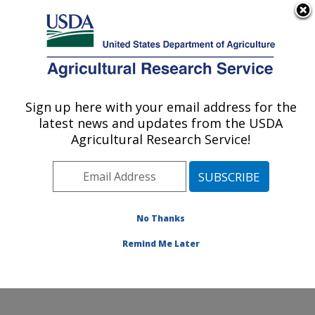
An official website of the United States government
Here's how you know
MENU
Agricultural Research Service
Sign up here with your email address for the
U.S. DEPARTMENT OF AGRICULTURE
latest news and updates from the USDA
Sunflower and Plant Biology Research:
Agricultural Research Service!
Fargo, ND
ARS Home
»
Plains Area
»
Fargo, North Dakota
»
Edward T. Schafer Agricultural Research Center
»
Sunflower and Plant Biology Research
»
Research
»
No Thanks
Publications at this Location
» Publication #131644
Remind Me Later