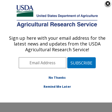
An official website of the United States government
Here's how you know
MENU
Agricultural Research Service
Sign up here with your email address for the
U.S. DEPARTMENT OF AGRICULTURE
latest news and updates from the USDA
Columbia Plateau Conservation Research
Agricultural Research Service!
Center: Pendleton, OR
ARS Home
»
Pacific West Area
»
Pendleton, Oregon
»
Columbia Plateau Conservation Research Center
»
Research
»
Publications at this Location
» Publication
No Thanks
#131575
Remind Me Later