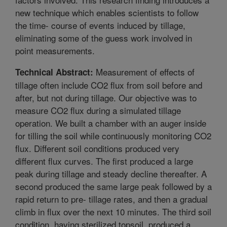
new technique which enables scientists to follow
the time- course of events induced by tillage,
eliminating some of the guess work involved in
point measurements.
Measurement of effects of
Technical Abstract:
tillage often include CO2 flux from soil before and
after, but not during tillage. Our objective was to
measure CO2 flux during a simulated tillage
operation. We built a chamber with an auger inside
for tilling the soil while continuously monitoring CO2
flux. Different soil conditions produced very
different flux curves. The first produced a large
peak during tillage and steady decline thereafter. A
second produced the same large peak followed by a
rapid return to pre- tillage rates, and then a gradual
climb in flux over the next 10 minutes. The third soil
condition, having sterilized topsoil, produced a