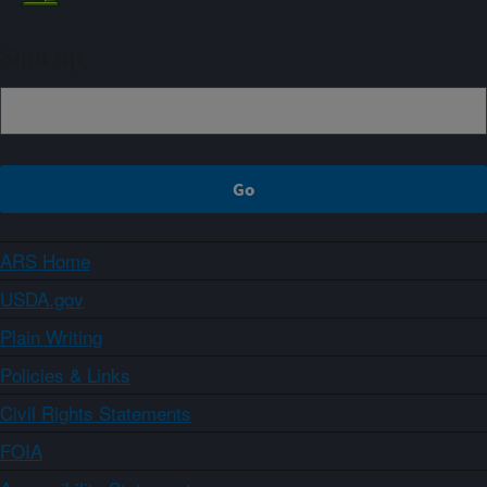
Sign up
ARS Home
USDA.gov
Plain Writing
Policies & Links
Civil Rights Statements
FOIA