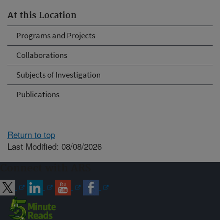
At this Location
Programs and Projects
Collaborations
Subjects of Investigation
Publications
Return to top
Last Modified: 08/08/2026
Connect with ARS