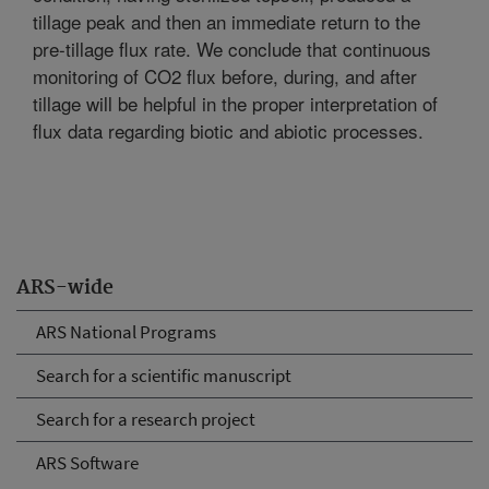
tillage peak and then an immediate return to the
pre-tillage flux rate. We conclude that continuous
monitoring of CO2 flux before, during, and after
tillage will be helpful in the proper interpretation of
flux data regarding biotic and abiotic processes.
ARS-wide
ARS National Programs
Search for a scientific manuscript
Search for a research project
ARS Software