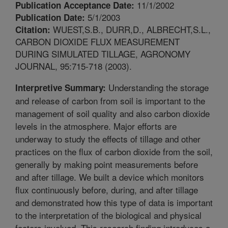
11/1/2002
Publication Acceptance Date:
5/1/2003
Publication Date:
WUEST,S.B., DURR,D., ALBRECHT,S.L.,
Citation:
CARBON DIOXIDE FLUX MEASUREMENT
DURING SIMULATED TILLAGE, AGRONOMY
JOURNAL, 95:715-718 (2003).
Understanding the storage
Interpretive Summary:
and release of carbon from soil is important to the
management of soil quality and also carbon dioxide
levels in the atmosphere. Major efforts are
underway to study the effects of tillage and other
practices on the flux of carbon dioxide from the soil,
generally by making point measurements before
and after tillage. We built a device which monitors
flux continuously before, during, and after tillage
and demonstrated how this type of data is important
to the interpretation of the biological and physical
factors involved. This research finding introduces a