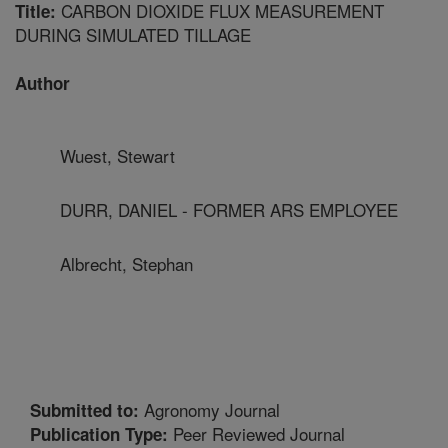
CARBON DIOXIDE FLUX MEASUREMENT
Title:
DURING SIMULATED TILLAGE
Author
Wuest, Stewart
DURR, DANIEL - FORMER ARS EMPLOYEE
Albrecht, Stephan
Agronomy Journal
Submitted to:
Peer Reviewed Journal
Publication Type: