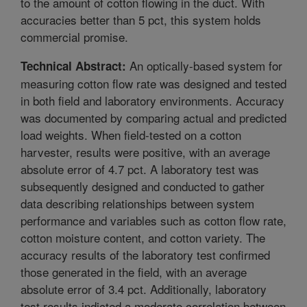
to the amount of cotton flowing in the duct. With
accuracies better than 5 pct, this system holds
commercial promise.
An optically-based system for
Technical Abstract:
measuring cotton flow rate was designed and tested
in both field and laboratory environments. Accuracy
was documented by comparing actual and predicted
load weights. When field-tested on a cotton
harvester, results were positive, with an average
absolute error of 4.7 pct. A laboratory test was
subsequently designed and conducted to gather
data describing relationships between system
performance and variables such as cotton flow rate,
cotton moisture content, and cotton variety. The
accuracy results of the laboratory test confirmed
those generated in the field, with an average
absolute error of 3.4 pct. Additionally, laboratory
test results indicted a moderate correlation between