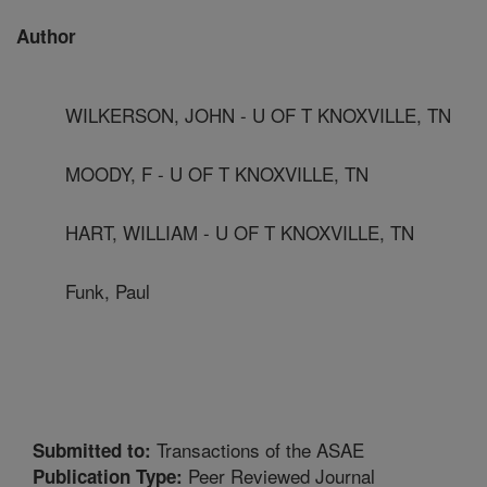
Author
WILKERSON, JOHN - U OF T KNOXVILLE, TN
MOODY, F - U OF T KNOXVILLE, TN
HART, WILLIAM - U OF T KNOXVILLE, TN
Funk, Paul
Transactions of the ASAE
Submitted to:
Peer Reviewed Journal
Publication Type: