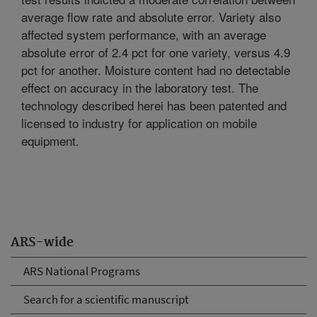
average flow rate and absolute error. Variety also
affected system performance, with an average
absolute error of 2.4 pct for one variety, versus 4.9
pct for another. Moisture content had no detectable
effect on accuracy in the laboratory test. The
technology described herei has been patented and
licensed to industry for application on mobile
equipment.
ARS-wide
ARS National Programs
Search for a scientific manuscript