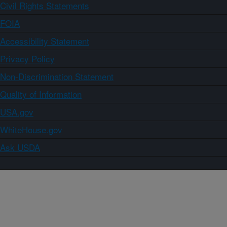
Civil Rights Statements
FOIA
Accessibility Statement
Privacy Policy
Non-Discrimination Statement
Quality of Information
USA.gov
WhiteHouse.gov
Ask USDA