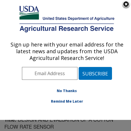
An official website of the United States government
Here's how you know
MENU
Agricultural Research Service
Sign up here with your email address for the
U.S. DEPARTMENT OF AGRICULTURE
latest news and updates from the USDA
Cotton Ginning Research: Las Cruces, NM
Agricultural Research Service!
ARS Home
»
Plains Area
»
Las Cruces, New Mexico
»
Cotton Ginning Research
»
Research
»
Publications at
this Location
» Publication #131566
No Thanks
Remind Me Later
DESIGN AND EVALUATION OF A COTTON
Title:
FLOW RATE SENSOR