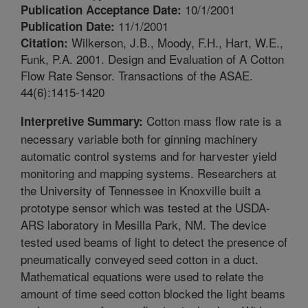
10/1/2001
Publication Acceptance Date:
11/1/2001
Publication Date:
Wilkerson, J.B., Moody, F.H., Hart, W.E.,
Citation:
Funk, P.A. 2001. Design and Evaluation of A Cotton
Flow Rate Sensor. Transactions of the ASAE.
44(6):1415-1420
Cotton mass flow rate is a
Interpretive Summary:
necessary variable both for ginning machinery
automatic control systems and for harvester yield
monitoring and mapping systems. Researchers at
the University of Tennessee in Knoxville built a
prototype sensor which was tested at the USDA-
ARS laboratory in Mesilla Park, NM. The device
tested used beams of light to detect the presence of
pneumatically conveyed seed cotton in a duct.
Mathematical equations were used to relate the
amount of time seed cotton blocked the light beams