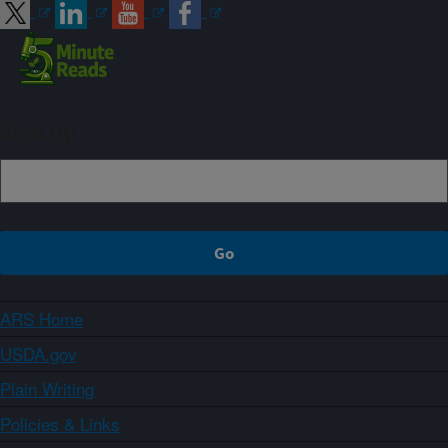
Sign up
ARS Home
USDA.gov
Plain Writing
Policies & Links