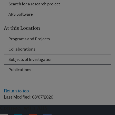
Search for a research project
ARS Software
At this Location
Programs and Projects
Collaborations
Subjects of Investigation
Publications
Return to top
Last Modified: 08/07/2026
Connect with ARS