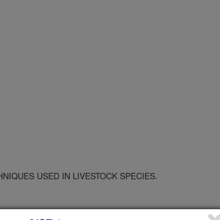
NIQUES USED IN LIVESTOCK SPECIES.