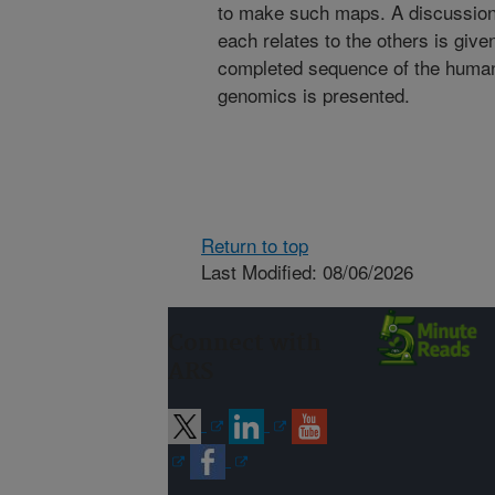
to make such maps. A discussion
each relates to the others is give
completed sequence of the human
genomics is presented.
Return to top
Last Modified: 08/06/2026
Connect with
ARS