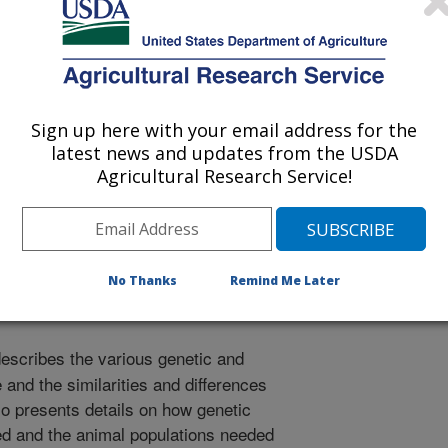
Sign up here with your email address for the
latest news and updates from the USDA
f Veterinary Internal Medicine
Agricultural Research Service!
/5/2002
No Thanks
Remind Me Later
escribes the various genetic and
e and the similarities and differences
o presents details on how genetic
d and the animal populations needed