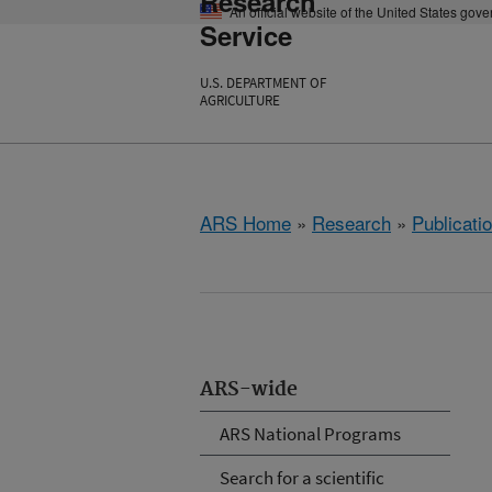
Research
An official website of the United States gov
Service
U.S. DEPARTMENT OF
AGRICULTURE
ARS Home
»
Research
»
Publicatio
ARS-wide
ARS National Programs
Search for a scientific