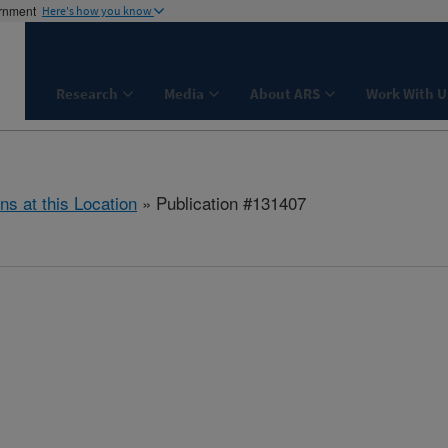
ernment
Here's how you know
Research
Media
About ARS
Work With U
ns at this Location
» Publication #131407