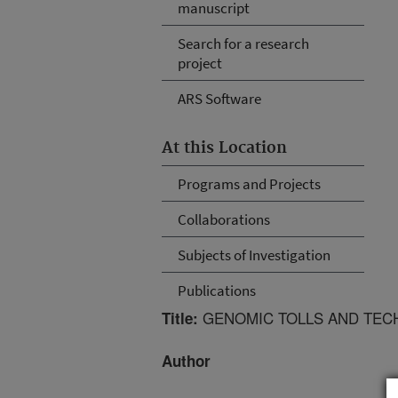
manuscript
Search for a research
project
ARS Software
At this Location
Programs and Projects
Collaborations
Subjects of Investigation
Publications
GENOMIC TOLLS AND TECH
Title:
Author