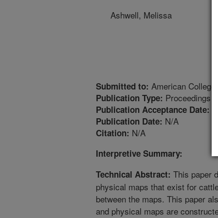
Ashwell, Melissa
American College o
Submitted to:
Proceedings
Publication Type:
3
Publication Acceptance Date:
N/A
Publication Date:
N/A
Citation:
Interpretive Summary:
This paper d
Technical Abstract:
physical maps that exist for cattl
between the maps. This paper als
and physical maps are constructe