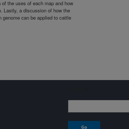
 of the uses of each map and how
n. Lastly, a discussion of how the
 genome can be applied to cattle
Sign up