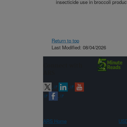
insecticide use in broccoli produc
Return to top
Last Modified: 08/04/2026
Connect with
ARS
ARS Home
USD