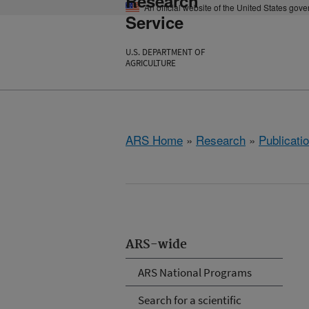
Research
An official website of the United States gov
Service
U.S. DEPARTMENT OF
AGRICULTURE
ARS Home
»
Research
»
Publicatio
ARS-wide
ARS National Programs
Search for a scientific