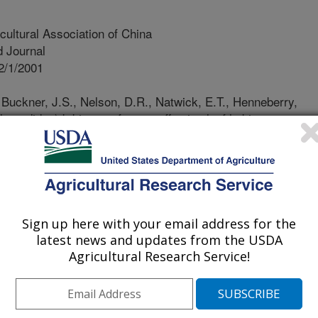
cultural Association of China
 Journal
2/1/2001
 Buckner, J.S., Nelson, D.R., Natwick, E.T., Henneberry,
eyrodidae) b biotype: factors affecting leaf habitat,
, host finding, and host preference. Journal of the
 3 (1)48-64
eport, we summarized our research
tudy of cotton plant-silverleaf
entify mechanisms of plant resistance.
Sign up here with your email address for the
 may be related to the easiness of
latest news and updates from the USDA
ding and leaf thickness may be a
Agricultural Research Service!
ted for SLW control. Selection of egg
 appear to use epidermal cell shapes
e cues. The mechanisms of adult and