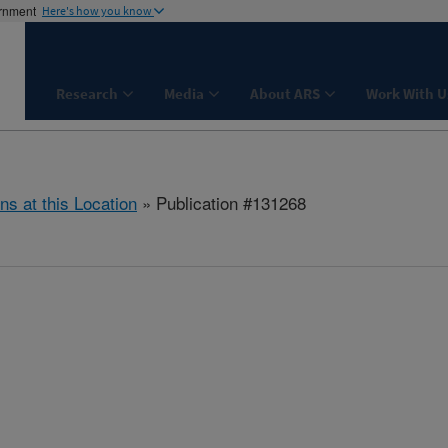
ernment
Here's how you know
Research
Media
About ARS
Work With U
ns at this Location
» Publication #131268