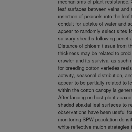
mechanisms of plant resistance. 
leaf surfaces between veins and 
insertion of pedicels into the leaf
conduit for uptake of water and s
appear to randomly select sites f
salivary sheaths following penetra
Distance of phloem tissue from th
thickness may be related to probi
crawler and its survival as such 
for breeding cotton varieties resi
activity, seasonal distribution, a
appear to be partially related to l
within the cotton canopy is gener
After landing on host plant adaxia
shaded abaxial leaf surfaces to re
observations have been useful for 
monitoring SPW population densi
white reflective mulch strategies 