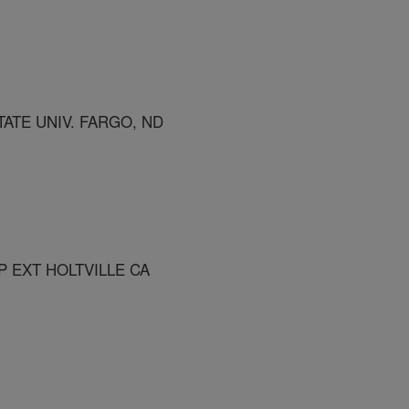
ATE UNIV. FARGO, ND
P EXT HOLTVILLE CA