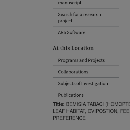
manuscript
Search for a research
project
ARS Software
At this Location
Programs and Projects
Collaborations
Subjects of Investigation
Publications
BEMISIA TABACI (HOMOPTE
Title:
LEAF HABITAT, OVIPOSTION, FE
PREFERENCE