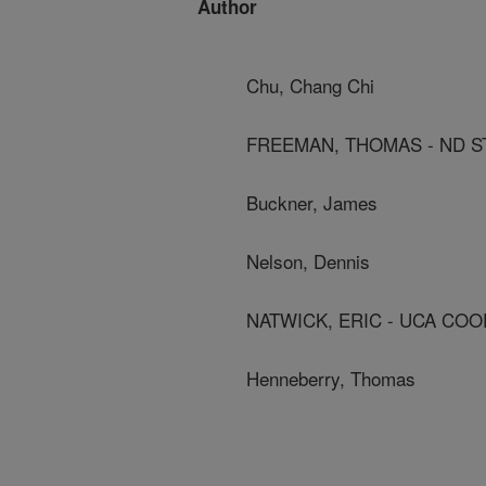
Author
Chu, Chang Chi
FREEMAN, THOMAS - ND ST
Buckner, James
Nelson, Dennis
NATWICK, ERIC - UCA COO
Henneberry, Thomas