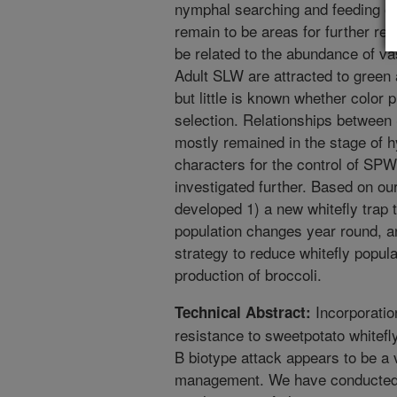
nymphal searching and feeding o
remain to be areas for further r
be related to the abundance of vas
Adult SLW are attracted to green 
but little is known whether color p
selection. Relationships between
mostly remained in the stage of h
characters for the control of SPW
investigated further. Based on o
developed 1) a new whitefly trap t
population changes year round, an
strategy to reduce whitefly popula
production of broccoli.
Incorporation
Technical Abstract:
resistance to sweetpotato whitef
B biotype attack appears to be a 
management. We have conducted a 