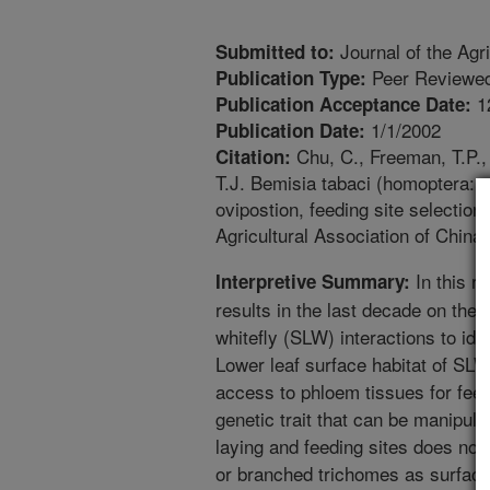
Journal of the Agri
Submitted to:
Peer Reviewed
Publication Type:
1
Publication Acceptance Date:
1/1/2002
Publication Date:
Chu, C., Freeman, T.P.,
Citation:
T.J. Bemisia tabaci (homoptera: al
ovipostion, feeding site selection
Agricultural Association of China.
In this r
Interpretive Summary:
results in the last decade on the s
whitefly (SLW) interactions to id
Lower leaf surface habitat of SLW
access to phloem tissues for fee
genetic trait that can be manipula
laying and feeding sites does not
or branched trichomes as surfac