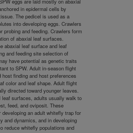
SPW eggs are laid mostly on abaxial
anchored in epidermal cells by
 tissue. The pedicel is used as a
olutes into developing eggs. Crawlers
or probing and feeding. Crawlers form
tion of abaxial leaf surfaces.
e abaxial leaf surface and leaf
ng and feeding site selection of
may have potential as genetic traits
stant to SPW. Adult in-season flight
nd host finding and host preferences
eaf color and leaf shape. Adult flight
ally directed toward younger leaves.
l leaf surfaces, adults usually walk to
st, feed, and oviposit. These
developing an adult whitefly trap for
ty and dynamics, and in developing
to reduce whitefly populations and