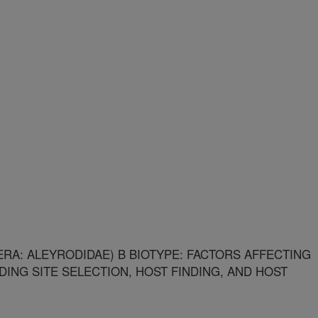
RA: ALEYRODIDAE) B BIOTYPE: FACTORS AFFECTING
EDING SITE SELECTION, HOST FINDING, AND HOST