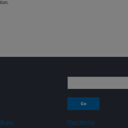
tion.
Sign up
A.gov
Plain Writing