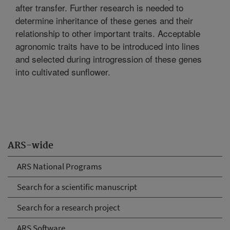
after transfer. Further research is needed to
determine inheritance of these genes and their
relationship to other important traits. Acceptable
agronomic traits have to be introduced into lines
and selected during introgression of these genes
into cultivated sunflower.
ARS-wide
ARS National Programs
Search for a scientific manuscript
Search for a research project
ARS Software