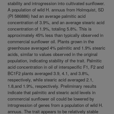
stability and introgression into cultivated sunflower.
A population of wild H. annuus from Holmquist, SD
(PI 586886) had an average palmitic acid
concentration of 3.9%, and an average stearic acid
concentration of 1.9%, totaling 5.8%. This is
approximately 45% less than typically observed in
commercial sunflower oil. Plants grown in the
greenhouse averaged 4% palmitic and 1.9% stearic
acids, similar to values observed in the original
population, indicating stability of the trait. Palmitic
acid concentration in oil of interspecific F1, F2 and
BC1F2 plants averaged 3.9, 4.1, and 3.8%,
respectively, while stearic acid averaged 2.1,
1.8,and 1.9%, respectively. Preliminary results
indicate that palmitic and stearic acid levels in
commercial sunflower oil could be lowered by
introgression of genes from a population of wild H.
annuus. The trait appears to be relatively stable