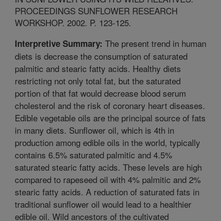
PROCEEDINGS SUNFLOWER RESEARCH
WORKSHOP. 2002. P. 123-125.
The present trend in human
Interpretive Summary:
diets is decrease the consumption of saturated
palmitic and stearic fatty acids. Healthy diets
restricting not only total fat, but the saturated
portion of that fat would decrease blood serum
cholesterol and the risk of coronary heart diseases.
Edible vegetable oils are the principal source of fats
in many diets. Sunflower oil, which is 4th in
production among edible oils in the world, typically
contains 6.5% saturated palmitic and 4.5%
saturated stearic fatty acids. These levels are high
compared to rapeseed oil with 4% palmitic and 2%
stearic fatty acids. A reduction of saturated fats in
traditional sunflower oil would lead to a healthier
edible oil. Wild ancestors of the cultivated