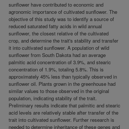
sunflower have contributed to economic and
agronomic importance of cultivated sunflower. The
objective of this study was to identify a source of
reduced saturated fatty acids in wild annual
sunflower, the closest relative of the cultivated
crop, and determine the trait's stability and transfer
it into cultivated sunflower. A population of wild
sunflower from South Dakota had an average
palmitic acid concentration of 3.9%, and stearic
concentration of 1.9%, totaling 5.8%. This is
approximately 45% less than typically observed in
sunflower oil. Plants grown in the greenhouse had
similar values to those observed in the original
population, indicating stability of the trait.
Preliminary results indicate that palmitic and stearic
acid levels are relatively stable after transfer of the
trait into cultivated sunflower. Further research is
needed to determine inheritance of these genes and