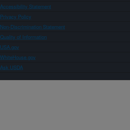
Accessibility Statement
Privacy Policy
Non-Discrimination Statement
Quality of Information
USA.gov
WhiteHouse.gov
Ask USDA