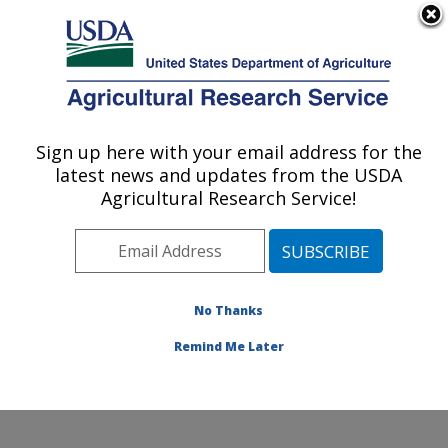
An official website of the United States government
Here's how you know
MENU
Agricultural Research Service
Sign up here with your email address for the
U.S. DEPARTMENT OF AGRICULTURE
latest news and updates from the USDA
Sunflower and Plant Biology Research:
Agricultural Research Service!
Fargo, ND
ARS Home
»
Plains Area
»
Fargo, North Dakota
»
Edward T. Schafer Agricultural Research Center
»
Sunflower and Plant Biology Research
»
Research
»
No Thanks
Publications at this Location
» Publication #131241
Remind Me Later