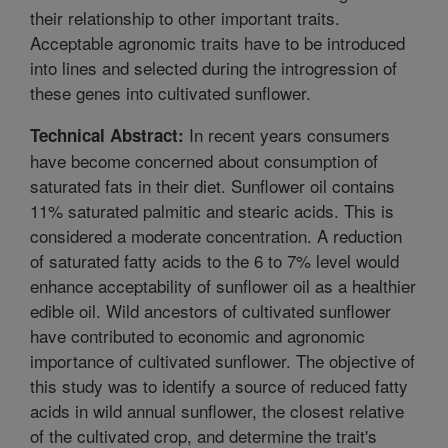
their relationship to other important traits.
Acceptable agronomic traits have to be introduced
into lines and selected during the introgression of
these genes into cultivated sunflower.
In recent years consumers
Technical Abstract:
have become concerned about consumption of
saturated fats in their diet. Sunflower oil contains
11% saturated palmitic and stearic acids. This is
considered a moderate concentration. A reduction
of saturated fatty acids to the 6 to 7% level would
enhance acceptability of sunflower oil as a healthier
edible oil. Wild ancestors of cultivated sunflower
have contributed to economic and agronomic
importance of cultivated sunflower. The objective of
this study was to identify a source of reduced fatty
acids in wild annual sunflower, the closest relative
of the cultivated crop, and determine the trait's