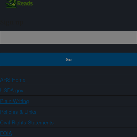
Sign up
ARS Home
USDA.gov
Plain Writing
Policies & Links
Civil Rights Statements
FOIA