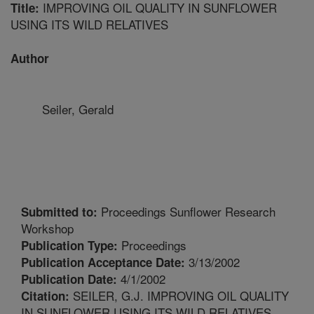
IMPROVING OIL QUALITY IN SUNFLOWER
Title:
USING ITS WILD RELATIVES
Author
Seiler, Gerald
Proceedings Sunflower Research
Submitted to:
Workshop
Proceedings
Publication Type:
3/13/2002
Publication Acceptance Date:
4/1/2002
Publication Date:
SEILER, G.J. IMPROVING OIL QUALITY
Citation:
IN SUNFLOWER USING ITS WILD RELATIVES.