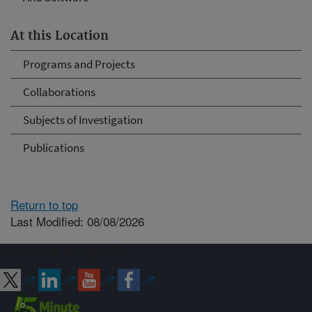
At this Location
Programs and Projects
Collaborations
Subjects of Investigation
Publications
Return to top
Last Modified: 08/08/2026
Connect with ARS