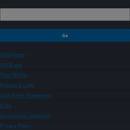
Sign up
ARS Home
USDA.gov
Plain Writing
Policies & Links
Civil Rights Statements
FOIA
Accessibility Statement
Privacy Policy