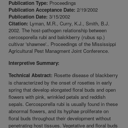
Proceedings
Publication Type:
2/19/2002
Publication Acceptance Date:
3/15/2002
Publication Date:
Lyman, M.R., Curry, K.J., Smith, B.J.
Citation:
2002. The host-pathogen relationship between
cercosporella rubi and balckberry (rubus sp.)
cultivar 'shawnee'.. Proceedings of the Mississippi
Agricultural Pest Managment Joint Conference.
Interpretive Summary:
Rosette disease of blackberry
Technical Abstract:
is characterized by the onset of rosettes in early
spring that develop elongated floral buds and open
flowers with pink, wrinkled petals and reddish
sepals. Cercosporella rubi is usually found in these
abnormal flowers, and its hyphae proliferate on
floral buds throughout their development without
penetrating host tissues. Vegetative and floral buds