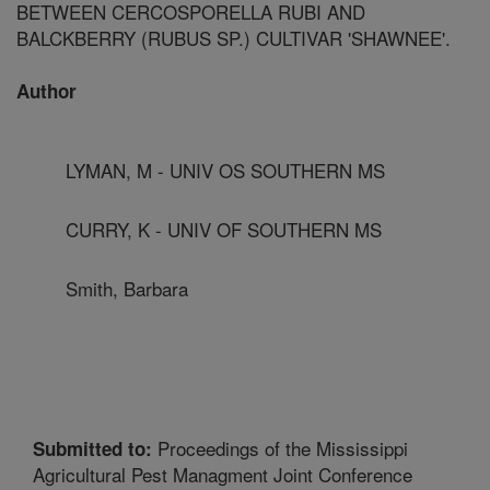
BETWEEN CERCOSPORELLA RUBI AND
BALCKBERRY (RUBUS SP.) CULTIVAR 'SHAWNEE'.
Author
LYMAN, M - UNIV OS SOUTHERN MS
CURRY, K - UNIV OF SOUTHERN MS
Smith, Barbara
Proceedings of the Mississippi
Submitted to:
Agricultural Pest Managment Joint Conference