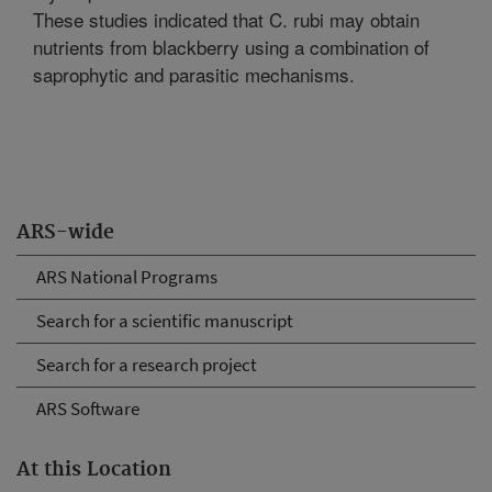
These studies indicated that C. rubi may obtain
nutrients from blackberry using a combination of
saprophytic and parasitic mechanisms.
ARS-wide
ARS National Programs
Search for a scientific manuscript
Search for a research project
ARS Software
At this Location