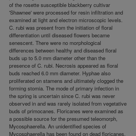
of the rosette susceptible blackberry cultivar
'Shawnee' were processed for resin infiltration and
examined at light and electron microscopic levels.
C. rubi was present from the initiation of floral
differentiation until diseased flowers became
senescent. There were no morphological
differences between healthy and diseased floral
buds up to 5.0 mm diameter other than the
presence of C. rubi. Necrosis appeared as floral
buds reached 6.0 mm diameter. Hyphae also
proliferated on stamens and ultimately clogged the
forming stomia. The mode of primary infection in
the spring is uncertain since C. rubi was never
observed in and was rarely isolated from vegetative
buds of primocanes. Floricanes were examined as
a possible source for the presumed teleomorph,
Mycosphaerella. An unidentified species of
Mycosphaerella has been found on dead floricanes.