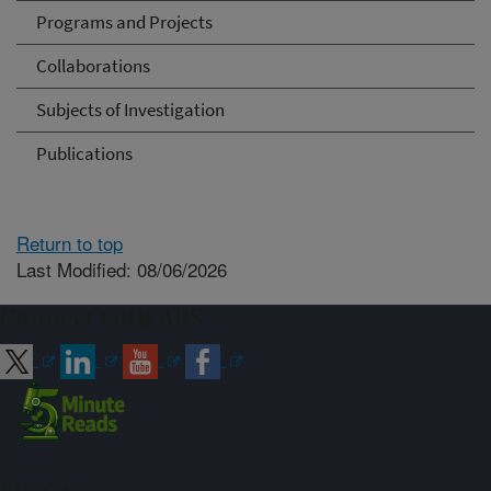
Programs and Projects
Collaborations
Subjects of Investigation
Publications
Return to top
Last Modified: 08/06/2026
Connect with ARS