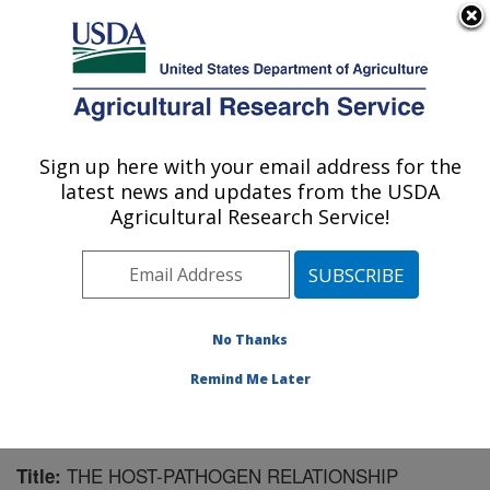
An official website of the United States government
Here's how you know
MENU
Agricultural Research Service
Sign up here with your email address for the
U.S. DEPARTMENT OF AGRICULTURE
latest news and updates from the USDA
Southern Horticultural Research Unit:
Agricultural Research Service!
Poplarville, MS
ARS Home
»
Southeast Area
»
Poplarville, Mississippi
»
Southern Horticultural Research Unit
»
Research
»
Publications at this Location
» Publication #130940
No Thanks
Remind Me Later
THE HOST-PATHOGEN RELATIONSHIP
Title: