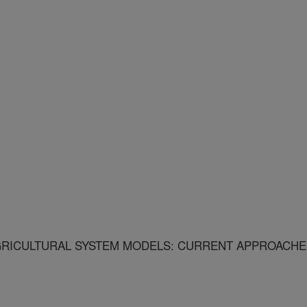
GRICULTURAL SYSTEM MODELS: CURRENT APPROACHE