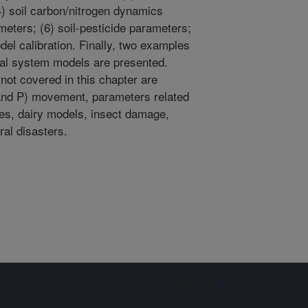
4) soil carbon/nitrogen dynamics
eters; (6) soil-pesticide parameters;
del calibration. Finally, two examples
ral system models are presented.
ot covered in this chapter are
N and P) movement, parameters related
es, dairy models, insect damage,
al disasters.
Sign up