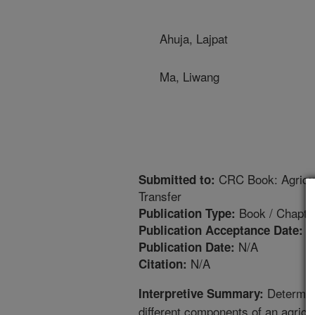
Ahuja, Lajpat
Ma, Liwang
CRC Book: Agricul
Submitted to:
Transfer
Book / Chapte
Publication Type:
9
Publication Acceptance Date:
N/A
Publication Date:
N/A
Citation:
Determini
Interpretive Summary:
different components of an agricu