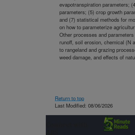
evapotranspiration parameters; (
parameters; (5) crop growth param
and (7) statistical methods for mo
on how to parameterize agricultu
Other processes and parameters n
runoff, soil erosion, chemical (
to rangeland and grazing process
weed damage, and effects of natur
Return to top
Last Modified: 08/06/2026
Connect with
ARS