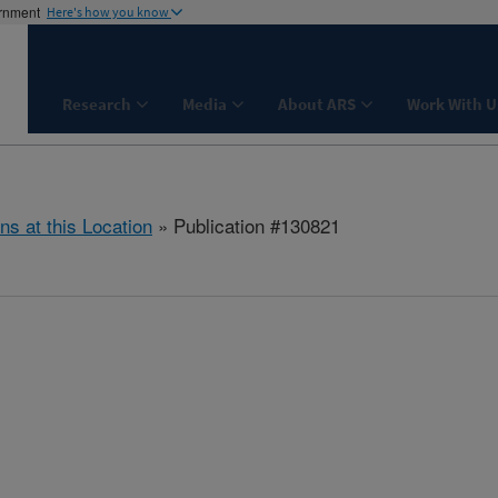
ernment
Here's how you know
Research
Media
About ARS
Work With U
ns at this Location
» Publication #130821