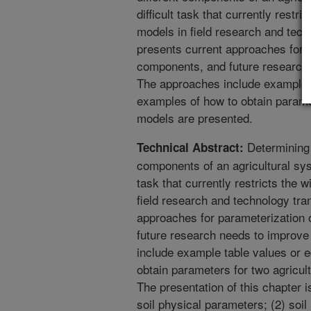
difficult task that currently restr
models in field research and tech
presents current approaches for 
components, and future research
The approaches include example t
examples of how to obtain parame
models are presented.
Determining 
Technical Abstract:
components of an agricultural sys
task that currently restricts the 
field research and technology tra
approaches for parameterization
future research needs to improv
include example table values or 
obtain parameters for two agricu
The presentation of this chapter i
soil physical parameters; (2) soil