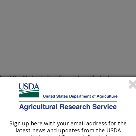
tural Sys Models in Field Research and Technology
r
/3/2001
Sign up here with your email address for the
ng the correct parameters for
latest news and updates from the USDA
ltural system model is a major and