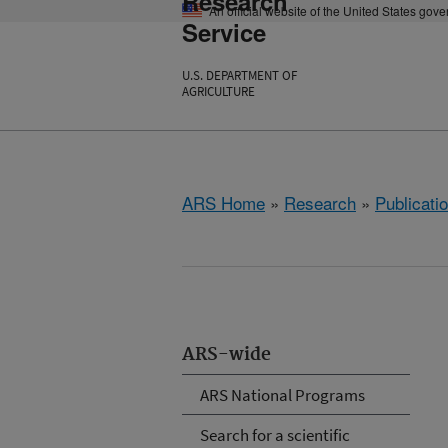
Research
An official website of the United States gov
Service
U.S. DEPARTMENT OF
AGRICULTURE
ARS Home
»
Research
»
Publicatio
ARS-wide
ARS National Programs
Search for a scientific