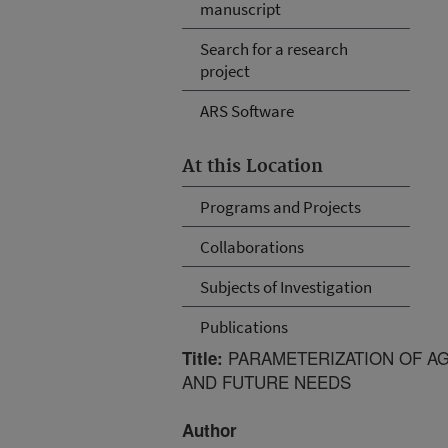
manuscript
Search for a research
project
ARS Software
At this Location
Programs and Projects
Collaborations
Subjects of Investigation
Publications
PARAMETERIZATION OF A
Title:
AND FUTURE NEEDS
Author