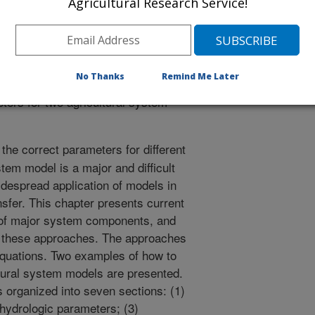
Agricultural Research Service!
icts the widespread application of
nology transfer. This chapter
parameterization of major system
 needs to improve these approaches.
No Thanks
Remind Me Later
able values or equations. Two
ters for two agricultural system
the correct parameters for different
tem model is a major and difficult
widespread application of models in
nsfer. This chapter presents current
 of major system components, and
e these approaches. The approaches
equations. Two examples of how to
ltural system models are presented.
s organized into seven sections: (1)
 hydrologic parameters; (3)