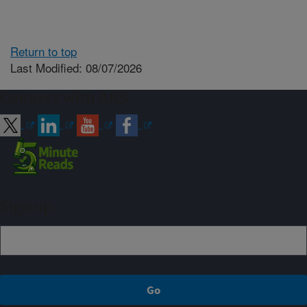
Return to top
Last Modified: 08/07/2026
Connect with ARS
Sign up