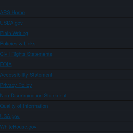
ARS Home
USDA.gov
Plain Writing
Policies & Links
Civil Rights Statements
FOIA
Accessibility Statement
Privacy Policy
Non-Discrimination Statement
Quality of Information
USA.gov
WhiteHouse.gov