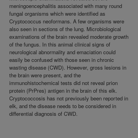
meningoencephalitis associated with many round
fungal organisms which were identified as
Cryptococcus neoformans. A few organisms were
also seen in sections of the lung. Microbiological
examinations of the brain revealed moderate growth
of the fungus. In this animal clinical signs of
neurological abnormality and emaciation could
easily be confused with those seen in chronic
wasting disease (CWD). However, gross lesions in
the brain were present, and the
immunohistochemical tests did not reveal prion
protein (PrPres) antigen in the brain of this elk.
Cryptococcosis has not previously been reported in
elk, and the disease needs to be considered in
differential diagnosis of CWD.