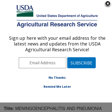
An official website of the United States government
Here's how you know
MENU
Agricultural Research Service
Sign up here with your email address for the
U.S. DEPARTMENT OF AGRICULTURE
latest news and updates from the USDA
Virus and Prion Research: Ames, IA
Agricultural Research Service!
ARS Home
»
Midwest Area
»
Ames, Iowa
»
National
Animal Disease Center
»
Virus and Prion Research
»
Research
»
Publications at this Location
» Publication
#130773
No Thanks
Remind Me Later
MENINGOENCEPHALITIS AND PNEUMONIA
Title: