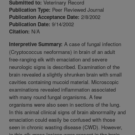
Veterinary Record
Submitted to:
Peer Reviewed Journal
Publication Type:
2/8/2002
Publication Acceptance Date:
9/14/2002
Publication Date:
N/A
Citation:
A case of fungal infection
Interpretive Summary:
(Cryptococcus neoformans) in brain of an adult
free-ranging elk with emaciation and severe
neurologic signs is described. Examination of the
brain revealed a slightly shrunken brain with small
cavities containing mucoid material. Microscopic
examinations revealed inflammation associated
with many round fungal organisms. A few
organisms were also seen in sections of the lung.
In this animal clinical signs of brain abnormality and
emaciation could easily be confused with those
seen in chronic wasting disease (CWD). However,
in this elk gross lesions were present in the brain,