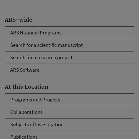
ARS-wide
ARS National Programs
Search for a scientific manuscript
Search for a research project
ARS Software
At this Location
Programs and Projects
Collaborations
Subjects of Investigation
Publications