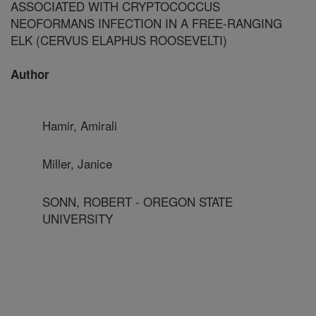
ASSOCIATED WITH CRYPTOCOCCUS
NEOFORMANS INFECTION IN A FREE-RANGING
ELK (CERVUS ELAPHUS ROOSEVELTI)
Author
Hamir, Amirali
Miller, Janice
SONN, ROBERT - OREGON STATE
UNIVERSITY