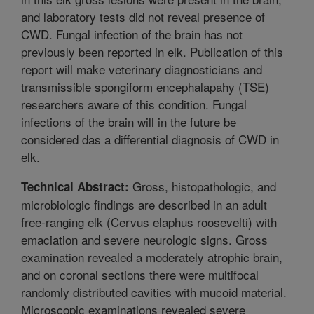
and laboratory tests did not reveal presence of
CWD. Fungal infection of the brain has not
previously been reported in elk. Publication of this
report will make veterinary diagnosticians and
transmissible spongiform encephalapahy (TSE)
researchers aware of this condition. Fungal
infections of the brain will in the future be
considered das a differential diagnosis of CWD in
elk.
Gross, histopathologic, and
Technical Abstract:
microbiologic findings are described in an adult
free-ranging elk (Cervus elaphus roosevelti) with
emaciation and severe neurologic signs. Gross
examination revealed a moderately atrophic brain,
and on coronal sections there were multifocal
randomly distributed cavities with mucoid material.
Microscopic examinations revealed severe