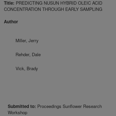
PREDICTING NUSUN HYBRID OLEIC ACID
Title:
CONCENTRATION THROUGH EARLY SAMPLING
Author
Miller, Jerry
Rehder, Dale
Vick, Brady
Proceedings Sunflower Research
Submitted to:
Workshop