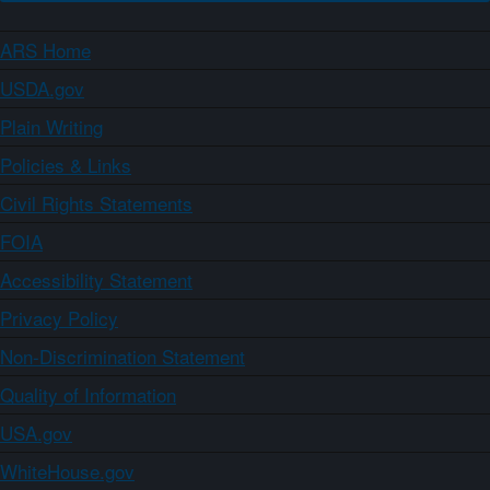
ARS Home
USDA.gov
Plain Writing
Policies & Links
Civil Rights Statements
FOIA
Accessibility Statement
Privacy Policy
Non-Discrimination Statement
Quality of Information
USA.gov
WhiteHouse.gov