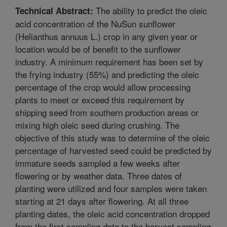
The ability to predict the oleic
Technical Abstract:
acid concentration of the NuSun sunflower
(Helianthus annuus L.) crop in any given year or
location would be of benefit to the sunflower
industry. A minimum requirement has been set by
the frying industry (55%) and predicting the oleic
percentage of the crop would allow processing
plants to meet or exceed this requirement by
shipping seed from southern production areas or
mixing high oleic seed during crushing. The
objective of this study was to determine of the oleic
percentage of harvested seed could be predicted by
immature seeds sampled a few weeks after
flowering or by weather data. Three dates of
planting were utilized and four samples were taken
starting at 21 days after flowering. At all three
planting dates, the oleic acid concentration dropped
from the first sampling date to the harvest sampling