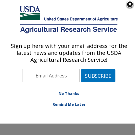
An official website of the United States government
Here's how you know
MENU
Agricultural Research Service
Sign up here with your email address for the
U.S. DEPARTMENT OF AGRICULTURE
latest news and updates from the USDA
Sunflower and Plant Biology Research:
Agricultural Research Service!
Fargo, ND
ARS Home
»
Plains Area
»
Fargo, North Dakota
»
Edward T. Schafer Agricultural Research Center
»
Sunflower and Plant Biology Research
»
Research
»
No Thanks
Publications at this Location
» Publication #130682
Remind Me Later