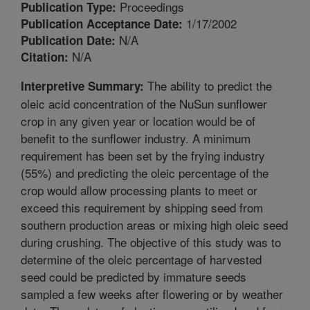
Proceedings
Publication Type:
1/17/2002
Publication Acceptance Date:
N/A
Publication Date:
N/A
Citation:
The ability to predict the
Interpretive Summary:
oleic acid concentration of the NuSun sunflower
crop in any given year or location would be of
benefit to the sunflower industry. A minimum
requirement has been set by the frying industry
(55%) and predicting the oleic percentage of the
crop would allow processing plants to meet or
exceed this requirement by shipping seed from
southern production areas or mixing high oleic seed
during crushing. The objective of this study was to
determine of the oleic percentage of harvested
seed could be predicted by immature seeds
sampled a few weeks after flowering or by weather