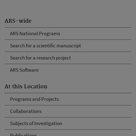
ARS-wide
ARS National Programs
Search for a scientific manuscript
Search for a research project
ARS Software
At this Location
Programs and Projects
Collaborations
Subjects of Investigation
Publications