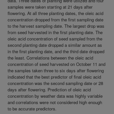
data. Three dates of planting were utilized and four
samples were taken starting at 21 days after
flowering. At all three planting dates, the oleic acid
concentration dropped from the first sampling date
to the harvest sampling date. The largest drop was
from seed harvested in the first planting date. The
oleic acid concentration of seed sampled from the
second planting date dropped a similar amount as
in the first planting date, and the third date dropped
the least. Correlations between the oleic acid
concentration of seed harvested on October 11 and
the samples taken three to six days after flowering
indicated that the best predictor of final oleic acid
concentration was the second sampling date or 28
days after flowering. Prediction of oleic acid
concentration by weather data was highly variable
and correlations were not considered high enough
to be accurate predictors.