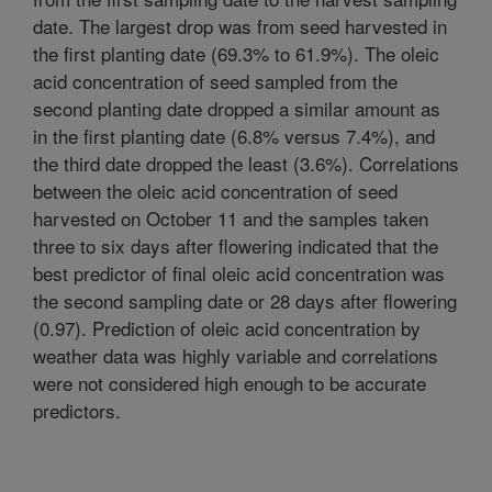
date. The largest drop was from seed harvested in
the first planting date (69.3% to 61.9%). The oleic
acid concentration of seed sampled from the
second planting date dropped a similar amount as
in the first planting date (6.8% versus 7.4%), and
the third date dropped the least (3.6%). Correlations
between the oleic acid concentration of seed
harvested on October 11 and the samples taken
three to six days after flowering indicated that the
best predictor of final oleic acid concentration was
the second sampling date or 28 days after flowering
(0.97). Prediction of oleic acid concentration by
weather data was highly variable and correlations
were not considered high enough to be accurate
predictors.