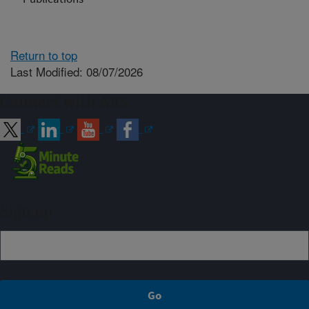
Return to top
Last Modified: 08/07/2026
Connect with ARS
Sign up