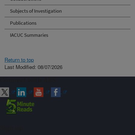
Subjects of Investigation
Publications
IACUC Summaries
Return to top
Last Modified: 08/07/2026
Connect with ARS
Sign up