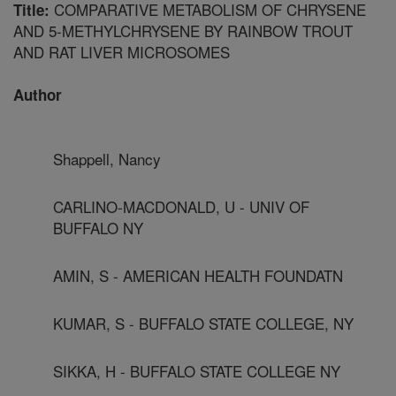
COMPARATIVE METABOLISM OF CHRYSENE
Title:
AND 5-METHYLCHRYSENE BY RAINBOW TROUT
AND RAT LIVER MICROSOMES
Author
Shappell, Nancy
CARLINO-MACDONALD, U - UNIV OF
BUFFALO NY
AMIN, S - AMERICAN HEALTH FOUNDATN
KUMAR, S - BUFFALO STATE COLLEGE, NY
SIKKA, H - BUFFALO STATE COLLEGE NY