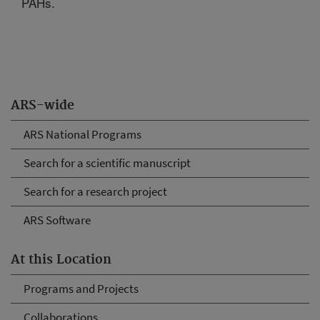
PAHs.
ARS-wide
ARS National Programs
Search for a scientific manuscript
Search for a research project
ARS Software
At this Location
Programs and Projects
Collaborations