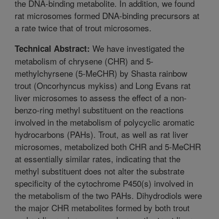
the DNA-binding metabolite. In addition, we found
rat microsomes formed DNA-binding precursors at
a rate twice that of trout microsomes.
We have investigated the
Technical Abstract:
metabolism of chrysene (CHR) and 5-
methylchyrsene (5-MeCHR) by Shasta rainbow
trout (Oncorhyncus mykiss) and Long Evans rat
liver microsomes to assess the effect of a non-
benzo-ring methyl substituent on the reactions
involved in the metabolism of polycyclic aromatic
hydrocarbons (PAHs). Trout, as well as rat liver
microsomes, metabolized both CHR and 5-MeCHR
at essentially similar rates, indicating that the
methyl substituent does not alter the substrate
specificity of the cytochrome P450(s) involved in
the metabolism of the two PAHs. Dihydrodiols were
the major CHR metabolites formed by both trout