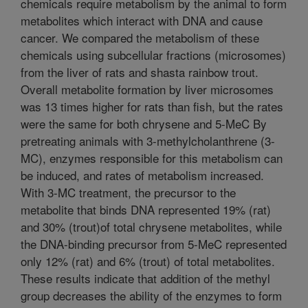
chemicals require metabolism by the animal to form
metabolites which interact with DNA and cause
cancer. We compared the metabolism of these
chemicals using subcellular fractions (microsomes)
from the liver of rats and shasta rainbow trout.
Overall metabolite formation by liver microsomes
was 13 times higher for rats than fish, but the rates
were the same for both chrysene and 5-MeC By
pretreating animals with 3-methylcholanthrene (3-
MC), enzymes responsible for this metabolism can
be induced, and rates of metabolism increased.
With 3-MC treatment, the precursor to the
metabolite that binds DNA represented 19% (rat)
and 30% (trout)of total chrysene metabolites, while
the DNA-binding precursor from 5-MeC represented
only 12% (rat) and 6% (trout) of total metabolites.
These results indicate that addition of the methyl
group decreases the ability of the enzymes to form