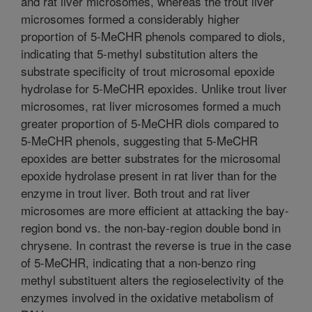
and rat liver microsomes, whereas the trout liver
microsomes formed a considerably higher
proportion of 5-MeCHR phenols compared to diols,
indicating that 5-methyl substitution alters the
substrate specificity of trout microsomal epoxide
hydrolase for 5-MeCHR epoxides. Unlike trout liver
microsomes, rat liver microsomes formed a much
greater proportion of 5-MeCHR diols compared to
5-MeCHR phenols, suggesting that 5-MeCHR
epoxides are better substrates for the microsomal
epoxide hydrolase present in rat liver than for the
enzyme in trout liver. Both trout and rat liver
microsomes are more efficient at attacking the bay-
region bond vs. the non-bay-region double bond in
chrysene. In contrast the reverse is true in the case
of 5-MeCHR, indicating that a non-benzo ring
methyl substituent alters the regioselectivity of the
enzymes involved in the oxidative metabolism of