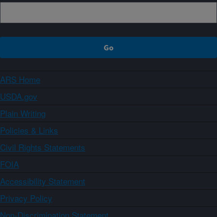
ARS Home
USDA.gov
Plain Writing
Policies & Links
Civil Rights Statements
FOIA
Accessibility Statement
Privacy Policy
Non-Discrimination Statement