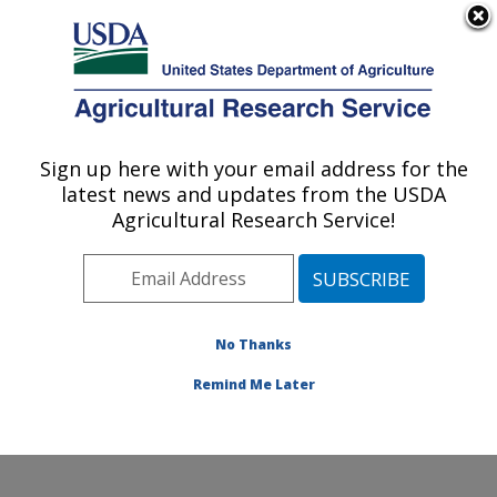
An official website of the United States government
Here's how you know
MENU
Agricultural Research Service
Sign up here with your email address for the
U.S. DEPARTMENT OF AGRICULTURE
latest news and updates from the USDA
Food Animal Metabolism Research: Fargo,
Agricultural Research Service!
ND
ARS Home
»
Plains Area
»
Fargo, North Dakota
»
Edward T. Schafer Agricultural Research Center
»
Food
Animal Metabolism Research
»
Research
»
No Thanks
Publications at this Location
» Publication #130645
Remind Me Later