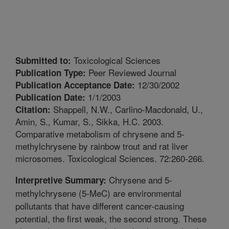
Toxicological Sciences
Submitted to:
Peer Reviewed Journal
Publication Type:
12/30/2002
Publication Acceptance Date:
1/1/2003
Publication Date:
Shappell, N.W., Carlino-Macdonald, U.,
Citation:
Amin, S., Kumar, S., Sikka, H.C. 2003.
Comparative metabolism of chrysene and 5-
methylchrysene by rainbow trout and rat liver
microsomes. Toxicological Sciences. 72:260-266.
Chrysene and 5-
Interpretive Summary:
methylchrysene (5-MeC) are environmental
pollutants that have different cancer-causing
potential, the first weak, the second strong. These