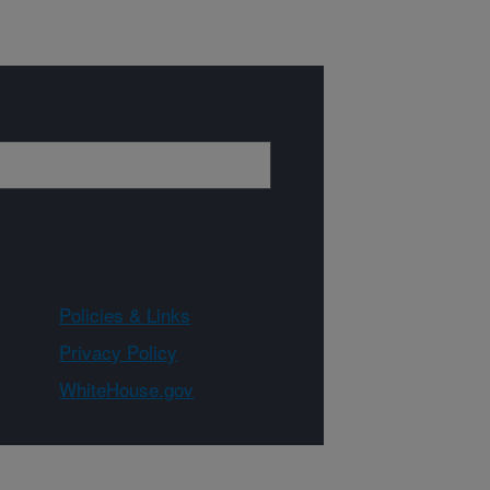
Policies & Links
Privacy Policy
WhiteHouse.gov