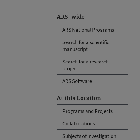
ARS-wide
ARS National Programs
Search for a scientific
manuscript
Search for a research
project
ARS Software
At this Location
Programs and Projects
Collaborations
Subjects of Investigation