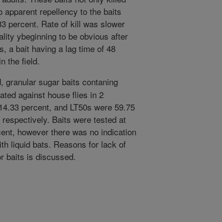
o apparent repellency to the baits
33 percent. Rate of kill was slower
tality ybeginning to be obvious after
, a bait having a lag time of 48
n the field.
, granular sugar baits contaning
ated against house flies in 2
14.33 percent, and LT50s were 59.75
 respectively. Baits were tested at
cent, however there was no indication
th liquid bats. Reasons for lack of
or baits is discussed.