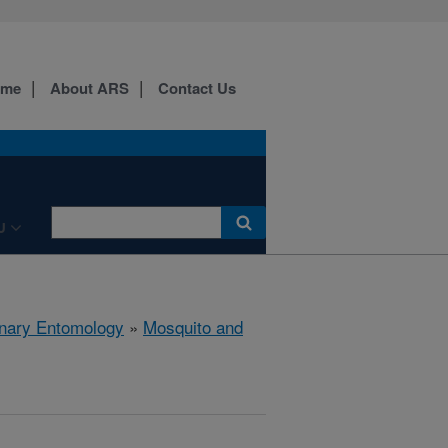
ome
About ARS
Contact Us
U
rinary Entomology
»
Mosquito and