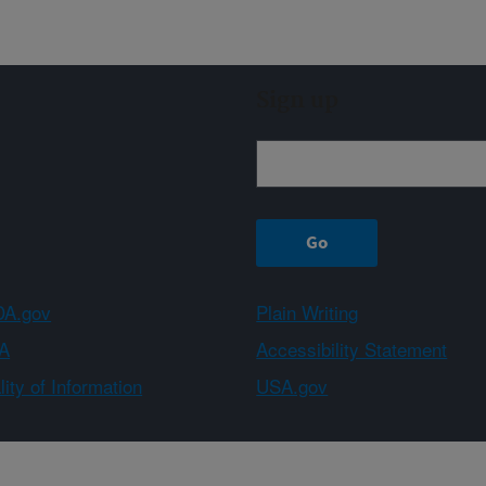
Sign up
A.gov
Plain Writing
A
Accessibility Statement
ity of Information
USA.gov