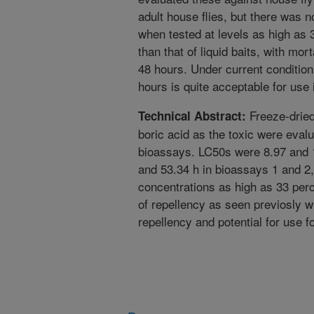
adult house flies, but there was n
when tested at levels as high as 
than that of liquid baits, with mor
48 hours. Under current conditions
hours is quite acceptable for use i
Freeze-dried
Technical Abstract:
boric acid as the toxic were evalu
bioassays. LC50s were 8.97 and 
and 53.34 h in bioassays 1 and 2,
concentrations as high as 33 per
of repellency as seen previosly wi
repellency and potential for use f