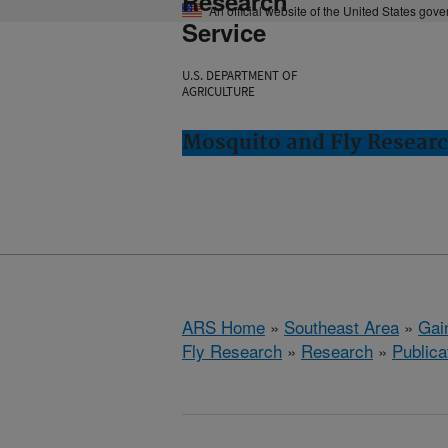
Research
An official website of the United States gov
Service
U.S. DEPARTMENT OF
AGRICULTURE
Mosquito and Fly Research
ARS Home
»
Southeast Area
»
Gain
Fly Research
»
Research
»
Publica