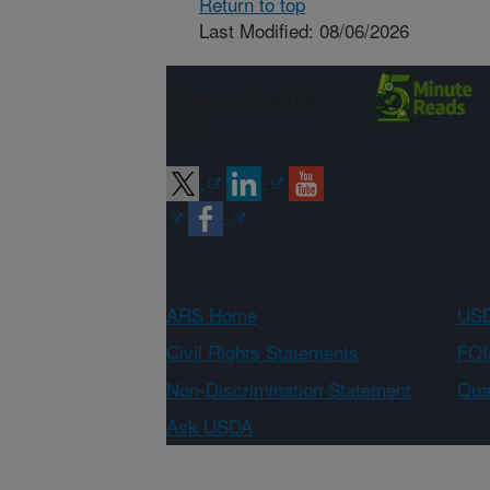
Return to top
Last Modified: 08/06/2026
Connect with
ARS
ARS Home
USD
Civil Rights Statements
FOI
Non-Discrimination Statement
Qual
Ask USDA