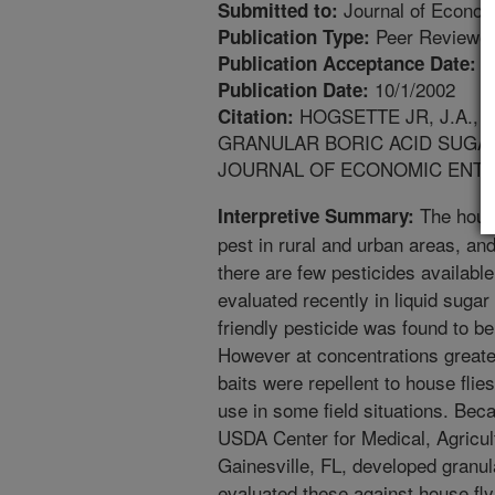
Journal of Econo
Submitted to:
Peer Reviewed
Publication Type:
4
Publication Acceptance Date:
10/1/2002
Publication Date:
HOGSETTE JR, J.A., 
Citation:
GRANULAR BORIC ACID SUGAR
JOURNAL OF ECONOMIC ENTOMOL
The house
Interpretive Summary:
pest in rural and urban areas, and
there are few pesticides available
evaluated recently in liquid sugar
friendly pesticide was found to be
However at concentrations greater
baits were repellent to house flies.
use in some field situations. Beca
USDA Center for Medical, Agricul
Gainesville, FL, developed granul
evaluated these against house fly 