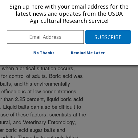
mic Entomology
Sign up here with your email address for the
 Journal
latest news and updates from the USDA
/4/2002
Agricultural Research Service!
CARLSON, D.A., NEJAME, A.S. DEVELOPMENT OF
 BAITS FOR HOUSE FLIES (DIPTERA: MUSCIDAE).
OGY. 2002. v.95. p.1110-1112.
No Thanks
Remind Me Later
 fly, Musca domestica, is a serious
 when a critical situation occurs,
 for control of adults. Boric acid was
 baits, and this environmentally
 efficacious at low concentrations.
 than 2.25 percent, liquid boric acid
 Liquid baits can also be difficult to
use of these factors, scientists at the
tural, and Veterinary Entomology,
ar boric acid sugar baits and
adults. These baits not only killed