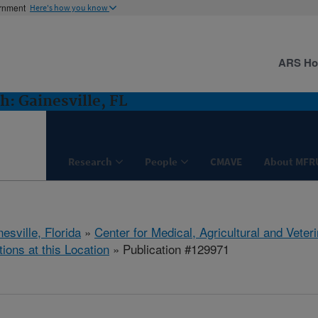
ernment
Here's how you know
ARS H
: Gainesville, FL
Research
People
CMAVE
About MFR
esville, Florida
»
Center for Medical, Agricultural and Vete
tions at this Location
» Publication #129971