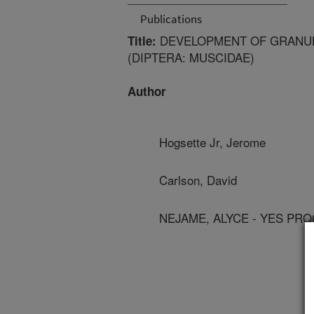
Publications
DEVELOPMENT OF GRANULA
Title:
(DIPTERA: MUSCIDAE)
Author
Hogsette Jr, Jerome
Carlson, David
NEJAME, ALYCE - YES PR