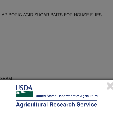
R BORIC ACID SUGAR BAITS FOR HOUSE FLIES
OGRAM