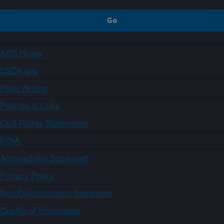
ARS Home
USDA.gov
Plain Writing
Policies & Links
Civil Rights Statements
FOIA
Accessibility Statement
Privacy Policy
Non-Discrimination Statement
Quality of Information