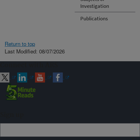
Investigation
Publications
Return to top
Last Modified: 08/07/2026
Connect with ARS
Sign up