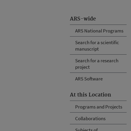
ARS-wide
ARS National Programs
Search for a scientific
manuscript
Search for a research
project
ARS Software
At this Location
Programs and Projects
Collaborations
Subjects of