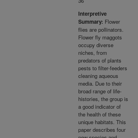
36
Interpretive
Flower
Summary:
flies are pollinators.
Flower fly maggots
occupy diverse
niches, from
predators of plants
pests to filter-feeders
cleaning aqueous
media. Due to their
broad range of life-
histories, the group is
a good indicator of
the health of these
unique habitats. This
paper describes four
new species and