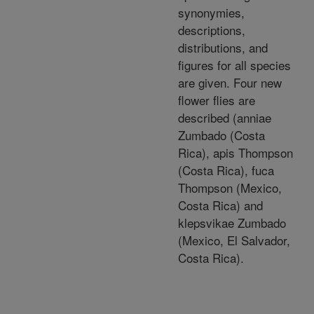
synonymies,
descriptions,
distributions, and
figures for all species
are given. Four new
flower flies are
described (anniae
Zumbado (Costa
Rica), apis Thompson
(Costa Rica), fuca
Thompson (Mexico,
Costa Rica) and
klepsvikae Zumbado
(Mexico, El Salvador,
Costa Rica).