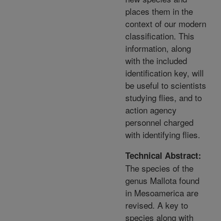
places them in the
context of our modern
classification. This
information, along
with the included
identification key, will
be useful to scientists
studying flies, and to
action agency
personnel charged
with identifying flies.
Technical Abstract:
The species of the
genus Mallota found
in Mesoamerica are
revised. A key to
species along with