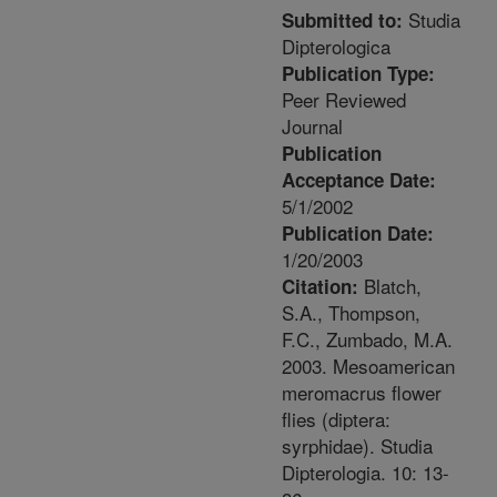
Studia
Submitted to:
Dipterologica
Publication Type:
Peer Reviewed
Journal
Publication
Acceptance Date:
5/1/2002
Publication Date:
1/20/2003
Blatch,
Citation:
S.A., Thompson,
F.C., Zumbado, M.A.
2003. Mesoamerican
meromacrus flower
flies (diptera:
syrphidae). Studia
Dipterologia. 10: 13-