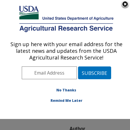
An official website of the United States government
Here's how you know
MENU
Agricultural Research Service
ARS Home
»
Research
»
Publications at this
Sign up here with your email address for the
U.S. DEPARTMENT OF AGRICULTURE
Location
» Publication
latest news and updates from the USDA
#129679
Agricultural Research Service!
No Thanks
MESOAMERICAN
Title:
MEROMACRUS
Remind Me Later
FLOWER FLIES
(DIPTERA: SYRPHIDAE)
Author