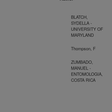
BLATCH,
SYDELLA -
UNIVERSITY OF
MARYLAND
Thompson, F
ZUMBADO,
MANUEL -
ENTOMOLOGIA,
COSTA RICA