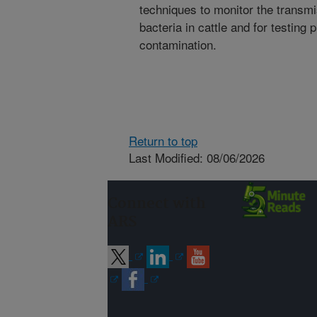
techniques to monitor the transmi
bacteria in cattle and for testing
contamination.
Return to top
Last Modified: 08/06/2026
Connect with
ARS