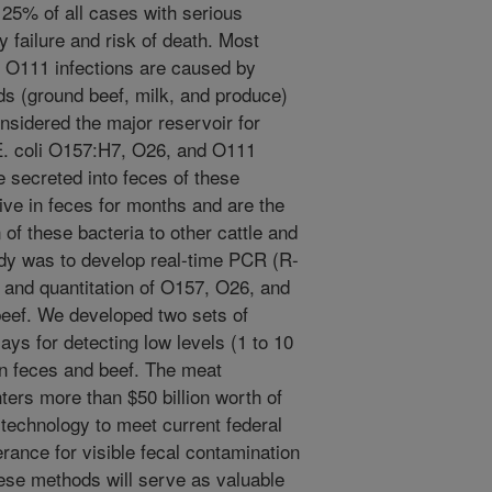
25% of all cases with serious
failure and risk of death. Most
 O111 infections are caused by
s (ground beef, milk, and produce)
onsidered the major reservoir for
E. coli O157:H7, O26, and O111
re secreted into feces of these
ive in feces for months and are the
of these bacteria to other cattle and
udy was to develop real-time PCR (R-
 and quantitation of O157, O26, and
beef. We developed two sets of
ys for detecting low levels (1 to 10
 in feces and beef. The meat
ters more than $50 billion worth of
 technology to meet current federal
rance for visible fecal contamination
hese methods will serve as valuable