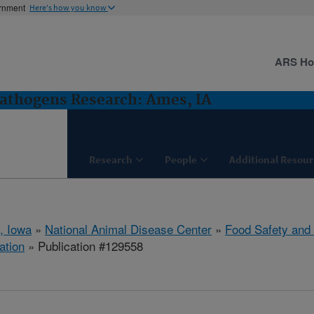
ernment
Here's how you know
ARS H
Pathogens Research: Ames, IA
Research
People
Additional Resour
, Iowa
»
National Animal Disease Center
»
Food Safety and
ation
» Publication #129558