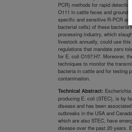
PCR) methods for rapid detection
O111 in cattle feces and ground 
specific and sensitive R-PCR assa
bacterial cells) of these bacteria
processing industry, which slaugh
livestock annually, could use this
regulations that mandate zero tole
for E. coli O157:H7. Moreover, t
techniques to monitor the transmi
bacteria in cattle and for testing
contamination.
Escherichia 
Technical Abstract:
producing E. coli (STEC), is by f
disease and has been associated 
outbreaks in the USA and Canada
which are also STEC, have emerg
disease over the past 20 years. E