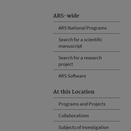
ARS-wide
ARS National Programs
Search for a scientific
manuscript
Search for a research
project
ARS Software
At this Location
Programs and Projects
Collaborations
Subjects of Investigation