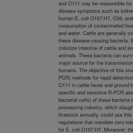
and O111 may be responsible for 
disease symptoms such as kidney 
human E. coli O157:H7, O26, and
consumption of contaminated food
and water. Cattle are generally c
these disease-causing bacteria. 
colonize intestine of cattle and a
animals. These bacteria can surv
major source for the transmission 
humans. The objective of this st
PCR) methods for rapid detection
O111 in cattle feces and ground 
specific and sensitive R-PCR assa
bacterial cells) of these bacteria
processing industry, which slaugh
livestock annually, could use this
regulations that mandate zero tole
for E. coli O157:H7. Moreover, t