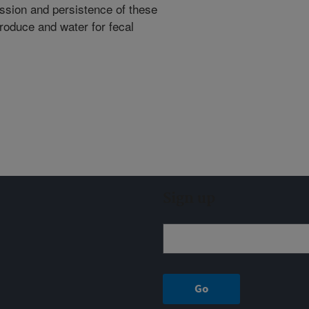
ssion and persistence of these
 produce and water for fecal
Sign up