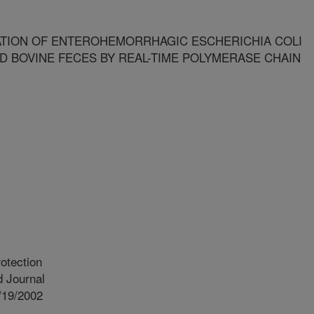
ATION OF ENTEROHEMORRHAGIC ESCHERICHIA COLI
AND BOVINE FECES BY REAL-TIME POLYMERASE CHAIN
otection
 Journal
/19/2002