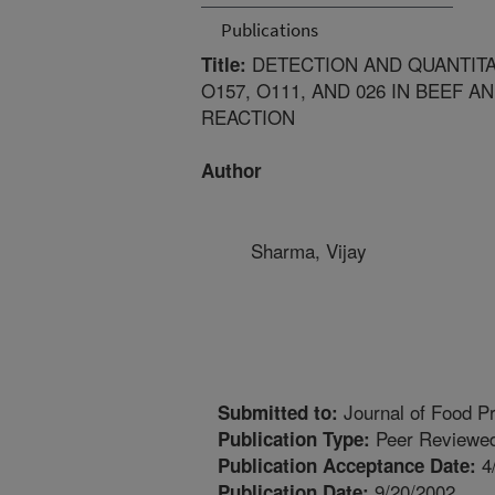
Publications
DETECTION AND QUANTIT
Title:
O157, O111, AND 026 IN BEEF 
REACTION
Author
Sharma, Vijay
Journal of Food Pr
Submitted to:
Peer Reviewed
Publication Type:
4
Publication Acceptance Date:
9/20/2002
Publication Date: