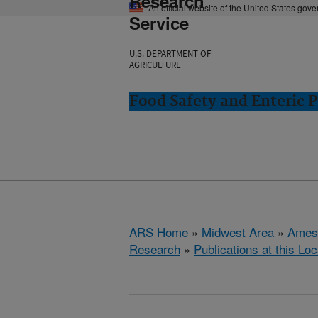
Research
An official website of the United States gov
Service
U.S. DEPARTMENT OF
AGRICULTURE
Food Safety and Enteric 
ARS Home
»
Midwest Area
»
Ames
Research
»
Publications at this Loc