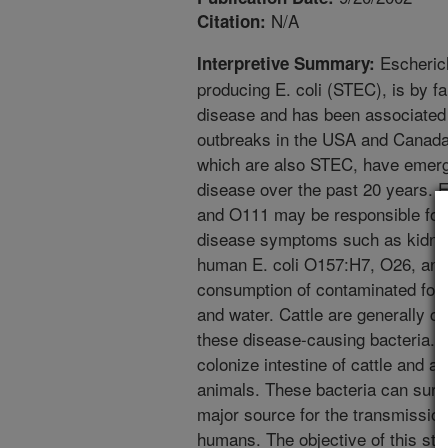
N/A
Citation:
Escherich
Interpretive Summary:
producing E. coli (STEC), is by f
disease and has been associated 
outbreaks in the USA and Canada
which are also STEC, have emerg
disease over the past 20 years. E
and O111 may be responsible for 
disease symptoms such as kidney 
human E. coli O157:H7, O26, and
consumption of contaminated food
and water. Cattle are generally c
these disease-causing bacteria. 
colonize intestine of cattle and a
animals. These bacteria can surv
major source for the transmission 
humans. The objective of this st