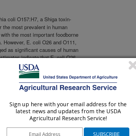
ia coli O157:H7, a Shiga toxin-
ar the most prevalent in human
with the most important foodborne
. However, E. coli O26 and O111,
ed as significant causes of human
stimates indicate that E. coli O26
25% of all cases with serious
failure and risk of death. Most
 O111 infections are caused by
s (ground beef, milk, and produce)
onsidered the major reservoir for
E. coli O157:H7, O26, and O111
Sign up here with your email address for the
re secreted into feces of these
latest news and updates from the USDA
ive in feces for months and are the
Agricultural Research Service!
of these bacteria to other cattle and
udy was to develop real-time PCR (R-