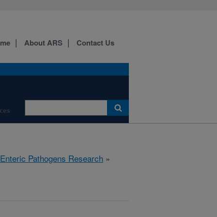
ome
About ARS
Contact Us
ces
 Enteric Pathogens Research
»