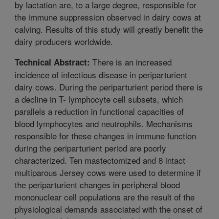
by lactation are, to a large degree, responsible for
the immune suppression observed in dairy cows at
calving. Results of this study will greatly benefit the
dairy producers worldwide.
There is an increased
Technical Abstract:
incidence of infectious disease in periparturient
dairy cows. During the periparturient period there is
a decline in T- lymphocyte cell subsets, which
parallels a reduction in functional capacities of
blood lymphocytes and neutrophils. Mechanisms
responsible for these changes in immune function
during the periparturient period are poorly
characterized. Ten mastectomized and 8 intact
multiparous Jersey cows were used to determine if
the periparturient changes in peripheral blood
mononuclear cell populations are the result of the
physiological demands associated with the onset of