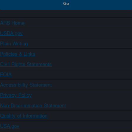
ARS Home
USDA.gov
Plain Writing
Policies & Links
Civil Rights Statements
FOIA
Accessibility Statement
Privacy Policy
Non-Discrimination Statement
Quality of Information
USA.gov