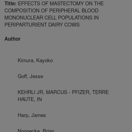
EFFECTS OF MASTECTOMY ON THE
Title:
COMPOSITION OF PERIPHERAL BLOOD
MONONUCLEAR CELL POPULATIONS IN
PERIPARTURIENT DAIRY COWS
Author
Kimura, Kayoko
Goff, Jesse
KEHRLI JR, MARCUS - PFIZER, TERRE
HAUTE, IN
Harp, James
Nonnecke, Brian