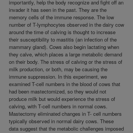
importantly, help the body recognize and fight off an
invader it has seen in the past. They are the
memory cells of the immune response. The low
number of T-lymphocytes observed in the dairy cow
around the time of calving is thought to increase
their susceptibility to mastitis (an infection of the
mammary gland). Cows also begin lactating when
they calve, which places a large metabolic demand
on their body. The stress of calving or the stress of
milk production, or both, may be causing the
immune suppression. In this experiment, we
examined T-cell numbers in the blood of cows that
had been mastectomized, so they would not
produce milk but would experience the stress of
calving, with T-cell numbers in normal cows.
Mastectomy eliminated changes in T- cell numbers
typically observed in normal dairy cows. These
data suggest that the metabolic challenges imposed