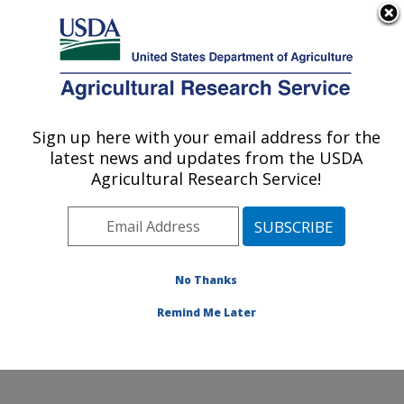
An official website of the United States government
Here's how you know
MENU
Agricultural Research Service
Sign up here with your email address for the
U.S. DEPARTMENT OF AGRICULTURE
latest news and updates from the USDA
Ruminant Diseases and Immunology
Agricultural Research Service!
Research: Ames, IA
ARS Home
»
Midwest Area
»
Ames, Iowa
»
National
Animal Disease Center
»
Ruminant Diseases and
Immunology Research
»
Research
»
Publications at
No Thanks
this Location
» Publication #129424
Remind Me Later