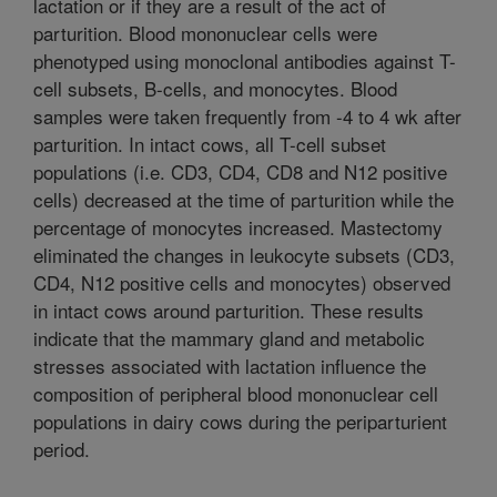
lactation or if they are a result of the act of
parturition. Blood mononuclear cells were
phenotyped using monoclonal antibodies against T-
cell subsets, B-cells, and monocytes. Blood
samples were taken frequently from -4 to 4 wk after
parturition. In intact cows, all T-cell subset
populations (i.e. CD3, CD4, CD8 and N12 positive
cells) decreased at the time of parturition while the
percentage of monocytes increased. Mastectomy
eliminated the changes in leukocyte subsets (CD3,
CD4, N12 positive cells and monocytes) observed
in intact cows around parturition. These results
indicate that the mammary gland and metabolic
stresses associated with lactation influence the
composition of peripheral blood mononuclear cell
populations in dairy cows during the periparturient
period.