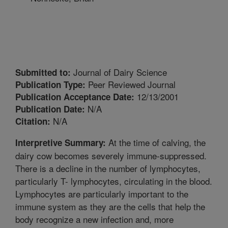
Journal of Dairy Science
Submitted to:
Peer Reviewed Journal
Publication Type:
12/13/2001
Publication Acceptance Date:
N/A
Publication Date:
N/A
Citation:
At the time of calving, the
Interpretive Summary:
dairy cow becomes severely immune-suppressed.
There is a decline in the number of lymphocytes,
particularly T- lymphocytes, circulating in the blood.
Lymphocytes are particularly important to the
immune system as they are the cells that help the
body recognize a new infection and, more