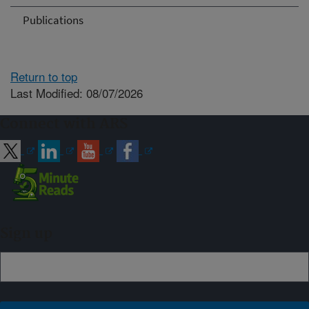
Publications
Return to top
Last Modified: 08/07/2026
Connect with ARS
Sign up