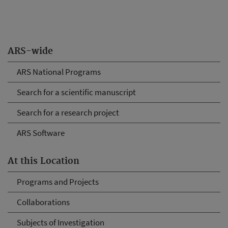
ARS-wide
ARS National Programs
Search for a scientific manuscript
Search for a research project
ARS Software
At this Location
Programs and Projects
Collaborations
Subjects of Investigation