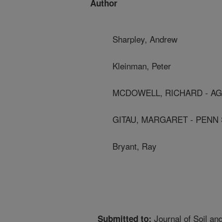
Author
Sharpley, Andrew
Kleinman, Peter
MCDOWELL, RICHARD - AG
GITAU, MARGARET - PENN 
Bryant, Ray
Journal of Soil an
Submitted to: