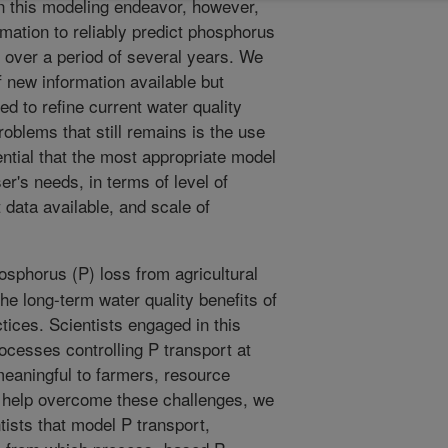
 in this modeling endeavor, however,
ormation to reliably predict phosphorus
 over a period of several years. We
of new information available but
zed to refine current water quality
blems that still remains is the use
ential that the most appropriate model
er's needs, in terms of level of
 data available, and scale of
sphorus (P) loss from agricultural
he long-term water quality benefits of
ices. Scientists engaged in this
ocesses controlling P transport at
meaningful to farmers, resource
 help overcome these challenges, we
tists that model P transport,