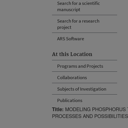
Search for a scientific
manuscript
Search for a research
project
ARS Software
At this Location
Programs and Projects
Collaborations
Subjects of Investigation
Publications
MODELING PHOSPHORUS T
Title:
PROCESSES AND POSSIBILITIES