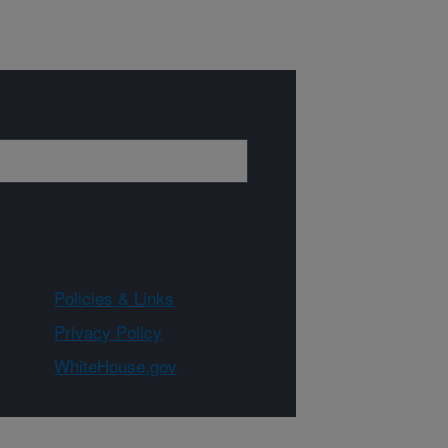
Policies & Links
Privacy Policy
WhiteHouse.gov