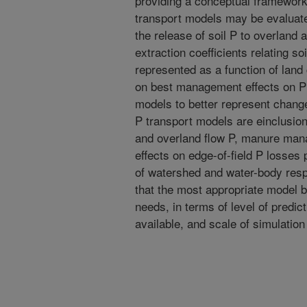
providing a conceptual framewor
transport models may be evaluate
the release of soil P to overland
extraction coefficients relating so
represented as a function of land 
on best management effects on P 
models to better represent chang
P transport models are einclusion o
and overland flow P, manure man
effects on edge-of-field P losses 
of watershed and water-body resp
that the most appropriate model b
needs, in terms of level of predi
available, and scale of simulatio