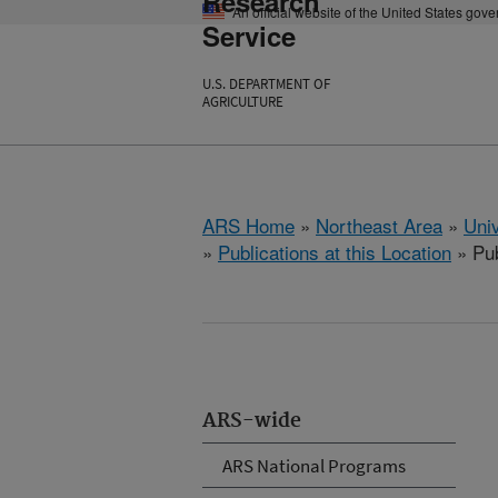
Research
An official website of the United States gov
Service
U.S. DEPARTMENT OF
AGRICULTURE
ARS Home
»
Northeast Area
»
Univ
»
Publications at this Location
» Pub
ARS-wide
ARS National Programs