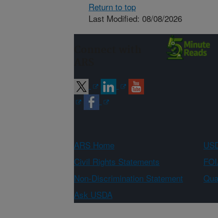
Return to top
Last Modified: 08/08/2026
Connect with
ARS
ARS Home
USD
Civil Rights Statements
FOI
Non-Discrimination Statement
Qual
Ask USDA