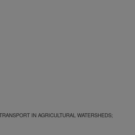
RANSPORT IN AGRICULTURAL WATERSHEDS;