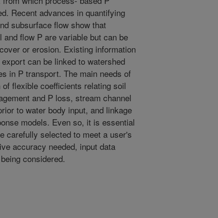
k from which process- based P
d. Recent advances in quantifying
 and subsurface flow show that
il and flow P are variable but can be
cover or erosion. Existing information
export can be linked to watershed
es in P transport. The main needs of
f flexible coefficients relating soil
agement and P loss, stream channel
prior to water body input, and linkage
onse models. Even so, it is essential
e carefully selected to meet a user's
ctive accuracy needed, input data
n being considered.