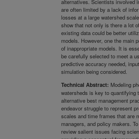
alternatives. Scientists involved
are often limited by a lack of inf
losses at a large watershed scale
show that not only is there a lot 
existing data could be better utili
models. However, one the main pro
of inappropriate models. It is ess
be carefully selected to meet a us
predictive accuracy needed, input
simulation being considered.
Modeling pho
Technical Abstract:
watersheds is key to quantifying t
alternative best management pract
endeavor struggle to represent pr
scales and time frames that are 
managers, and policy makers. To
review salient issues facing scien