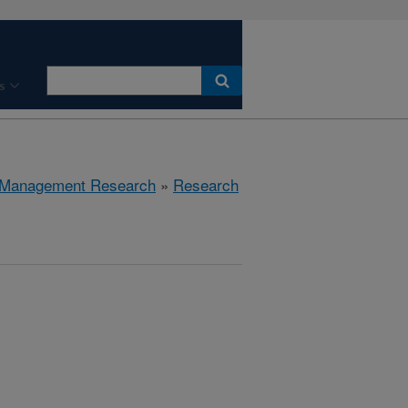
s
 Management Research
»
Research