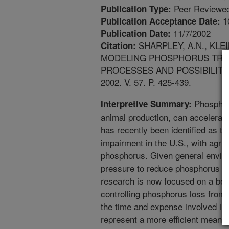
Peer Reviewed
Publication Type:
1
Publication Acceptance Date:
11/7/2002
Publication Date:
SHARPLEY, A.N., KLEI
Citation:
MODELING PHOSPHORUS TRAN
PROCESSES AND POSSIBILITI
2002. V. 57. P. 425-439.
Phosphoru
Interpretive Summary:
animal production, can accelerate
has recently been identified as th
impairment in the U.S., with agric
phosphorus. Given general envir
pressure to reduce phosphorus lo
research is now focused on a bett
controlling phosphorus loss from 
the time and expense involved in 
represent a more efficient means