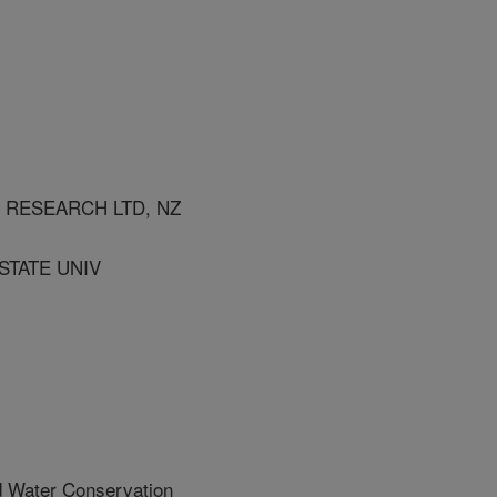
 RESEARCH LTD, NZ
STATE UNIV
d Water Conservation