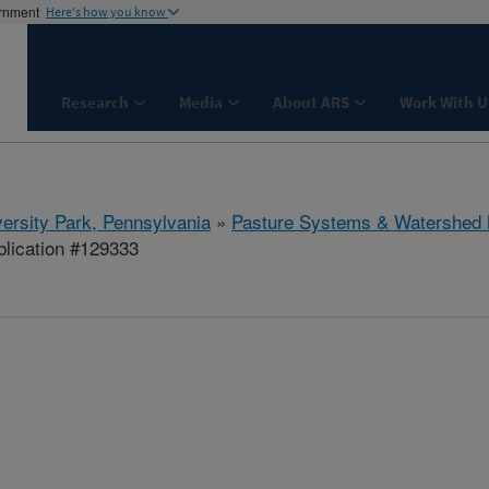
ernment
Here's how you know
Research
Media
About ARS
Work With U
ersity Park, Pennsylvania
»
Pasture Systems & Watershed
lication #129333