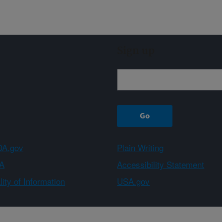
Sign up
A.gov
Plain Writing
A
Accessibility Statement
ity of Information
USA.gov