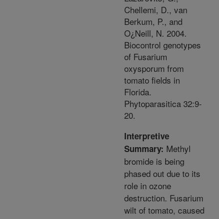
Chellemi, D., van
Berkum, P., and
O¿Neill, N. 2004.
Biocontrol genotypes
of Fusarium
oxysporum from
tomato fields in
Florida.
Phytoparasitica 32:9-
20.
Interpretive
Methyl
Summary:
bromide is being
phased out due to its
role in ozone
destruction. Fusarium
wilt of tomato, caused