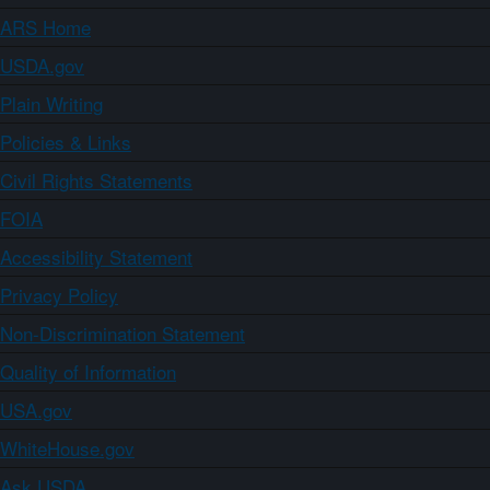
ARS Home
USDA.gov
Plain Writing
Policies & Links
Civil Rights Statements
FOIA
Accessibility Statement
Privacy Policy
Non-Discrimination Statement
Quality of Information
USA.gov
WhiteHouse.gov
Ask USDA