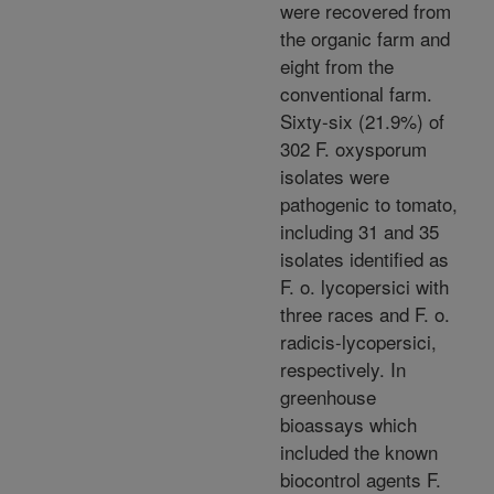
were recovered from
the organic farm and
eight from the
conventional farm.
Sixty-six (21.9%) of
302 F. oxysporum
isolates were
pathogenic to tomato,
including 31 and 35
isolates identified as
F. o. lycopersici with
three races and F. o.
radicis-lycopersici,
respectively. In
greenhouse
bioassays which
included the known
biocontrol agents F.