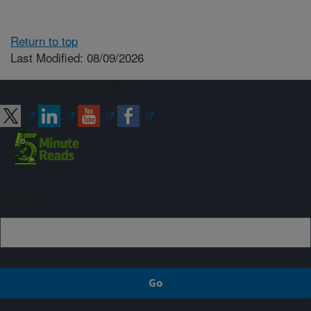
Return to top
Last Modified: 08/09/2026
Connect with ARS
Sign up