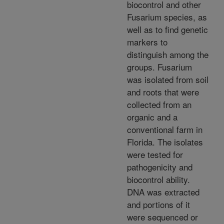
biocontrol and other
Fusarium species, as
well as to find genetic
markers to
distinguish among the
groups. Fusarium
was isolated from soil
and roots that were
collected from an
organic and a
conventional farm in
Florida. The isolates
were tested for
pathogenicity and
biocontrol ability.
DNA was extracted
and portions of it
were sequenced or