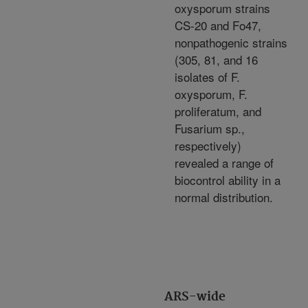
oxysporum strains
CS-20 and Fo47,
nonpathogenic strains
(305, 81, and 16
isolates of F.
oxysporum, F.
proliferatum, and
Fusarium sp.,
respectively)
revealed a range of
biocontrol ability in a
normal distribution.
ARS-wide