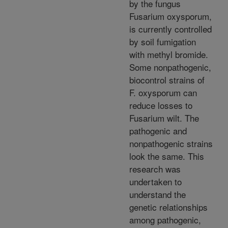
by the fungus
Fusarium oxysporum,
is currently controlled
by soil fumigation
with methyl bromide.
Some nonpathogenic,
biocontrol strains of
F. oxysporum can
reduce losses to
Fusarium wilt. The
pathogenic and
nonpathogenic strains
look the same. This
research was
undertaken to
understand the
genetic relationships
among pathogenic,