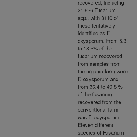
recovered, including
21,826 Fusarium
spp., with 3110 of
these tentatively
identified as F.
oxysporum. From 5.3
to 13.5% of the
fusarium recovered
from samples from
the organic farm were
F. oxysporum and
from 36.4 to 49.8 %
of the fusarium
recovered from the
conventional farm
was F. oxysporum.
Eleven different
species of Fusarium