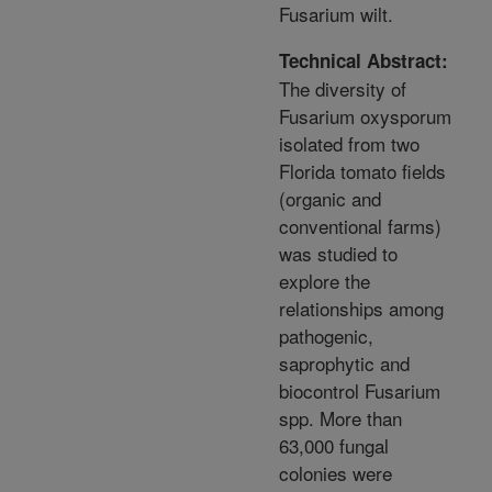
Fusarium wilt.
Technical Abstract:
The diversity of
Fusarium oxysporum
isolated from two
Florida tomato fields
(organic and
conventional farms)
was studied to
explore the
relationships among
pathogenic,
saprophytic and
biocontrol Fusarium
spp. More than
63,000 fungal
colonies were