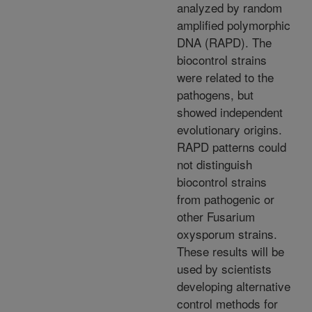
analyzed by random
amplified polymorphic
DNA (RAPD). The
biocontrol strains
were related to the
pathogens, but
showed independent
evolutionary origins.
RAPD patterns could
not distinguish
biocontrol strains
from pathogenic or
other Fusarium
oxysporum strains.
These results will be
used by scientists
developing alternative
control methods for