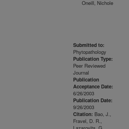
Oneill, Nichole
Submitted to:
Phytopathology
Publication Type:
Peer Reviewed
Journal
Publication
Acceptance Date:
6/26/2003
Publication Date:
9/26/2003
Bao, J.,
Citation:
Fravel, D. R.,
Lazarovits, G.,