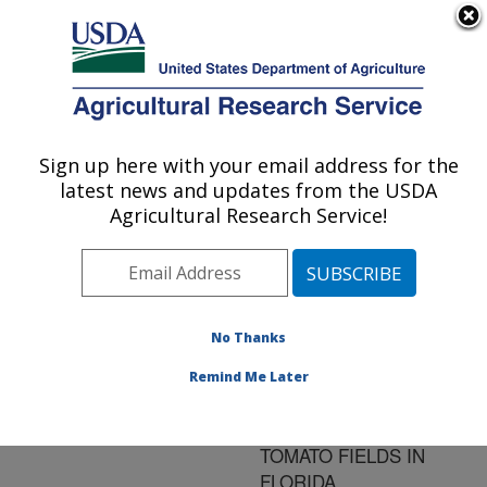
An official website of the United States government
Here's how you know
MENU
Agricultural Research Service
ARS Home
»
Research
»
Publications at this
Sign up here with your email address for the
U.S. DEPARTMENT OF AGRICULTURE
Location
» Publication
latest news and updates from the USDA
#129026
Agricultural Research Service!
No Thanks
BIOCONTROL
Title:
GENOTYPES OF
Remind Me Later
FUSARIUM
OXYSPORUM FROM
TOMATO FIELDS IN
FLORIDA