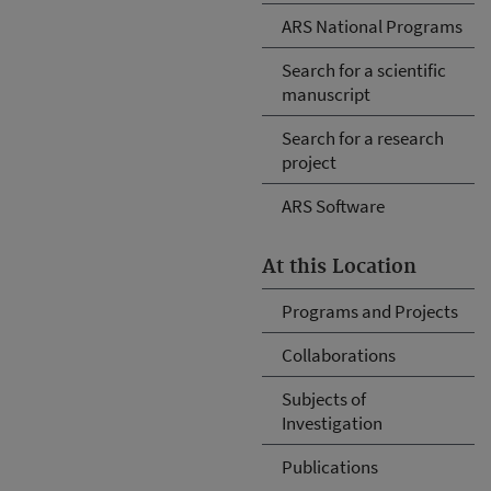
ARS National Programs
Search for a scientific
manuscript
Search for a research
project
ARS Software
At this Location
Programs and Projects
Collaborations
Subjects of
Investigation
Publications