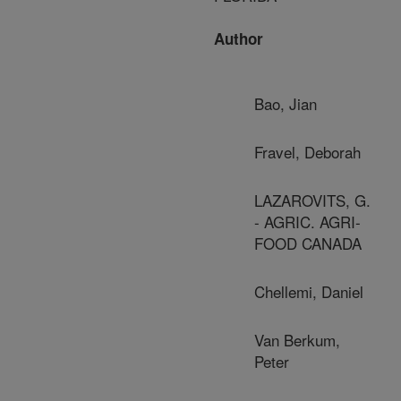
Author
Bao, Jian
Fravel, Deborah
LAZAROVITS, G.
- AGRIC. AGRI-
FOOD CANADA
Chellemi, Daniel
Van Berkum,
Peter